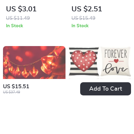
Men’s Tube Socks
& Tiger Eye Stone
US $3.01
US $2.51
Stacked Bracelet
US $11.49
US $15.49
In Stock
In Stock
US $15.51
Add To Cart
US $37.49
1.5M Red Heart LED
Valentine’s Day
String Lights
Decorative
US $2.82
US $2.47