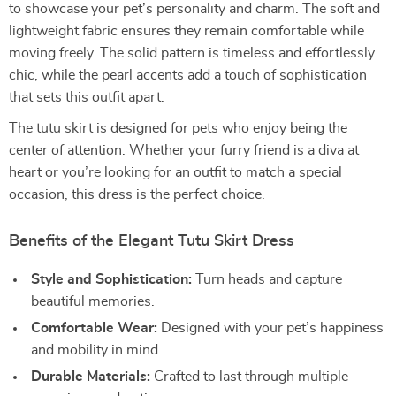
to showcase your pet’s personality and charm. The soft and
lightweight fabric ensures they remain comfortable while
moving freely. The solid pattern is timeless and effortlessly
chic, while the pearl accents add a touch of sophistication
that sets this outfit apart.
The tutu skirt is designed for pets who enjoy being the
center of attention. Whether your furry friend is a diva at
heart or you’re looking for an outfit to match a special
occasion, this dress is the perfect choice.
Benefits of the Elegant Tutu Skirt Dress
Style and Sophistication:
Turn heads and capture
beautiful memories.
Comfortable Wear:
Designed with your pet’s happiness
and mobility in mind.
Durable Materials:
Crafted to last through multiple