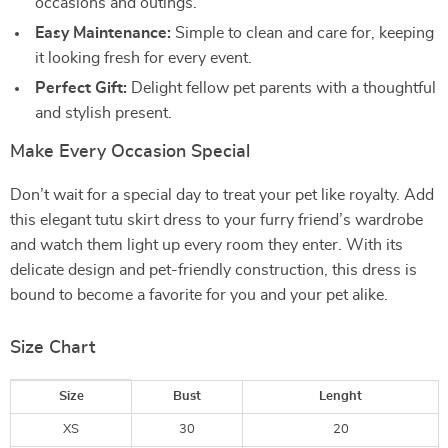
occasions and outings.
Easy Maintenance:
Simple to clean and care for, keeping
it looking fresh for every event.
Perfect Gift:
Delight fellow pet parents with a thoughtful
and stylish present.
Make Every Occasion Special
Don’t wait for a special day to treat your pet like royalty. Add
this elegant tutu skirt dress to your furry friend’s wardrobe
and watch them light up every room they enter. With its
delicate design and pet-friendly construction, this dress is
bound to become a favorite for you and your pet alike.
Size Chart
Size
Bust
Lenght
XS
30
20