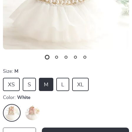
Size:
M
XS
S
M
L
XL
Color:
White