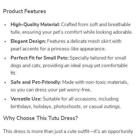
Product Features
High-Quality Material:
Crafted from soft and breathable
tulle, ensuring your pet’s comfort while looking adorable.
Elegant Design:
Features a delicate mesh skirt with
pearl accents for a princess-like appearance.
Perfect Fit for Small Pets:
Specially tailored for small
dogs and cats, providing an ideal snug yet comfortable
fit.
Safe and Pet-Friendly:
Made with non-toxic materials,
so you can dress your pet worry-free.
Versatile Use:
Suitable for all occasions, including
birthdays, holidays, photoshoots, or casual outings.
Why Choose This Tutu Dress?
This dress is more than just a cute outfit—it’s an opportunity