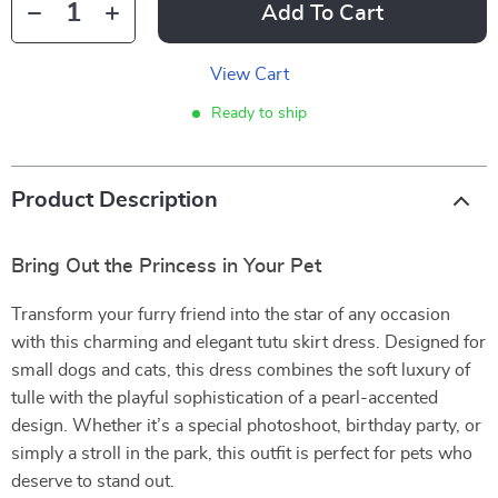
Add To Cart
View Cart
Ready to ship
Product Description
Bring Out the Princess in Your Pet
Transform your furry friend into the star of any occasion
with this charming and elegant tutu skirt dress. Designed for
small dogs and cats, this dress combines the soft luxury of
tulle with the playful sophistication of a pearl-accented
design. Whether it’s a special photoshoot, birthday party, or
simply a stroll in the park, this outfit is perfect for pets who
deserve to stand out.