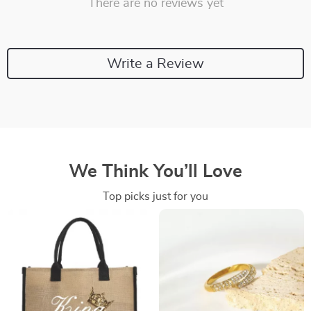
There are no reviews yet
Write a Review
We Think You’ll Love
Top picks just for you