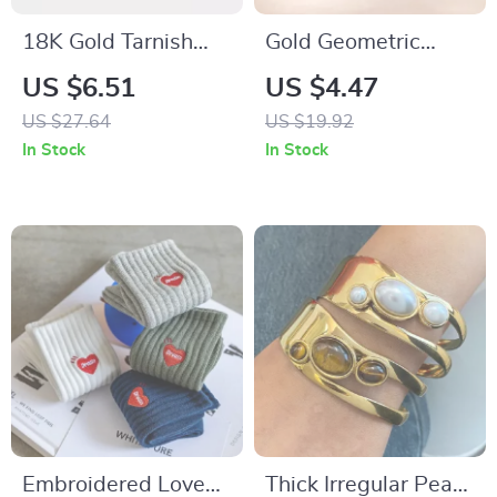
18K Gold Tarnish
Gold Geometric
Free Stainless Steel
Feather Cuff Bangle
US $6.51
US $4.47
Stackable Bracelet
for Women
US $27.64
US $19.92
In Stock
In Stock
Embroidered Love
Thick Irregular Pearl