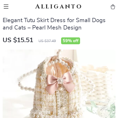
Alliganto
Elegant Tutu Skirt Dress for Small Dogs
and Cats – Pearl Mesh Design
US $15.51
59%
off
US $37.49