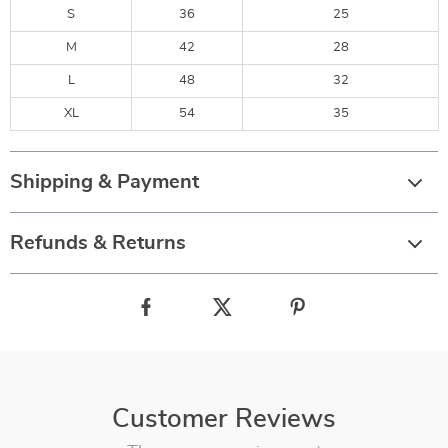
S
36
25
M
42
28
L
48
32
XL
54
35
Shipping & Payment
Refunds & Returns
Customer Reviews