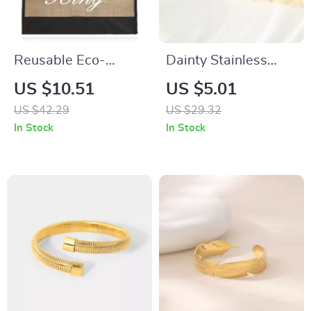
Reusable Eco-
Dainty Stainless
Friendly Large Jute
Steel Cross
US $10.51
US $5.01
Shopping Bag with
Adjustable Ring
US $42.29
US $29.32
King Print Design
with Rhinestones
In Stock
In Stock