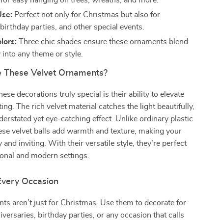
 for easy hanging on trees, wreaths, and more.
Use:
Perfect not only for Christmas but also for
birthday parties, and other special events.
lors:
Three chic shades ensure these ornaments blend
 into any theme or style.
 These Velvet Ornaments?
se decorations truly special is their ability to elevate
ting. The rich velvet material catches the light beautifully,
derstated yet eye-catching effect. Unlike ordinary plastic
se velvet balls add warmth and texture, making your
 and inviting. With their versatile style, they’re perfect
tional and modern settings.
 Every Occasion
s aren’t just for Christmas. Use them to decorate for
versaries, birthday parties, or any occasion that calls