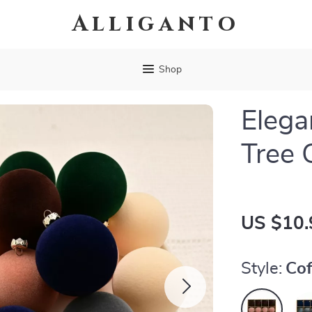
Alliganto
Shop
Elega
Tree
US $10.
Style:
Cof