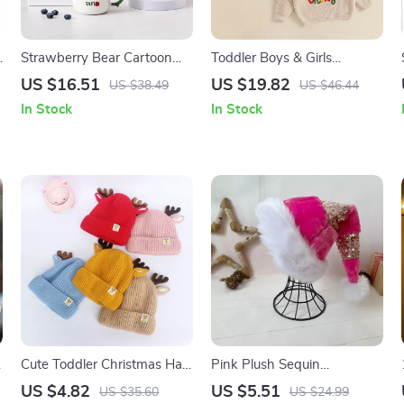
Strawberry Bear Cartoon
Toddler Boys & Girls
Ceramic Mug with Lid and
Christmas Sweater
US $16.51
US $19.82
US $38.49
US $46.44
Spoon
In Stock
In Stock
Cute Toddler Christmas Hat
Pink Plush Sequin
with Elk Ears
Patchwork Christmas Hat
US $4.82
US $5.51
US $35.60
US $24.99