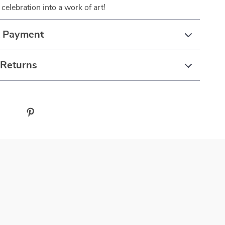
celebration into a work of art!
& Payment
 Returns