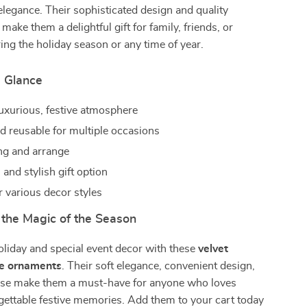
 elegance. Their sophisticated design and quality
make them a delightful gift for family, friends, or
ing the holiday season or any time of year.
a Glance
luxurious, festive atmosphere
d reusable for multiple occasions
ng and arrange
and stylish gift option
r various decor styles
the Magic of the Season
oliday and special event decor with these
velvet
ee ornaments
. Their soft elegance, convenient design,
 use make them a must-have for anyone who loves
gettable festive memories. Add them to your cart today