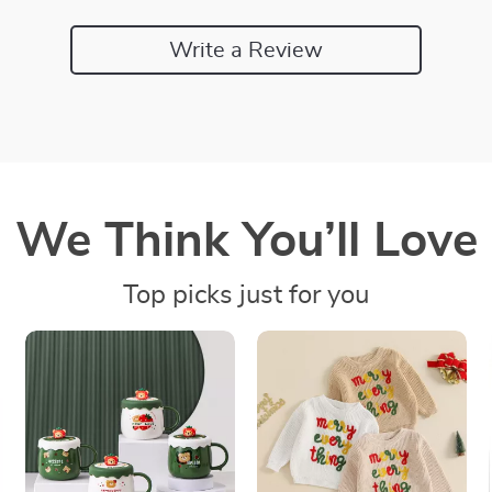
Write a Review
We Think You’ll Love
Top picks just for you