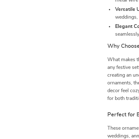
metal wire
Versatile 
weddings, 
Elegant Co
seamlessly
Why Choose
What makes the
any festive set
creating an un
ornaments, the
decor feel cozy
for both tradi
Perfect for
These ornament
weddings, anni