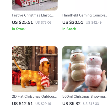
Festive Christmas Elastic
Handheld Gaming Console
Sofa & Pillow Cover Set –
with 10000+ Games, 4.3-
US $25.51
US $20.51
US $73.06
US $42.49
Snowman Print, Washable
inch HD Screen & Joystick
In Stock
In Stock
2D Flat Christmas Outdoor
500ml Christmas Snowman
Luminous Acrylic Animal
Bottles
US $12.51
US $5.32
US $29.49
US $15.33