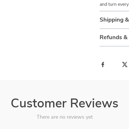
and turn every 
Shipping 
Refunds &
Customer Reviews
There are no reviews yet