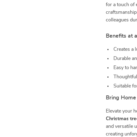
for a touch of
craftsmanship 
colleagues dur
Benefits at 
Creates a 
Durable an
Easy to ha
Thoughtful 
Suitable fo
Bring Home 
Elevate your h
Christmas tr
and versatile
creating unfor