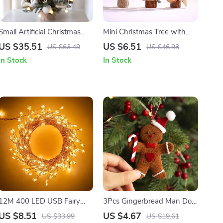
Small Artificial Christmas
Mini Christmas Tree with
Tree with Lights
Pine Needles, Red Berries,
US $35.51
US $6.51
US $63.49
US $46.98
and Cotton Acorn
In Stock
In Stock
Decoration
12M 400 LED USB Fairy
3Pcs Gingerbread Man Doll
Cluster Lights with Remote,
Ornaments for Christmas
US $8.51
US $4.67
US $33.99
US $19.61