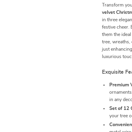
Transform your
velvet Christ
in three elegan
festive cheer
them the ideal
tree, wreaths,
just enhancing
luxurious touc
Exquisite Fe
Premium V
ornaments f
in any deco
Set of 12
your tree 
Convenien