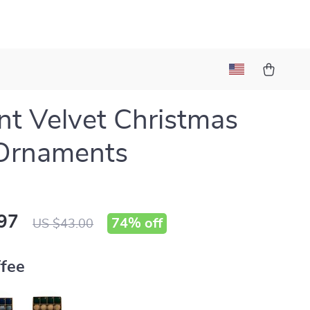
nt Velvet Christmas
 Ornaments
97
74%
off
US $43.00
fee