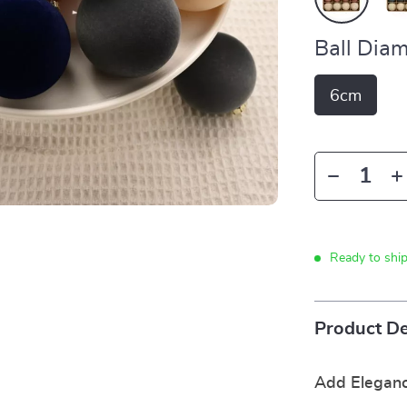
Ball Diam
6cm
Ready to shi
Product De
Add Eleganc