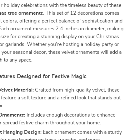
 holiday celebrations with the timeless beauty of these
mas tree ornaments
. This set of 12 decorations comes
t colors, offering a perfect balance of sophistication and
. Each ornament measures 2.4 inches in diameter, making
 size for creating a stunning display on your Christmas
 or garlands. Whether you’re hosting a holiday party or
 your seasonal decor, these velvet ornaments will add a
h to any space.
atures Designed for Festive Magic
elvet Material:
Crafted from high-quality velvet, these
eature a soft texture and a refined look that stands out
r.
 Ornaments:
Includes enough decorations to enhance
or spread festive charm throughout your home.
t Hanging Design:
Each ornament comes with a sturdy