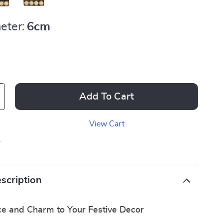
eter:
6cm
Add To Cart
View Cart
p
scription
e and Charm to Your Festive Decor