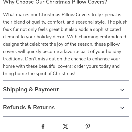
Why Choose Our Christmas Pillow Covers?
What makes our Christmas Pillow Covers truly special is
their blend of quality, comfort, and seasonal style. The plush
faux fur not only feels great but also adds a sophisticated
element to your holiday decor. With charming embroidered
designs that celebrate the joy of the season, these pillow
covers will quickly become a favorite part of your holiday
traditions. Don’t miss out on the chance to enhance your
home with these beautiful covers; order yours today and
bring home the spirit of Christmas!
Shipping & Payment
Refunds & Returns