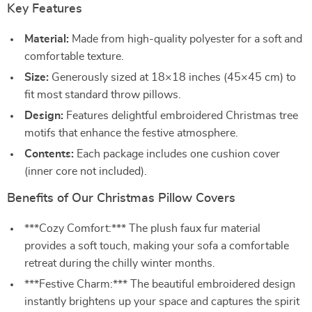
Key Features
Material:
Made from high-quality polyester for a soft and
comfortable texture.
Size:
Generously sized at 18×18 inches (45×45 cm) to
fit most standard throw pillows.
Design:
Features delightful embroidered Christmas tree
motifs that enhance the festive atmosphere.
Contents:
Each package includes one cushion cover
(inner core not included).
Benefits of Our Christmas Pillow Covers
***Cozy Comfort:*** The plush faux fur material
provides a soft touch, making your sofa a comfortable
retreat during the chilly winter months.
***Festive Charm:*** The beautiful embroidered design
instantly brightens up your space and captures the spirit