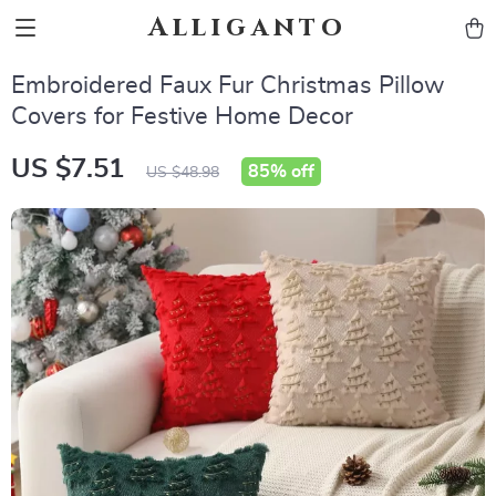
Alliganto
Embroidered Faux Fur Christmas Pillow
Covers for Festive Home Decor
US $7.51
85%
off
US $48.98