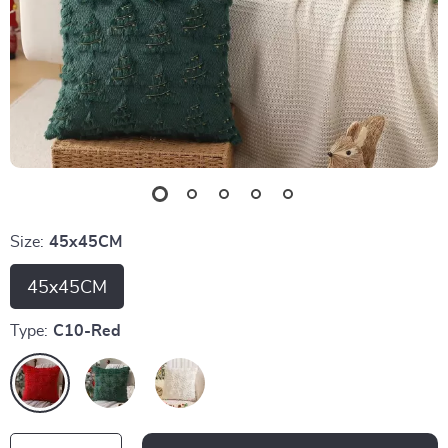
Size:
45x45CM
45x45CM
Type:
C10-Red