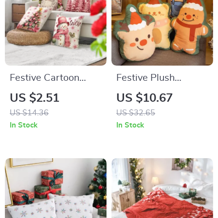
Festive Cartoon
Festive Plush
Santa Claus
Christmas Throw
US $2.51
US $10.67
Snowman Christmas
Pillow
US $14.36
US $32.65
Pillowcase Cover
In Stock
In Stock