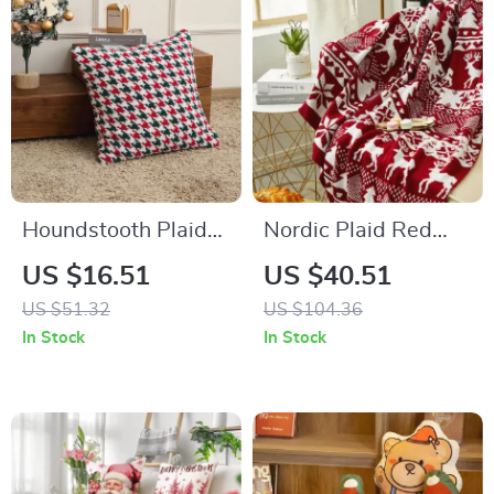
Houndstooth Plaid
Nordic Plaid Red
Pillow Cover
Throw Blanket
US $16.51
US $40.51
US $51.32
US $104.36
In Stock
In Stock