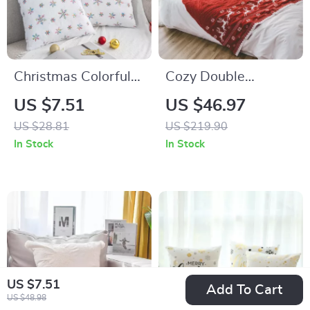
Christmas Colorful
Cozy Double
Snowflake Plush
Jacquard Christmas
US $7.51
US $46.97
Pillowcase – 45cm
Throw Blanket with
US $28.81
US $219.90
Decorative Cushion
Snowflake & Elk
In Stock
In Stock
Cover
Pattern
US $7.51
Add To Cart
US $48.98