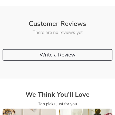
Customer Reviews
There are no reviews yet
Write a Review
We Think You’ll Love
Top picks just for you