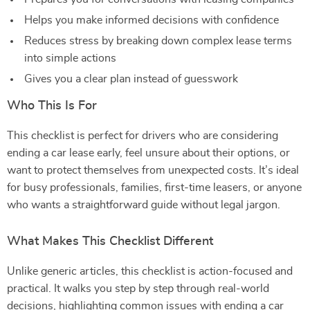
Helps you make informed decisions with confidence
Reduces stress by breaking down complex lease terms
into simple actions
Gives you a clear plan instead of guesswork
Who This Is For
This checklist is perfect for drivers who are considering
ending a car lease early, feel unsure about their options, or
want to protect themselves from unexpected costs. It’s ideal
for busy professionals, families, first-time leasers, or anyone
who wants a straightforward guide without legal jargon.
What Makes This Checklist Different
Unlike generic articles, this checklist is action-focused and
practical. It walks you step by step through real-world
decisions, highlighting common issues with ending a car