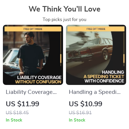
We Think You’ll Love
Top picks just for you
Liability Coverage
Handling a Speeding
Without Confusion –
Ticket with
US $11.99
US $10.99
A Practical Guide to
Confidence | What
US $18.45
US $16.91
Liability Coverage
to Do If You Get a
In Stock
In Stock
Explained Simply for
Speeding Ticket