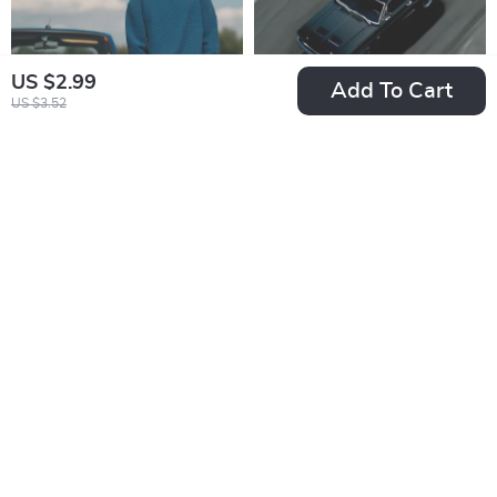
Vehicle Reliability
Digital Download
US $2.99
Add To Cart
US $3.52
The Real Price of
Drive Wisely:
Driving Freedom –
Understanding
US $13.99
US $8.99
Ebook Guide on the
Lease Mileage
In Stock
In Stock
True Cost of Owning
Limits | Essential
a Car, Hidden
Guide for
Expenses, Monthly
Understanding
Costs & Smarter
Mileage Limits on a
Ownership
Car Lease, Smart
Decisions
Driving, Fees &
Lease Planning