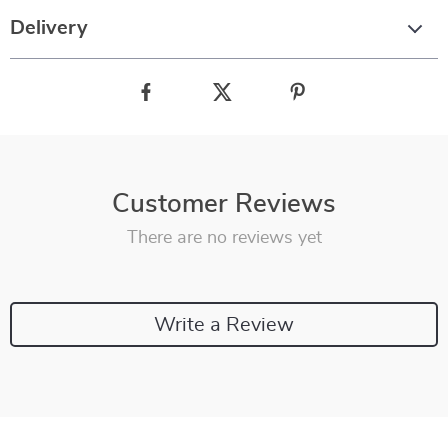
Delivery
Customer Reviews
There are no reviews yet
Write a Review