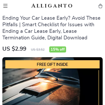
Alliganto
Ending Your Car Lease Early? Avoid These
Pitfalls | Smart Checklist for Issues with
Ending a Car Lease Early, Lease
Termination Guide, Digital Download
US $2.99
15%
off
US $3.52