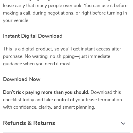
lease early that many people overlook. You can use it before
making a call, during negotiations, or right before turning in
your vehicle.
Instant Digital Download
This is a digital product, so you’ll get instant access after
purchase. No waiting, no shipping—just immediate
guidance when you need it most.
Download Now
Don’t risk paying more than you should.
Download this
checklist today and take control of your lease termination
with confidence, clarity, and smart planning.
Refunds & Returns