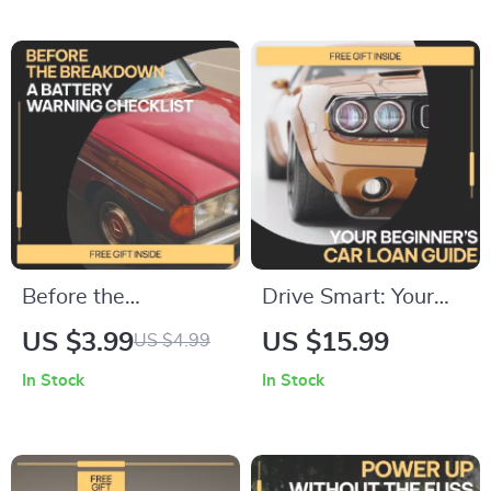
Smart, Stress-Free
Step-by-Step Guide
Protection
| Digital Download
Before the
Drive Smart: Your
Breakdown: A
Beginner’s Car Loan
US $3.99
US $15.99
US $4.99
Battery Warning
Guide | Car Loan
In Stock
In Stock
Checklist | Instant
Guide for First-Time
Download Car
Buyers, Auto
Battery Health
Financing Basics,