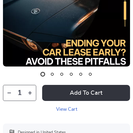
Add To Cart
View Cart
Designed in United States