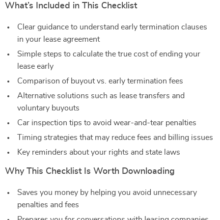
What’s Included in This Checklist
Clear guidance to understand early termination clauses
in your lease agreement
Simple steps to calculate the true cost of ending your
lease early
Comparison of buyout vs. early termination fees
Alternative solutions such as lease transfers and
voluntary buyouts
Car inspection tips to avoid wear-and-tear penalties
Timing strategies that may reduce fees and billing issues
Key reminders about your rights and state laws
Why This Checklist Is Worth Downloading
Saves you money by helping you avoid unnecessary
penalties and fees
Prepares you for conversations with leasing companies