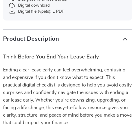
Digital download
Digital file type(s): 1 PDF
Product Description
Think Before You End Your Lease Early
Ending a car lease early can feel overwhelming, confusing,
and expensive if you don’t know what to expect. This
practical digital checklist is designed to help you avoid costly
surprises and confidently navigate the issues with ending a
car lease early. Whether you’re downsizing, upgrading, or
facing a life change, this easy-to-follow resource gives you
clarity, structure, and peace of mind before you make a move
that could impact your finances.