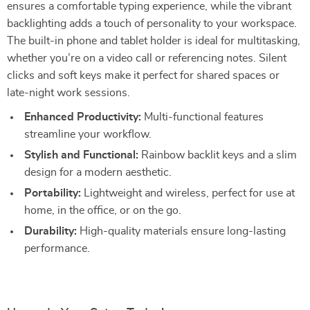
ensures a comfortable typing experience, while the vibrant
backlighting adds a touch of personality to your workspace.
The built-in phone and tablet holder is ideal for multitasking,
whether you’re on a video call or referencing notes. Silent
clicks and soft keys make it perfect for shared spaces or
late-night work sessions.
Enhanced Productivity:
Multi-functional features
streamline your workflow.
Stylish and Functional:
Rainbow backlit keys and a slim
design for a modern aesthetic.
Portability:
Lightweight and wireless, perfect for use at
home, in the office, or on the go.
Durability:
High-quality materials ensure long-lasting
performance.