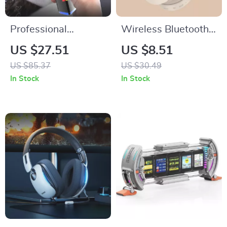
Professional
Wireless Bluetooth
Rechargeable
5.3 Over-Ear
US $27.51
US $8.51
Cordless Hair
Headphones with
US $85.37
US $30.49
Trimmer and Beard
HiFi Stereo & HD
In Stock
In Stock
Clipper for Men
Mic