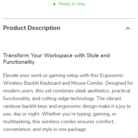
Ready to ship
Product Description
Transform Your Workspace with Style and
Functionality
Elevate your work or gaming setup with this Ergonomic
Wireless Backlit Keyboard and Mouse Combo. Designed for
modern users, this set combines sleek aesthetics, practical
functionality, and cutting-edge technology. The vibrant
rainbow backlit keys and ergonomic design make it a joy to
use, day or night. Whether you’re typing, gaming, or
multitasking, this wireless combo ensures comfort,
convenience, and style in one package.