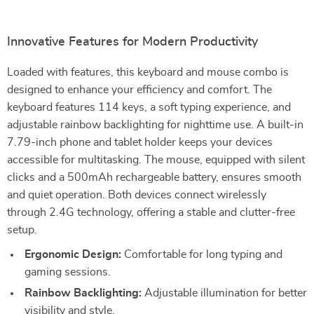
Innovative Features for Modern Productivity
Loaded with features, this keyboard and mouse combo is
designed to enhance your efficiency and comfort. The
keyboard features 114 keys, a soft typing experience, and
adjustable rainbow backlighting for nighttime use. A built-in
7.79-inch phone and tablet holder keeps your devices
accessible for multitasking. The mouse, equipped with silent
clicks and a 500mAh rechargeable battery, ensures smooth
and quiet operation. Both devices connect wirelessly
through 2.4G technology, offering a stable and clutter-free
setup.
Ergonomic Design:
Comfortable for long typing and
gaming sessions.
Rainbow Backlighting:
Adjustable illumination for better
visibility and style.