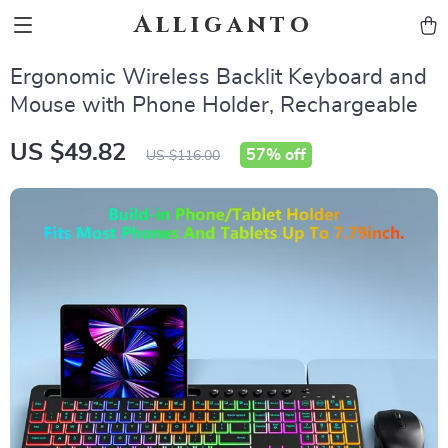
Alliganto
Ergonomic Wireless Backlit Keyboard and
Mouse with Phone Holder, Rechargeable
US $49.82
57%
off
US $116.00