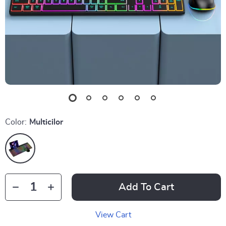
Color:
Multicilor
Add To Cart
View Cart