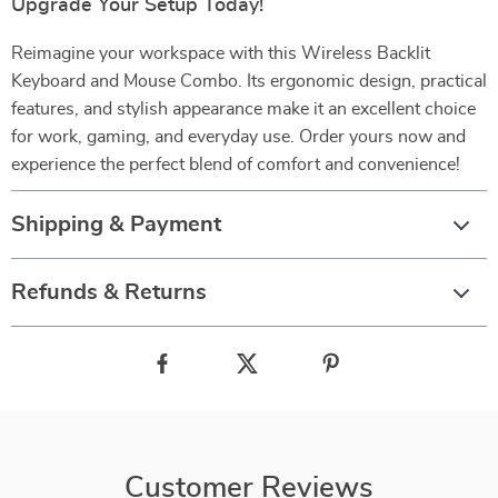
Upgrade Your Setup Today!
Reimagine your workspace with this Wireless Backlit
Keyboard and Mouse Combo. Its ergonomic design, practical
features, and stylish appearance make it an excellent choice
for work, gaming, and everyday use. Order yours now and
experience the perfect blend of comfort and convenience!
Shipping & Payment
Refunds & Returns
Customer Reviews