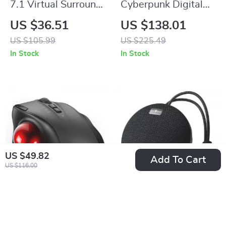
7.1 Virtual Surround
Cyberpunk Digital
Wired Gaming
Clock with RGB
US $36.51
US $138.01
Headset with Mic for
Display and Smart
US $105.99
US $225.49
PS5/PS4/PC/Switch
APP Control
In Stock
In Stock
US $49.82
Add To Cart
US $116.00
Rechargeable
Portable Bluetooth
Bluetooth Wireless
Speaker Outdoor