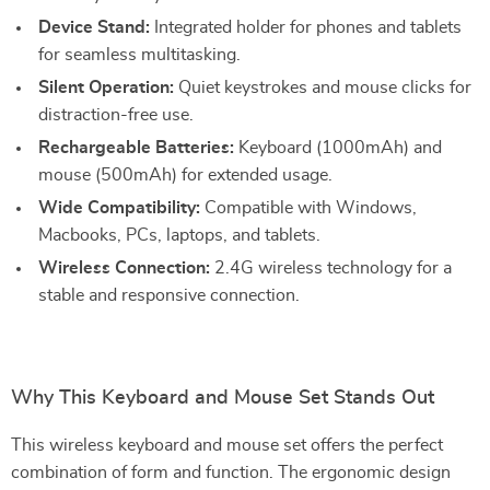
Device Stand:
Integrated holder for phones and tablets
for seamless multitasking.
Silent Operation:
Quiet keystrokes and mouse clicks for
distraction-free use.
Rechargeable Batteries:
Keyboard (1000mAh) and
mouse (500mAh) for extended usage.
Wide Compatibility:
Compatible with Windows,
Macbooks, PCs, laptops, and tablets.
Wireless Connection:
2.4G wireless technology for a
stable and responsive connection.
Why This Keyboard and Mouse Set Stands Out
This wireless keyboard and mouse set offers the perfect
combination of form and function. The ergonomic design