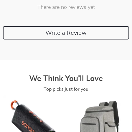
There are no reviews yet
Write a Review
We Think You’ll Love
Top picks just for you