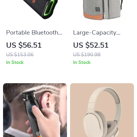
Portable Bluetooth
Large-Capacity
Speaker with HD
Waterproof Picnic
US $56.51
US $52.51
Stereo, Waterproof,
Backpack with Leak-
US $153.06
US $190.98
10-Hour Battery Life
Proof Thermal
In Stock
In Stock
Trolley