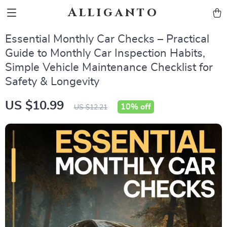
Alliganto
Essential Monthly Car Checks – Practical
Guide to Monthly Car Inspection Habits,
Simple Vehicle Maintenance Checklist for
Safety & Longevity
US $10.99
10%
off
US $12.21