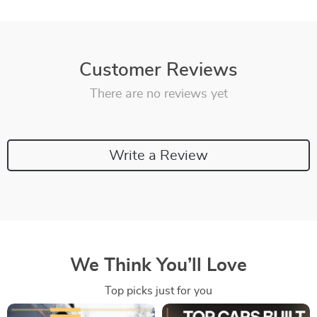
Customer Reviews
There are no reviews yet
Write a Review
We Think You’ll Love
Top picks just for you