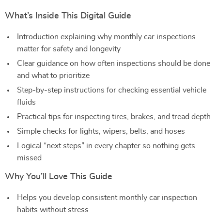
What’s Inside This Digital Guide
Introduction explaining why monthly car inspections
matter for safety and longevity
Clear guidance on how often inspections should be done
and what to prioritize
Step-by-step instructions for checking essential vehicle
fluids
Practical tips for inspecting tires, brakes, and tread depth
Simple checks for lights, wipers, belts, and hoses
Logical “next steps” in every chapter so nothing gets
missed
Why You’ll Love This Guide
Helps you develop consistent monthly car inspection
habits without stress