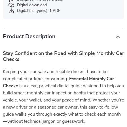
Digital download
Digital file type(s): 1 PDF
Product Description
Stay Confident on the Road with Simple Monthly Car
Checks
Keeping your car safe and reliable doesn’t have to be
complicated or time-consuming.
Essential Monthly Car
Checks
is a clear, practical digital guide designed to help you
build smart monthly car inspection habits that protect your
vehicle, your wallet, and your peace of mind. Whether you’re
a new driver or a seasoned car owner, this easy-to-follow
guide walks you through exactly what to check each month
—without technical jargon or guesswork.