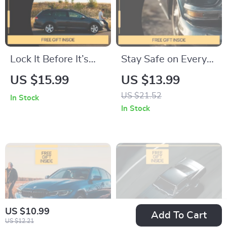
Lock It Before It’s
Stay Safe on Every
Gone | Car Theft
Mile: Essential Car
US $15.99
US $13.99
Prevention Guide,
Safety Tips for
US $21.52
In Stock
Vehicle Security
Drivers |
In Stock
eBook, Smart Anti-
Comprehensive
Theft Checklist for
eBook Guide
Drivers & Travelers
US $10.99
Add To Cart
US $12.21