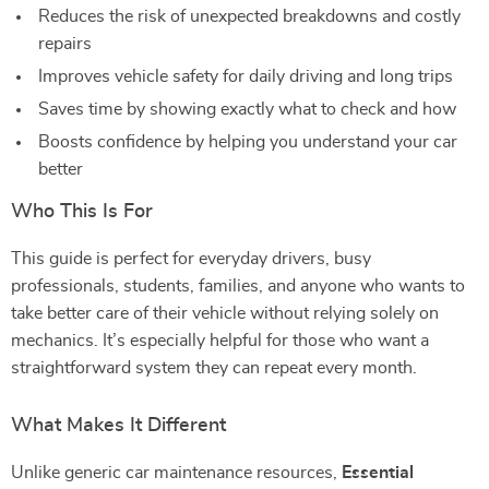
Reduces the risk of unexpected breakdowns and costly
repairs
Improves vehicle safety for daily driving and long trips
Saves time by showing exactly what to check and how
Boosts confidence by helping you understand your car
better
Who This Is For
This guide is perfect for everyday drivers, busy
professionals, students, families, and anyone who wants to
take better care of their vehicle without relying solely on
mechanics. It’s especially helpful for those who want a
straightforward system they can repeat every month.
What Makes It Different
Unlike generic car maintenance resources,
Essential