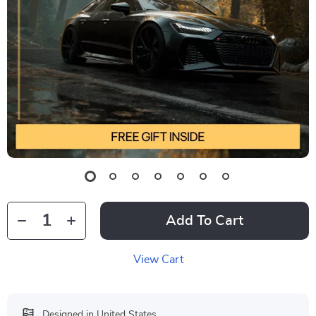
Add To Cart
View Cart
Designed in United States