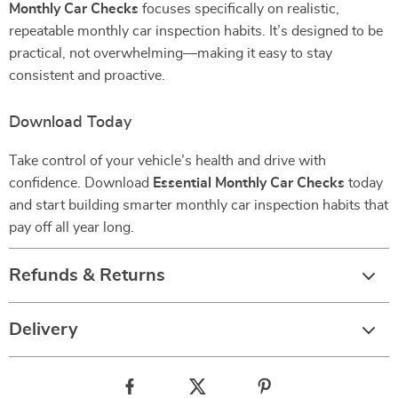
Monthly Car Checks
focuses specifically on realistic,
repeatable monthly car inspection habits. It’s designed to be
practical, not overwhelming—making it easy to stay
consistent and proactive.
Download Today
Take control of your vehicle’s health and drive with
confidence. Download
Essential Monthly Car Checks
today
and start building smarter monthly car inspection habits that
pay off all year long.
Refunds & Returns
Delivery