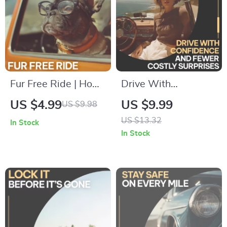
Fur Free Ride | How
Drive With
to Remove Pet Hair
Confidence and
US $4.99
US $9.99
US $9.98
from Car Seats
Fewer Costly
US $13.32
In Stock
Digital Guide, Easy
Surprises | Smart
In Stock
Car Cleaning
Car Care Guide on
Checklist for Pet
how to plan for car
Owners
maintenance costs |
Digital Download