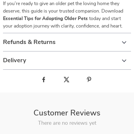
If you’re ready to give an older pet the loving home they
deserve, this guide is your trusted companion. Download
Essential Tips for Adopting Older Pets
today and start
your adoption journey with clarity, confidence, and heart.
Refunds & Returns
Delivery
Customer Reviews
There are no reviews yet