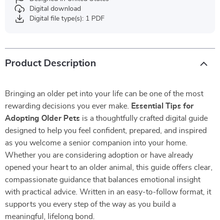
Digital download
Digital file type(s): 1 PDF
Product Description
Bringing an older pet into your life can be one of the most
rewarding decisions you ever make.
Essential Tips for
Adopting Older Pets
is a thoughtfully crafted digital guide
designed to help you feel confident, prepared, and inspired
as you welcome a senior companion into your home.
Whether you are considering adoption or have already
opened your heart to an older animal, this guide offers clear,
compassionate guidance that balances emotional insight
with practical advice. Written in an easy-to-follow format, it
supports you every step of the way as you build a
meaningful, lifelong bond.