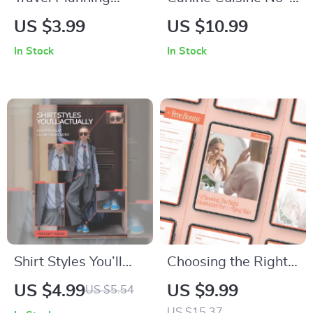
Made Effortless with
No’s | Essential
US $3.99
US $10.99
AI – Ultimate Trip
Guide to Foods Toxic
In Stock
In Stock
Checklist | Digital
to Dogs List | Pet
Download for
Safety Digital
Smarter Adventures
Download
| how to use ai to
plan a trip Guide
Shirt Styles You’ll
Choosing the Right
Actually Want in
Moisturizer for
US $4.99
US $9.99
US $5.54
Your Closet Right
Aging Skin – Easy
US $15.37