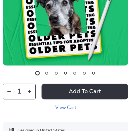
Add To Cart
View Cart
Designed in United States