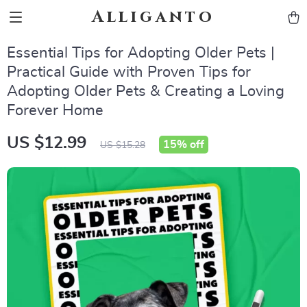
Alliganto
Essential Tips for Adopting Older Pets |
Practical Guide with Proven Tips for
Adopting Older Pets & Creating a Loving
Forever Home
US $12.99
15%
off
US $15.28