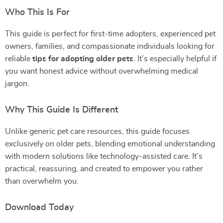
Who This Is For
This guide is perfect for first-time adopters, experienced pet
owners, families, and compassionate individuals looking for
reliable
tips for adopting older pets
. It’s especially helpful if
you want honest advice without overwhelming medical
jargon.
Why This Guide Is Different
Unlike generic pet care resources, this guide focuses
exclusively on older pets, blending emotional understanding
with modern solutions like technology-assisted care. It’s
practical, reassuring, and created to empower you rather
than overwhelm you.
Download Today