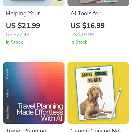
Helping Your
AI Tools for
Preschooler Thrive
Wardrobe Planning
US $21.99
US $16.99
Through Separation
– Smart Style Guide
US $27.49
US $19.99
Anxiety – A Practical
eBook | Digital
In Stock
In Stock
eBook Guide for
Download for Closet
Parents Navigating
Organization, Outfit
Children Separation
Planning &
Anxiety in Preschool
Sustainable Fashion
Using ai tools for
wardrobe planning
Travel Planning
Canine Cuisine No-