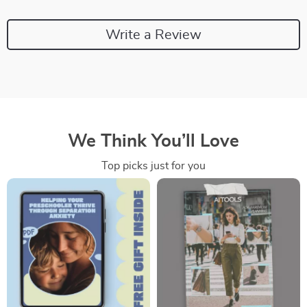
Write a Review
We Think You’ll Love
Top picks just for you