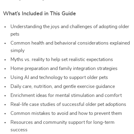
What’s Included in This Guide
Understanding the joys and challenges of adopting older
pets
Common health and behavioral considerations explained
simply
Myths vs. reality to help set realistic expectations
Home preparation and family integration strategies
Using AI and technology to support older pets
Daily care, nutrition, and gentle exercise guidance
Enrichment ideas for mental stimulation and comfort
Real-life case studies of successful older pet adoptions
Common mistakes to avoid and how to prevent them
Resources and community support for long-term
success