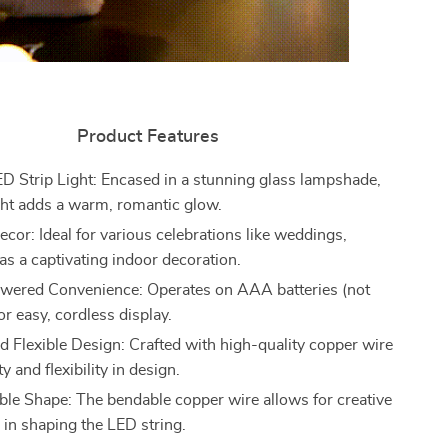
Product Features
ED Strip Light: Encased in a stunning glass lampshade,
ght adds a warm, romantic glow.
ecor: Ideal for various celebrations like weddings,
 as a captivating indoor decoration.
wered Convenience: Operates on AAA batteries (not
or easy, cordless display.
d Flexible Design: Crafted with high-quality copper wire
ty and flexibility in design.
le Shape: The bendable copper wire allows for creative
 in shaping the LED string.