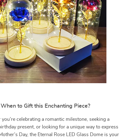
When to Gift this Enchanting Piece?
you’re celebrating a romantic milestone, seeking a
rthday present, or looking for a unique way to express
 Mother’s Day, the Eternal Rose LED Glass Dome is your