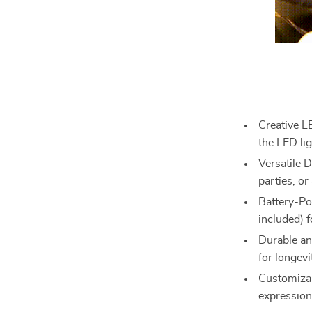
Creative L
the LED li
Versatile D
parties, or
Battery-Po
included) f
Durable an
for longevi
Customizab
expression