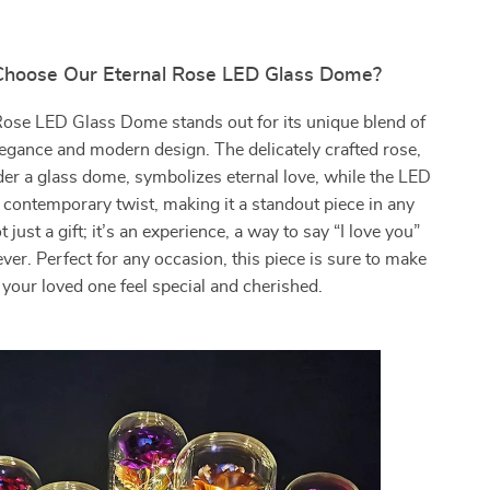
hoose Our Eternal Rose LED Glass Dome?
Rose LED Glass Dome stands out for its unique blend of
elegance and modern design. The delicately crafted rose,
er a glass dome, symbolizes eternal love, while the LED
a contemporary twist, making it a standout piece in any
t just a gift; it’s an experience, a way to say “I love you”
rever. Perfect for any occasion, this piece is sure to make
your loved one feel special and cherished.