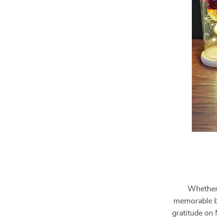
Whether 
memorable bi
gratitude on