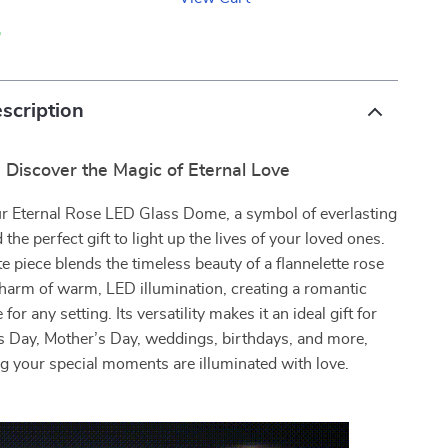
p
scription
Discover the Magic of Eternal Love
ur Eternal Rose LED Glass Dome, a symbol of everlasting
 the perfect gift to light up the lives of your loved ones.
te piece blends the timeless beauty of a flannelette rose
charm of warm, LED illumination, creating a romantic
or any setting. Its versatility makes it an ideal gift for
’s Day, Mother’s Day, weddings, birthdays, and more,
g your special moments are illuminated with love.