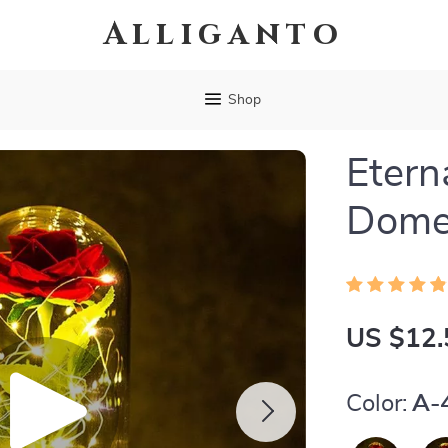
Alliganto
Shop
Etern
Dom
US $12.
Color:
A-