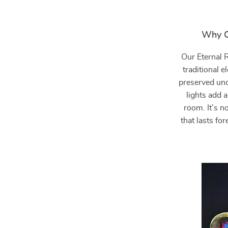
Why C
Our Eternal 
traditional 
preserved und
lights add 
room. It’s no
that lasts fo