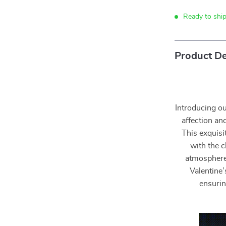
Ready to shi
Product De
Introducing o
affection and
This exquisi
with the 
atmosphere f
Valentine
ensurin