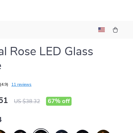
al Rose LED Glass
e
(4.9)
11 reviews
51
67%
off
US $38.32
4