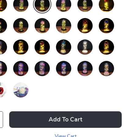
Add To Cart
View Cart