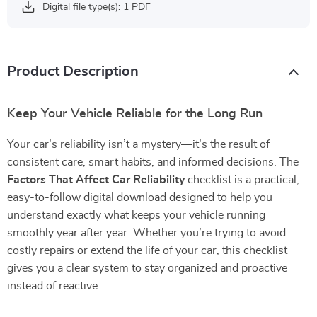
Digital file type(s): 1 PDF
Product Description
Keep Your Vehicle Reliable for the Long Run
Your car’s reliability isn’t a mystery—it’s the result of
consistent care, smart habits, and informed decisions. The
Factors That Affect Car Reliability
checklist is a practical,
easy-to-follow digital download designed to help you
understand exactly what keeps your vehicle running
smoothly year after year. Whether you’re trying to avoid
costly repairs or extend the life of your car, this checklist
gives you a clear system to stay organized and proactive
instead of reactive.