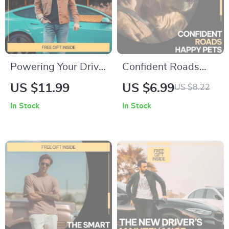
Powering Your Drive:
Confident Roads
Battery Lifespan
Happy Pets –
US $11.99
US $6.99
US $8.22
Explained — Digital
Practical Pet Travel
In Stock
In Stock
Guide for Drivers |
Safety Guide | How
Understand how
to Travel Safely With
long a car battery
Pets in Cars | Digital
usually lasts & make
Download
smarter
maintenance
decisions