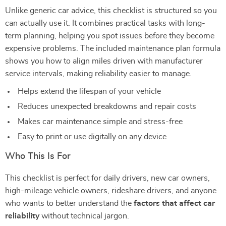
Unlike generic car advice, this checklist is structured so you
can actually use it. It combines practical tasks with long-
term planning, helping you spot issues before they become
expensive problems. The included maintenance plan formula
shows you how to align miles driven with manufacturer
service intervals, making reliability easier to manage.
Helps extend the lifespan of your vehicle
Reduces unexpected breakdowns and repair costs
Makes car maintenance simple and stress-free
Easy to print or use digitally on any device
Who This Is For
This checklist is perfect for daily drivers, new car owners,
high-mileage vehicle owners, rideshare drivers, and anyone
who wants to better understand the
factors that affect car
reliability
without technical jargon.