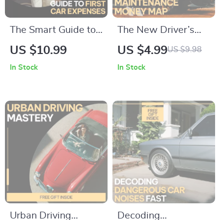
The Smart Guide to
The New Driver’s
First Car Expenses |
Maintenance Money
US $10.99
US $4.99
US $9.98
Digital Guide for
Map: Your Ultimate
In Stock
In Stock
Understanding the
Checklist for
Monthly Costs of
Managing
Owning a First Car
Maintenance Costs
Urban Driving
Decoding