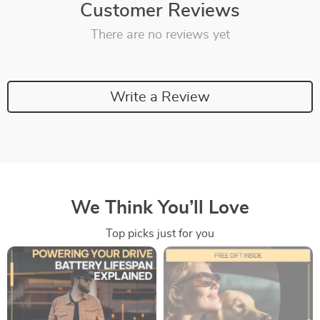
Customer Reviews
There are no reviews yet
Write a Review
We Think You’ll Love
Top picks just for you