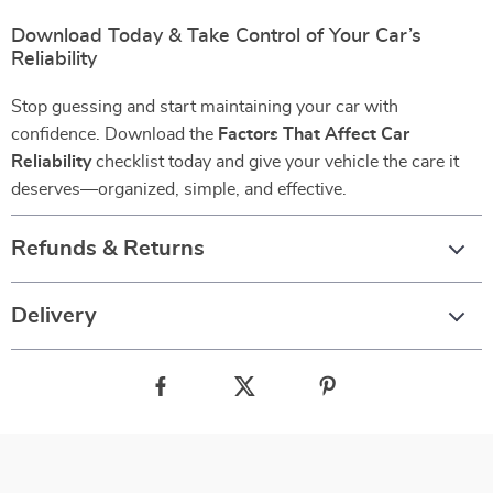
Download Today & Take Control of Your Car’s
Reliability
Stop guessing and start maintaining your car with
confidence. Download the
Factors That Affect Car
Reliability
checklist today and give your vehicle the care it
deserves—organized, simple, and effective.
Refunds & Returns
Delivery