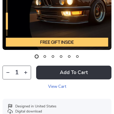
Add To Cart
View Cart
Designed in United States
Digital download