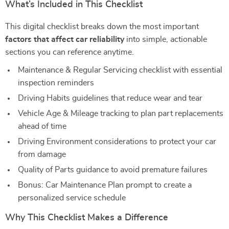
What’s Included in This Checklist
This digital checklist breaks down the most important
factors that affect car reliability
into simple, actionable
sections you can reference anytime.
Maintenance & Regular Servicing checklist with essential
inspection reminders
Driving Habits guidelines that reduce wear and tear
Vehicle Age & Mileage tracking to plan part replacements
ahead of time
Driving Environment considerations to protect your car
from damage
Quality of Parts guidance to avoid premature failures
Bonus: Car Maintenance Plan prompt to create a
personalized service schedule
Why This Checklist Makes a Difference