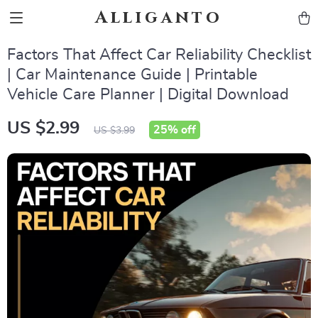
Alliganto
Factors That Affect Car Reliability Checklist
| Car Maintenance Guide | Printable
Vehicle Care Planner | Digital Download
US $2.99
25%
off
US $3.99