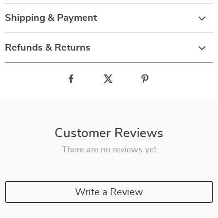
Shipping & Payment
Refunds & Returns
Customer Reviews
There are no reviews yet
Write a Review