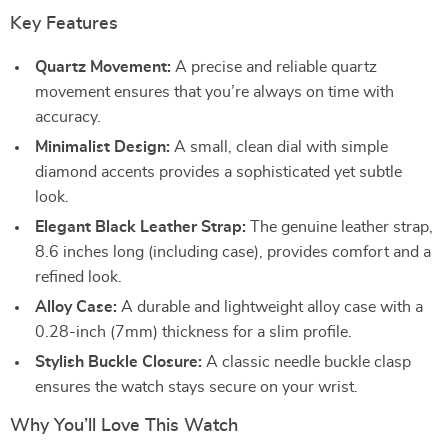
Key Features
Quartz Movement:
A precise and reliable quartz
movement ensures that you’re always on time with
accuracy.
Minimalist Design:
A small, clean dial with simple
diamond accents provides a sophisticated yet subtle
look.
Elegant Black Leather Strap:
The genuine leather strap,
8.6 inches long (including case), provides comfort and a
refined look.
Alloy Case:
A durable and lightweight alloy case with a
0.28-inch (7mm) thickness for a slim profile.
Stylish Buckle Closure:
A classic needle buckle clasp
ensures the watch stays secure on your wrist.
Why You’ll Love This Watch