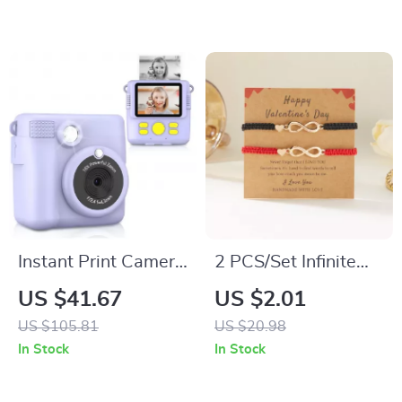
Instant Print Camera
2 PCS/Set Infinite
for Kids, 1080P HD
Love Heart Rope
US $41.67
US $2.01
Digital Video &
Bracelets for
US $105.81
US $20.98
Photo Camera
Couples Handmade
In Stock
In Stock
Woven Jewelry