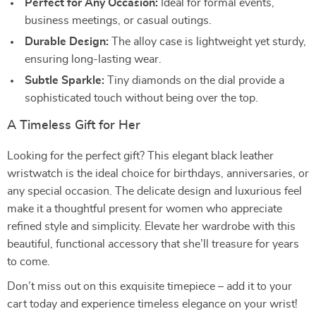
Perfect for Any Occasion:
Ideal for formal events,
business meetings, or casual outings.
Durable Design:
The alloy case is lightweight yet sturdy,
ensuring long-lasting wear.
Subtle Sparkle:
Tiny diamonds on the dial provide a
sophisticated touch without being over the top.
A Timeless Gift for Her
Looking for the perfect gift? This elegant black leather
wristwatch is the ideal choice for birthdays, anniversaries, or
any special occasion. The delicate design and luxurious feel
make it a thoughtful present for women who appreciate
refined style and simplicity. Elevate her wardrobe with this
beautiful, functional accessory that she’ll treasure for years
to come.
Don’t miss out on this exquisite timepiece – add it to your
cart today and experience timeless elegance on your wrist!