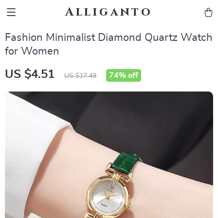
Alliganto
Fashion Minimalist Diamond Quartz Watch
for Women
US $4.51
74%
off
US $17.49