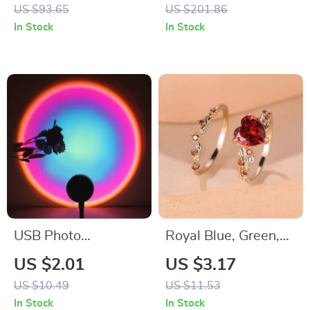
US $93.65
US $201.86
In Stock
In Stock
USB Photo
Royal Blue, Green,
Atmosphere Light
Black, Red Stone
US $2.01
US $3.17
for Rooms
Heart Ring Sets
US $10.49
US $11.53
In Stock
In Stock