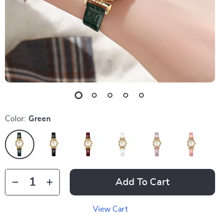
Color:
Green
Add To Cart
View Cart