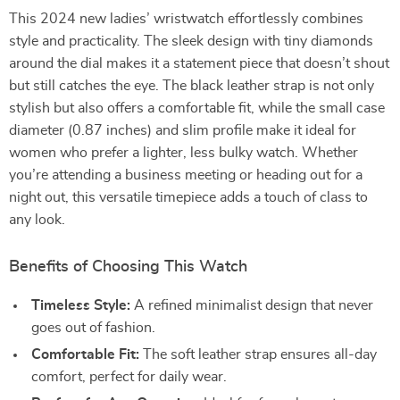
This 2024 new ladies’ wristwatch effortlessly combines
style and practicality. The sleek design with tiny diamonds
around the dial makes it a statement piece that doesn’t shout
but still catches the eye. The black leather strap is not only
stylish but also offers a comfortable fit, while the small case
diameter (0.87 inches) and slim profile make it ideal for
women who prefer a lighter, less bulky watch. Whether
you’re attending a business meeting or heading out for a
night out, this versatile timepiece adds a touch of class to
any look.
Benefits of Choosing This Watch
Timeless Style:
A refined minimalist design that never
goes out of fashion.
Comfortable Fit:
The soft leather strap ensures all-day
comfort, perfect for daily wear.