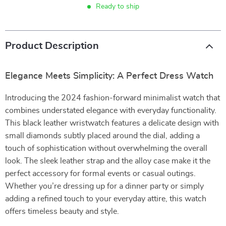
Ready to ship
Product Description
Elegance Meets Simplicity: A Perfect Dress Watch
Introducing the 2024 fashion-forward minimalist watch that
combines understated elegance with everyday functionality.
This black leather wristwatch features a delicate design with
small diamonds subtly placed around the dial, adding a
touch of sophistication without overwhelming the overall
look. The sleek leather strap and the alloy case make it the
perfect accessory for formal events or casual outings.
Whether you’re dressing up for a dinner party or simply
adding a refined touch to your everyday attire, this watch
offers timeless beauty and style.