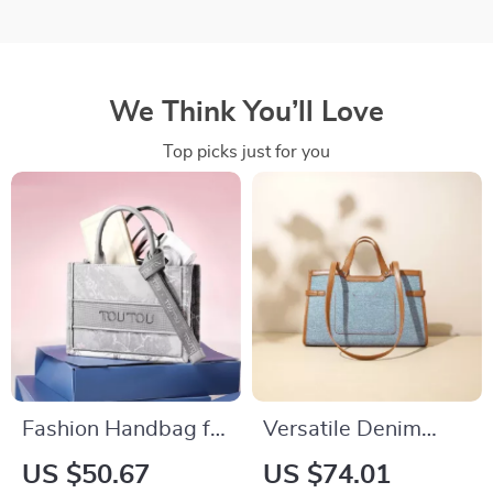
We Think You’ll Love
Top picks just for you
Fashion Handbag for
Versatile Denim
Women
Shoulder Bag
US $50.67
US $74.01