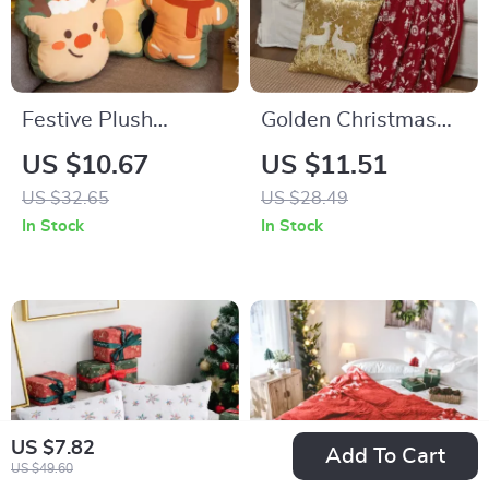
Festive Plush
Golden Christmas
Christmas Throw
Cartoon
US $10.67
US $11.51
Pillow
Embroidered Pillow
US $32.65
US $28.49
Covers – 45cm
In Stock
In Stock
Decorative Cushion
Case
US $7.82
Add To Cart
US $49.60