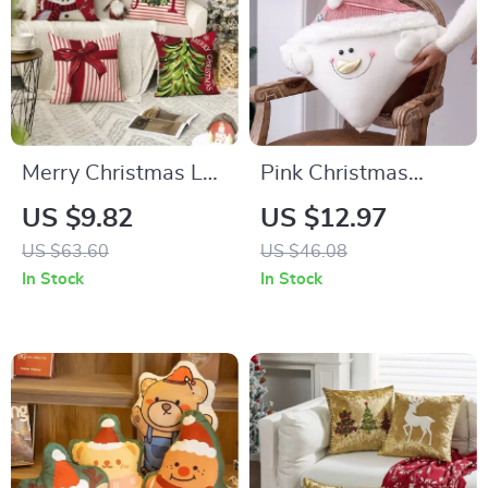
Merry Christmas Let
Pink Christmas
It Snow Decorative
Pillow Cover
US $9.82
US $12.97
Throw Pillow Covers
US $63.60
US $46.08
In Stock
In Stock