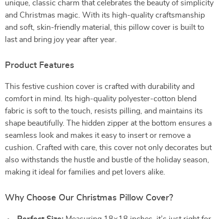
unique, classic charm that celebrates the beauty of simplicity
and Christmas magic. With its high-quality craftsmanship
and soft, skin-friendly material, this pillow cover is built to
last and bring joy year after year.
Product Features
This festive cushion cover is crafted with durability and
comfort in mind. Its high-quality polyester-cotton blend
fabric is soft to the touch, resists pilling, and maintains its
shape beautifully. The hidden zipper at the bottom ensures a
seamless look and makes it easy to insert or remove a
cushion. Crafted with care, this cover not only decorates but
also withstands the hustle and bustle of the holiday season,
making it ideal for families and pet lovers alike.
Why Choose Our Christmas Pillow Cover?