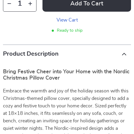
Add To Cart
View Cart
Ready to ship
Product Description
Bring Festive Cheer into Your Home with the Nordic
Christmas Pillow Cover
Embrace the warmth and joy of the holiday season with this
Christmas-themed pillow cover, specially designed to add a
cozy and festive touch to your home decor. Sized perfectly
at 18×18 inches, it fits seamlessly on any sofa, couch, or
bench, creating an inviting space for holiday gatherings or
quiet winter nights. The Nordic-inspired design adds a