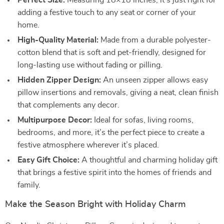
Perfect Size:
Measuring 18×18 inches, it’s just right for
adding a festive touch to any seat or corner of your
home.
High-Quality Material:
Made from a durable polyester-
cotton blend that is soft and pet-friendly, designed for
long-lasting use without fading or pilling.
Hidden Zipper Design:
An unseen zipper allows easy
pillow insertions and removals, giving a neat, clean finish
that complements any decor.
Multipurpose Decor:
Ideal for sofas, living rooms,
bedrooms, and more, it’s the perfect piece to create a
festive atmosphere wherever it’s placed.
Easy Gift Choice:
A thoughtful and charming holiday gift
that brings a festive spirit into the homes of friends and
family.
Make the Season Bright with Holiday Charm