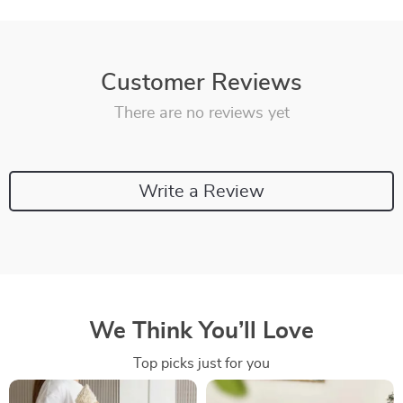
Customer Reviews
There are no reviews yet
Write a Review
We Think You’ll Love
Top picks just for you