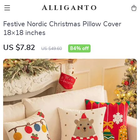
Alliganto
Festive Nordic Christmas Pillow Cover
18×18 inches
US $7.82
84%
off
US $49.60