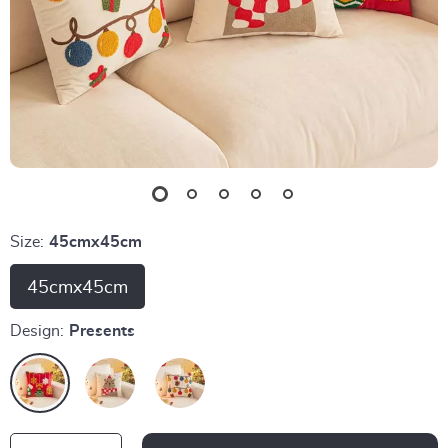
Size:
45cmx45cm
45cmx45cm
Design:
Presents