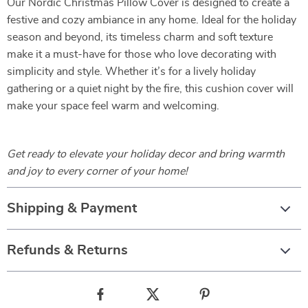
Our Nordic Christmas Pillow Cover is designed to create a
festive and cozy ambiance in any home. Ideal for the holiday
season and beyond, its timeless charm and soft texture
make it a must-have for those who love decorating with
simplicity and style. Whether it’s for a lively holiday
gathering or a quiet night by the fire, this cushion cover will
make your space feel warm and welcoming.
Get ready to elevate your holiday decor and bring warmth
and joy to every corner of your home!
Shipping & Payment
Refunds & Returns