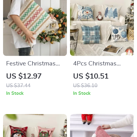
Festive Christmas
4Pcs Christmas
Red and Green
Snowman &
US $12.97
US $10.51
Crochet Pillow
Snowflake Throw
US $37.44
US $36.10
Cover
Pillow Covers
In Stock
In Stock