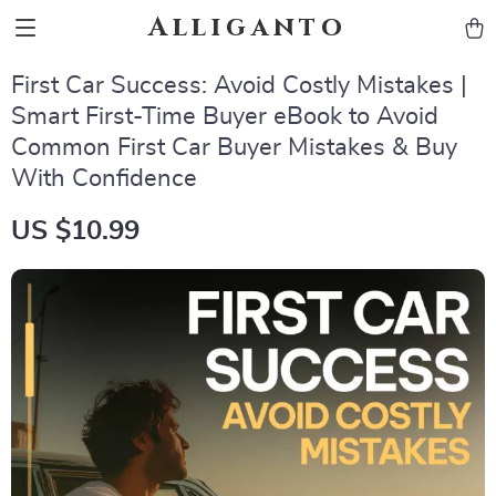
Alliganto
First Car Success: Avoid Costly Mistakes |
Smart First-Time Buyer eBook to Avoid
Common First Car Buyer Mistakes & Buy
With Confidence
US $10.99