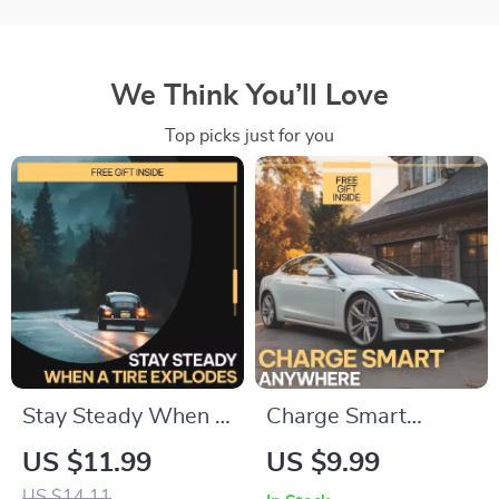
We Think You’ll Love
Top picks just for you
Stay Steady When a
Charge Smart
Tire Explodes:
Anywhere | Digital
US $11.99
US $9.99
Essential Guide on
Charging Guide,
US $14.11