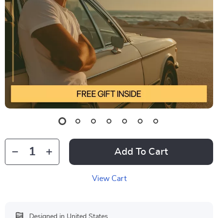
Add To Cart
View Cart
Designed in United States