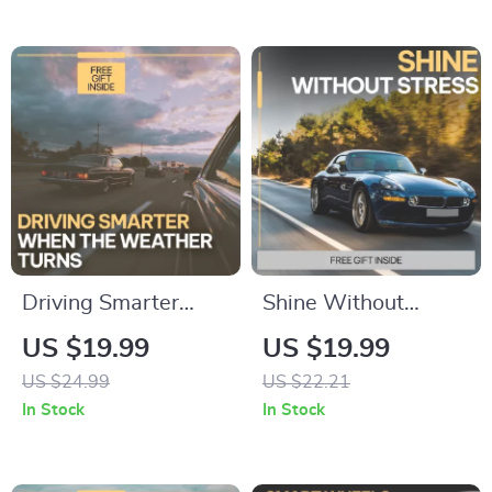
Beginner Driving
Anxiety Relief
Safety Guide Digital
eBook, Fear of
Download
Driving Healing
Workbook, Trauma-
Informed Digital
Download
Driving Smarter
Shine Without
When the Weather
Stress – Car Exterior
US $19.99
US $19.99
Turns | AI Alerts for
Care Guide, Easy
US $24.99
US $22.21
Weather-Related
Car Wash & Paint
In Stock
In Stock
Driving eBook |
Protection eBook,
Smart Driving Safety
Auto Detailing