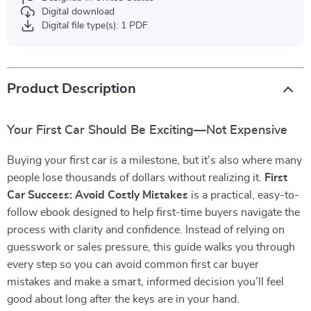
Digital download
Digital file type(s): 1 PDF
Product Description
Your First Car Should Be Exciting—Not Expensive
Buying your first car is a milestone, but it’s also where many
people lose thousands of dollars without realizing it.
First
Car Success: Avoid Costly Mistakes
is a practical, easy-to-
follow ebook designed to help first-time buyers navigate the
process with clarity and confidence. Instead of relying on
guesswork or sales pressure, this guide walks you through
every step so you can avoid common first car buyer
mistakes and make a smart, informed decision you’ll feel
good about long after the keys are in your hand.