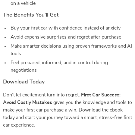
on a vehicle
The Benefits You’ll Get
Buy your first car with confidence instead of anxiety
Avoid expensive surprises and regret after purchase
Make smarter decisions using proven frameworks and AI
tools
Feel prepared, informed, and in control during
negotiations
Download Today
Don’t let excitement turn into regret.
First Car Success:
Avoid Costly Mistakes
gives you the knowledge and tools to
make your first car purchase a win. Download the ebook
today and start your journey toward a smart, stress-free first
car experience.