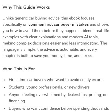
Why This Guide Works
Unlike generic car buying advice, this ebook focuses
specifically on
common first car buyer mistakes
and shows
you how to avoid them before they happen. It blends real-life
examples with clear explanations and modern AI tools,
making complex decisions easier and less intimidating. The
language is simple, the advice is actionable, and every
chapter is built to save you money, time, and stress.
Who This Is For
First-time car buyers who want to avoid costly errors
Students, young professionals, or new drivers
Anyone feeling overwhelmed by dealerships, pricing, or
financing
Buyers who want confidence before spending thousands