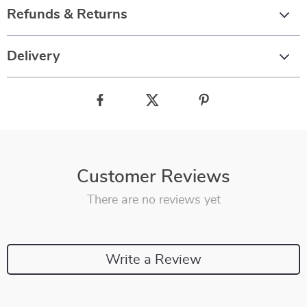
Refunds & Returns
Delivery
Customer Reviews
There are no reviews yet
Write a Review