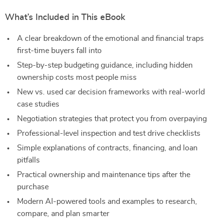
What’s Included in This eBook
A clear breakdown of the emotional and financial traps
first-time buyers fall into
Step-by-step budgeting guidance, including hidden
ownership costs most people miss
New vs. used car decision frameworks with real-world
case studies
Negotiation strategies that protect you from overpaying
Professional-level inspection and test drive checklists
Simple explanations of contracts, financing, and loan
pitfalls
Practical ownership and maintenance tips after the
purchase
Modern AI-powered tools and examples to research,
compare, and plan smarter