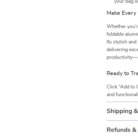
your bag o
Make Every
Whether you’re
foldable alumi
Its stylish a
delivering exc
productivity—
Ready to Tr
Click “Add to 
and functional
Shipping 
Refunds &