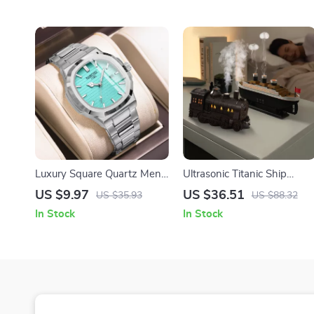
Luxury Square Quartz Men’s
Ultrasonic Titanic Ship
Watch with Luminous
Humidifier and Aroma
US $9.97
US $36.51
US $35.93
US $88.32
Hands and Waterproof
Diffuser with Night Lights
In Stock
In Stock
Design