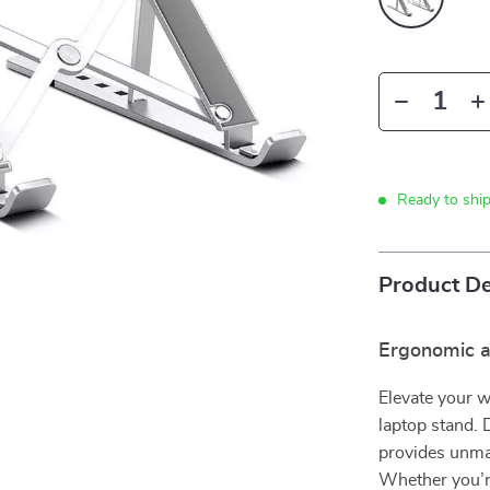
Ready to shi
Product De
Ergonomic a
Elevate your w
laptop stand. 
provides unmat
Whether you’re