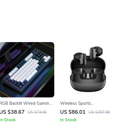
RGB Backlit Wired Gaming
Wireless Sports
and Office Keyboard
Headphones with ENC,
US $38.67
US $86.01
US $74.06
US $297.98
Bass Boost, and 400mAh
In Stock
In Stock
Charging Case