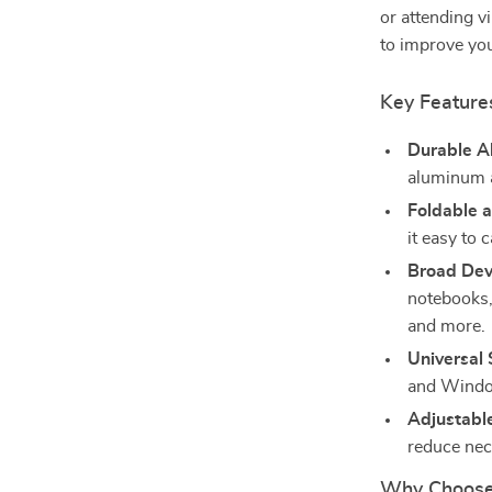
or attending v
to improve you
Key Feature
Durable A
aluminum a
Foldable 
it easy to 
Broad Devi
notebooks,
and more.
Universal
and Windo
Adjustabl
reduce nec
Why Choose 