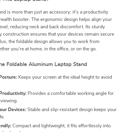
and is more than just an accessory; it’s a productivity
health booster. The ergonomic design helps align your
level, reducing neck and back discomfort. Its sturdy
y construction ensures that your devices remain secure
Plus, the foldable design allows you to work from
her you’re at home, in the office, or on the go.
 the Foldable Aluminum Laptop Stand
Posture:
Keeps your screen at the ideal height to avoid
roductivity:
Provides a comfortable working angle for
 viewing.
our Devices:
Stable and slip-resistant design keeps your
fe.
endly:
Compact and lightweight, it fits effortlessly into