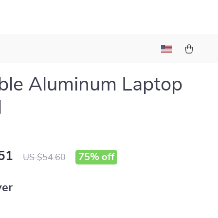
ble Aluminum Laptop
d
51
75%
off
US $54.60
ver