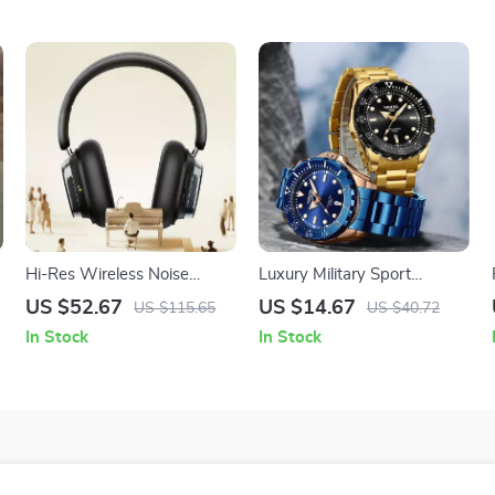
Hi-Res Wireless Noise
Luxury Military Sport
Cancelling Over-Ear
Waterproof Quartz Watch
US $52.67
US $14.67
US $115.65
US $40.72
Headphones with 120H
for Men with Luminous
In Stock
In Stock
Battery
Hands