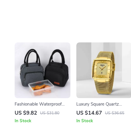
Fashionable Waterproof
Luxury Square Quartz
Insulated Lunch Bag with
Watch for Men
US $9.82
US $14.67
US $31.80
US $36.65
Shoulder Strap
In Stock
In Stock