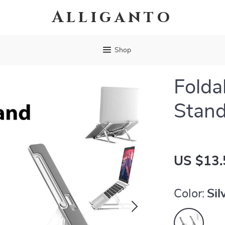
Alliganto
Shop
Folda
Stan
US $13.
Color:
Sil