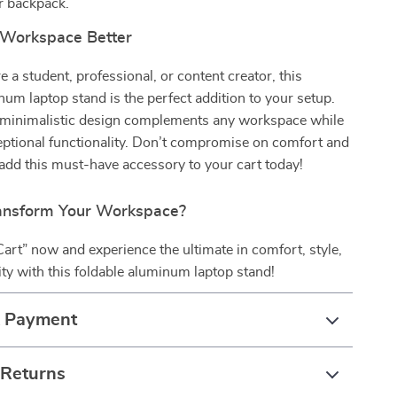
r backpack.
 Workspace Better
 a student, professional, or content creator, this
num laptop stand is the perfect addition to your setup.
nd minimalistic design complements any workspace while
eptional functionality. Don’t compromise on comfort and
add this must-have accessory to your cart today!
ansform Your Workspace?
Cart” now and experience the ultimate in comfort, style,
ity with this foldable aluminum laptop stand!
& Payment
 Returns