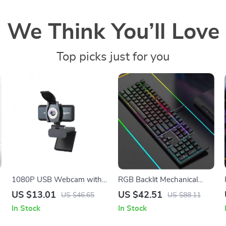
We Think You’ll Love
Top picks just for you
1080P USB Webcam with
RGB Backlit Mechanical
Microphone for Online
Keyboard
US $13.01
US $42.51
US $46.65
US $88.11
Meetings & Video Calling
In Stock
In Stock