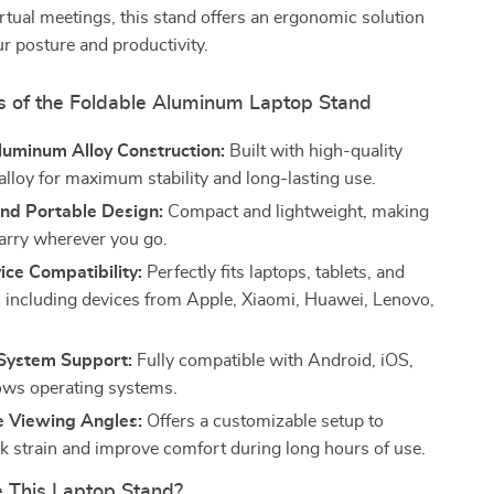
irtual meetings, this stand offers an ergonomic solution
r posture and productivity.
s of the Foldable Aluminum Laptop Stand
luminum Alloy Construction:
Built with high-quality
lloy for maximum stability and long-lasting use.
and Portable Design:
Compact and lightweight, making
carry wherever you go.
ce Compatibility:
Perfectly fits laptops, tablets, and
 including devices from Apple, Xiaomi, Huawei, Lenovo,
 System Support:
Fully compatible with Android, iOS,
ws operating systems.
e Viewing Angles:
Offers a customizable setup to
k strain and improve comfort during long hours of use.
This Laptop Stand?