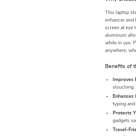
This laptop st
enhancer and 
screen at eye 
aluminum allo
while in use. 
anywhere, whet
Benefits of
Improves 
slouching.
Enhances P
typing and
Protects Y
gadgets sa
Travel-Fri