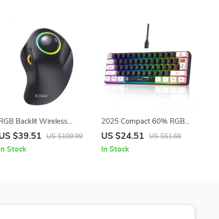
RGB Backlit Wireless
2025 Compact 60% RGB
Trackball Mouse
Backlit Gaming Keyboard,
US $39.51
US $24.51
US $109.99
US $51.66
61 Keys, Ergonomic &
In Stock
In Stock
Portable