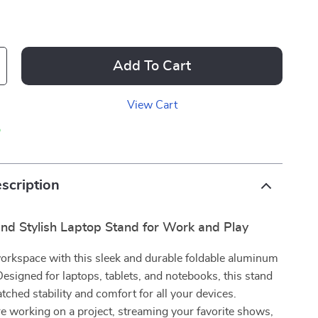
Add To Cart
View Cart
p
scription
nd Stylish Laptop Stand for Work and Play
orkspace with this sleek and durable foldable aluminum
Designed for laptops, tablets, and notebooks, this stand
ched stability and comfort for all your devices.
 working on a project, streaming your favorite shows,