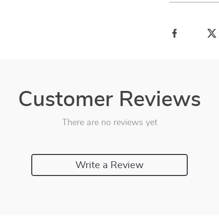
Customer Reviews
There are no reviews yet
Write a Review