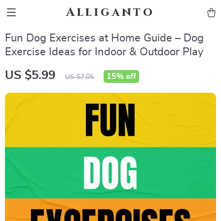
Alliganto
Fun Dog Exercises at Home Guide – Dog
Exercise Ideas for Indoor & Outdoor Play
US $5.99
15%
off
US $7.05