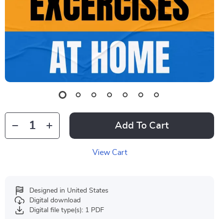
Add To Cart
View Cart
Designed in United States
Digital download
Digital file type(s): 1 PDF