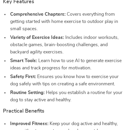
Key Features
Comprehensive Chapters:
Covers everything from
getting started with home exercise to outdoor play in
small spaces.
Variety of Exercise Ideas:
Includes indoor workouts,
obstacle games, brain-boosting challenges, and
backyard agility exercises.
Smart Tools:
Learn how to use AI to generate exercise
ideas and track progress for motivation.
Safety First:
Ensures you know how to exercise your
dog safely with tips on creating a safe environment.
Routine Setting:
Helps you establish a routine for your
dog to stay active and healthy.
Practical Benefits
Improved Fitness:
Keep your dog active and healthy,