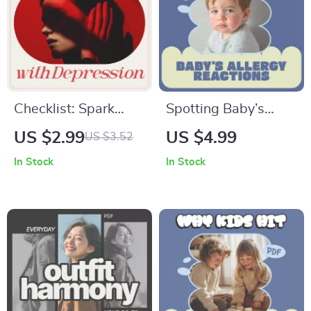
Checklist: Spark
Spotting Baby’s
Motivation — Your
Allergy Reactions |
US $2.99
US $4.99
US $3.52
Action Plan to
Printable Checklist
In Stock
In Stock
Support a Teen with
for New Parents |
Depression |
Signs of Baby
Practical Guide for
Allergy Reactions
Parents &
Tracker & Early
Caregivers on How
Warning Guide
to Motivate a
Teenager with