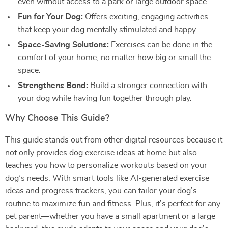
even without access to a park or large outdoor space.
Fun for Your Dog:
Offers exciting, engaging activities
that keep your dog mentally stimulated and happy.
Space-Saving Solutions:
Exercises can be done in the
comfort of your home, no matter how big or small the
space.
Strengthens Bond:
Build a stronger connection with
your dog while having fun together through play.
Why Choose This Guide?
This guide stands out from other digital resources because it
not only provides dog exercise ideas at home but also
teaches you how to personalize workouts based on your
dog’s needs. With smart tools like AI-generated exercise
ideas and progress trackers, you can tailor your dog’s
routine to maximize fun and fitness. Plus, it’s perfect for any
pet parent—whether you have a small apartment or a large