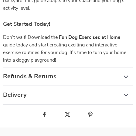
backyard, this guide adapts to your space and your dog’s
activity level.
Get Started Today!
Don’t wait! Download the
Fun Dog Exercises at Home
guide today and start creating exciting and interactive
exercise routines for your dog. It’s time to turn your home
into a doggy playground!
Refunds & Returns
Delivery