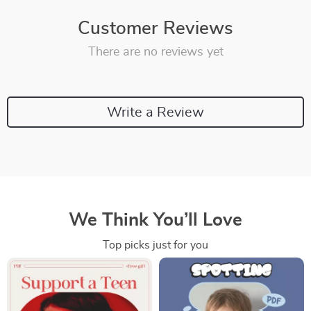
Customer Reviews
There are no reviews yet
Write a Review
We Think You’ll Love
Top picks just for you