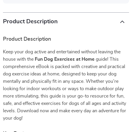
Product Description
Product Description
Keep your dog active and entertained without leaving the
house with the
Fun Dog Exercises at Home
guide! This
comprehensive eBook is packed with creative and practical
dog exercise ideas at home, designed to keep your dog
mentally and physically fit in any space. Whether you’re
looking for indoor workouts or ways to make outdoor play
more stimulating, this guide is your go-to resource for fun,
safe, and effective exercises for dogs of all ages and activity
levels. Download now and make every day an adventure for
your dog!