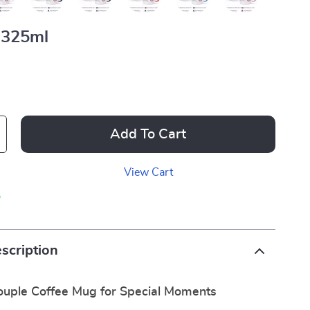
325ml
Add To Cart
View Cart
p
scription
uple Coffee Mug for Special Moments