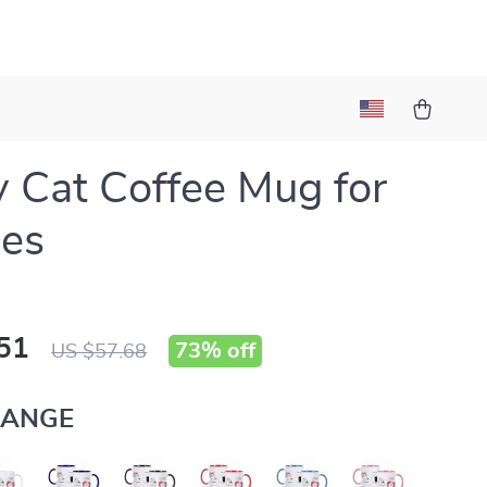
 Cat Coffee Mug for
les
51
73%
off
US $57.68
ANGE