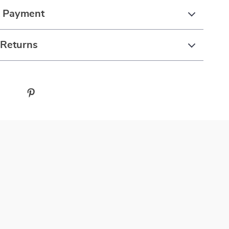
& Payment
 Returns