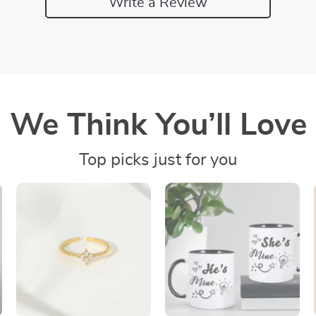
Write a Review
We Think You’ll Love
Top picks just for you