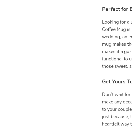
Perfect for 
Looking for a 
Coffee Mug is 
wedding, an en
mug makes the
makes it a go
functional to u
those sweet, 
Get Yours T
Don’t wait for
make any occa
to your couple
just because, t
heartfelt way t