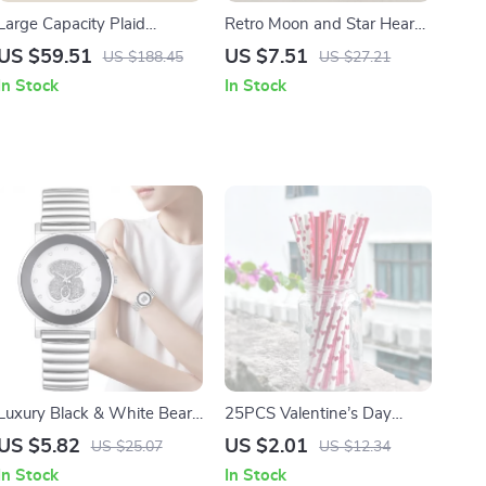
Large Capacity Plaid
Retro Moon and Star Heart
Canvas Tote – Minimalist
Pendant Necklace
US $59.51
US $7.51
US $188.45
US $27.21
Women’s Laptop Handbag
In Stock
In Stock
Luxury Black & White Bear
25PCS Valentine’s Day
Diamond Quartz Watch for
Paper Straws
US $5.82
US $2.01
US $25.07
US $12.34
Women
In Stock
In Stock