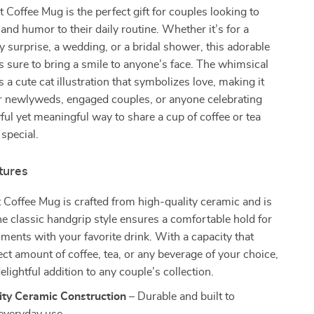
 Coffee Mug is the perfect gift for couples looking to
n and humor to their daily routine. Whether it’s for a
y surprise, a wedding, or a bridal shower, this adorable
 sure to bring a smile to anyone’s face. The whimsical
 a cute cat illustration that symbolizes love, making it
for newlyweds, engaged couples, or anyone celebrating
ayful yet meaningful way to share a cup of coffee or tea
special.
tures
Coffee Mug is crafted from high-quality ceramic and is
 The classic handgrip style ensures a comfortable hold for
ents with your favorite drink. With a capacity that
ect amount of coffee, tea, or any beverage of your choice,
elightful addition to any couple’s collection.
ity Ceramic Construction
– Durable and built to