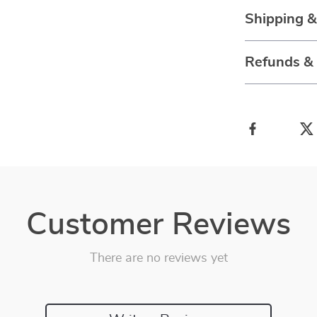
Shipping 
Refunds &
Customer Reviews
There are no reviews yet