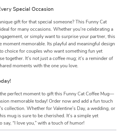
Every Special Occasion
unique gift for that special someone? This Funny Cat
ideal for many occasions. Whether you’re celebrating a
gagement, or simply want to surprise your partner, this
 moment memorable. Its playful and meaningful design
-to choice for couples who want something fun yet
se together. It’s not just a coffee mug; it’s a reminder of
shared moments with the one you love.
oday!
 the perfect moment to gift this Funny Cat Coffee Mug—
sion memorable today! Order now and add a fun touch
’s collection. Whether for Valentine’s Day, a wedding, or
his mug is sure to be cherished. It’s a simple yet
o say, “I love you,” with a touch of humor!