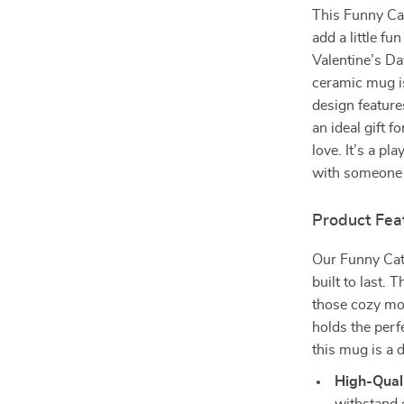
This Funny Cat
add a little fu
Valentine’s Da
ceramic mug is
design features
an ideal gift 
love. It’s a pl
with someone 
Product Fea
Our Funny Cat 
built to last.
those cozy mom
holds the perf
this mug is a d
High-Qual