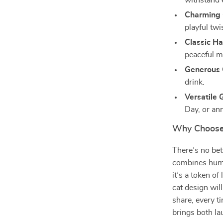
withstand 
Charming 
playful twi
Classic Ha
peaceful m
Generous 
drink.
Versatile G
Day, or ann
Why Choose
There’s no bet
combines humo
it’s a token of
cat design wil
share, every ti
brings both lau