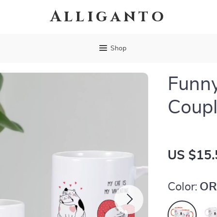
Alliganto
Shop
Funny
Coup
US $15.
Color:
OR