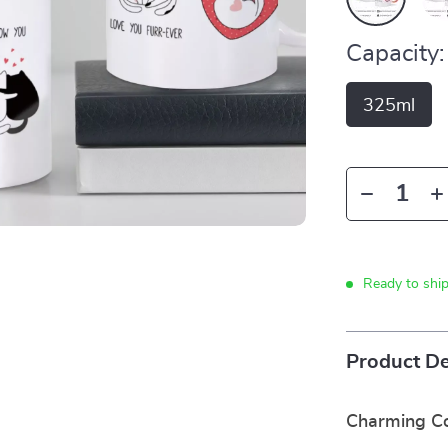
Capacity:
325ml
Ready to shi
Product De
Charming Co