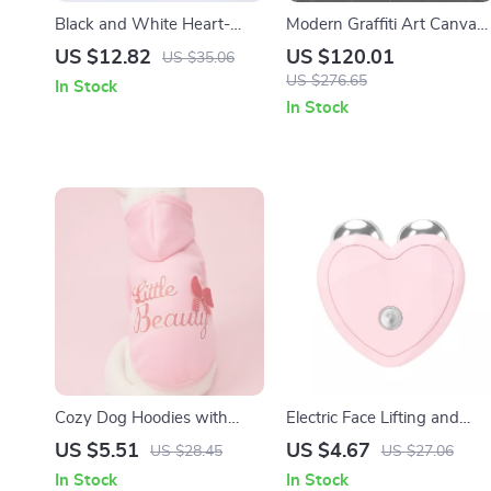
Black and White Heart-
Modern Graffiti Art Canvas
Shaped Resin Vase
Prints
US $12.82
US $120.01
US $35.06
US $276.65
In Stock
In Stock
Cozy Dog Hoodies with
Electric Face Lifting and
Bowknot – Stylish
Anti-Wrinkle Microcurrent
US $5.51
US $4.67
US $28.45
US $27.06
Sweatshirts for Small and
Facial Massager
In Stock
In Stock
Medium Pets