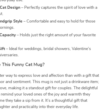
everyday use.
Cat Design
– Perfectly captures the spirit of love with a
st.
ndgrip Style
– Comfortable and easy to hold for those
ornings.
Capacity
– Holds just the right amount of your favorite
ift
– Ideal for weddings, bridal showers, Valentine’s
iversaries.
 This Funny Cat Mug?
ter way to express love and affection than with a gift that
r and sentiment. This mug is not just a drinkware item;
 love, making it a standout gift for couples. The delightful
l remind your loved ones of the joy and warmth they
me they take a sip from it. It’s a thoughtful gift that
ghter and practicality into their everyday life.