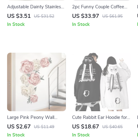
Adjustable Dainty Stainless
2pc Funny Couple Coffee
Steel Zirconia Open Ring
Mugs
US $3.51
US $33.97
US $31.52
US $61.95
In Stock
In Stock
Large Pink Peony Wall
Cute Rabbit Ear Hoodie for
Stickers
Women
US $2.67
US $18.67
US $11.49
US $40.65
In Stock
In Stock