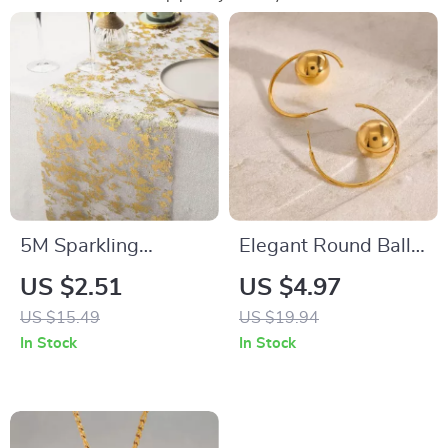
5M Sparkling
Elegant Round Ball
Metallic Gold Table
Hoop Earrings – 18K
US $2.51
US $4.97
Runner with Glitter
Gold Stainless Steel
US $15.49
US $19.94
Mesh for EID &
Women’s Gift
In Stock
In Stock
Festive Decor