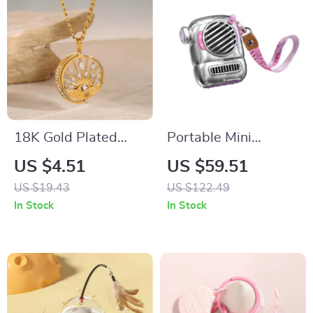
18K Gold Plated
Portable Mini
Stainless Steel
Bluetooth Speaker
US $4.51
US $59.51
Hollow Eye Pendant
with Hook and
US $19.43
US $122.49
Necklace for Women
Enhanced Bass for
In Stock
In Stock
Outdoor Adventures