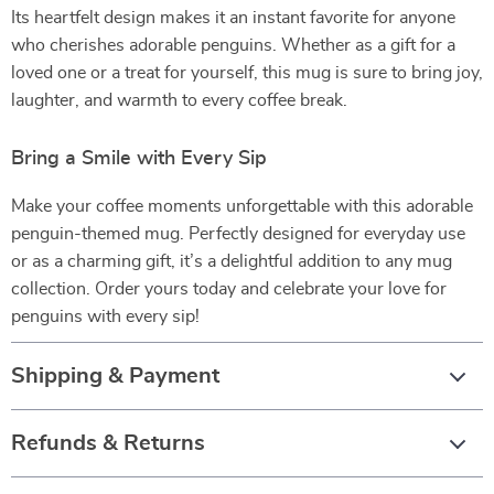
Its heartfelt design makes it an instant favorite for anyone
who cherishes adorable penguins. Whether as a gift for a
loved one or a treat for yourself, this mug is sure to bring joy,
laughter, and warmth to every coffee break.
Bring a Smile with Every Sip
Make your coffee moments unforgettable with this adorable
penguin-themed mug. Perfectly designed for everyday use
or as a charming gift, it’s a delightful addition to any mug
collection. Order yours today and celebrate your love for
penguins with every sip!
Shipping & Payment
Refunds & Returns