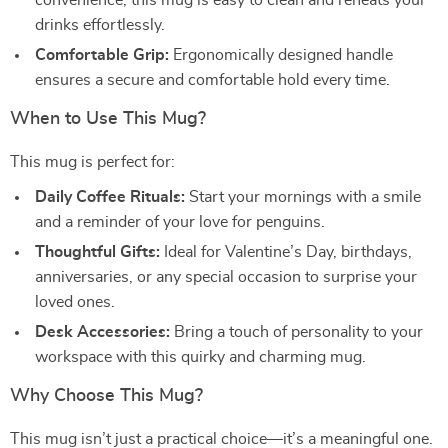
convenience, this mug is easy to clean and reheats your
drinks effortlessly.
Comfortable Grip:
Ergonomically designed handle
ensures a secure and comfortable hold every time.
When to Use This Mug?
This mug is perfect for:
Daily Coffee Rituals:
Start your mornings with a smile
and a reminder of your love for penguins.
Thoughtful Gifts:
Ideal for Valentine’s Day, birthdays,
anniversaries, or any special occasion to surprise your
loved ones.
Desk Accessories:
Bring a touch of personality to your
workspace with this quirky and charming mug.
Why Choose This Mug?
This mug isn’t just a practical choice—it’s a meaningful one.