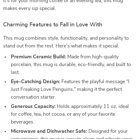
it’s for your morning coffee or an evening tea, this mug
makes every sip special.
Charming Features to Fall in Love With
This mug combines style, functionality, and personality to
stand out from the rest. Here’s what makes it special:
Premium Ceramic Build:
Made from high-quality
porcelain, this mug is durable, eco-friendly, and built to
last.
Eye-Catching Design:
Features the playful message “I
Just Freaking Love Penguins,” making it the perfect
conversation starter.
Generous Capacity:
Holds approximately 11 oz, ideal
for coffee, tea, hot cocoa, or any of your favorite
beverages.
Microwave and Dishwasher Safe:
Designed for your