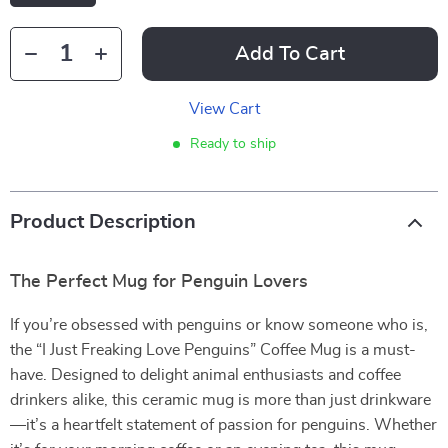
Add To Cart
View Cart
Ready to ship
Product Description
The Perfect Mug for Penguin Lovers
If you’re obsessed with penguins or know someone who is,
the “I Just Freaking Love Penguins” Coffee Mug is a must-
have. Designed to delight animal enthusiasts and coffee
drinkers alike, this ceramic mug is more than just drinkware
—it’s a heartfelt statement of passion for penguins. Whether