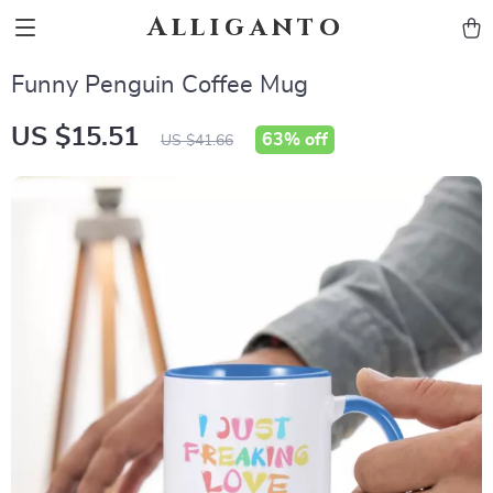
Alliganto
Funny Penguin Coffee Mug
US $15.51
63%
off
US $41.66