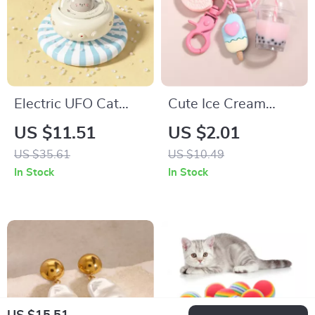
Electric UFO Cat
Cute Ice Cream
Teaser Toy with
Bubble Tea Biscuit
US $11.51
US $2.01
Feather and Bell for
Keychains
US $35.61
US $10.49
Interactive Play
In Stock
In Stock