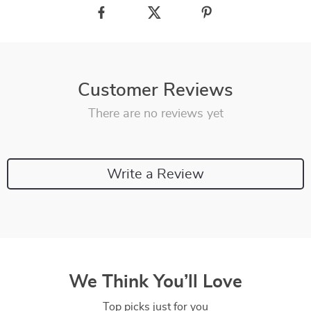
Customer Reviews
There are no reviews yet
Write a Review
We Think You’ll Love
Top picks just for you