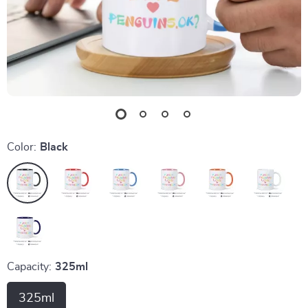
Color:
Black
Capacity:
325ml
325ml