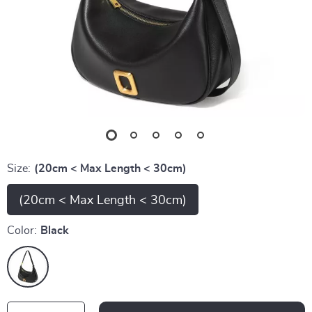
Size:
(20cm < Max Length < 30cm)
(20cm < Max Length < 30cm)
Color:
Black