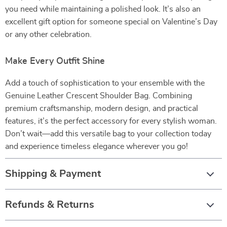
you need while maintaining a polished look. It’s also an
excellent gift option for someone special on Valentine’s Day
or any other celebration.
Make Every Outfit Shine
Add a touch of sophistication to your ensemble with the
Genuine Leather Crescent Shoulder Bag. Combining
premium craftsmanship, modern design, and practical
features, it’s the perfect accessory for every stylish woman.
Don’t wait—add this versatile bag to your collection today
and experience timeless elegance wherever you go!
Shipping & Payment
Refunds & Returns