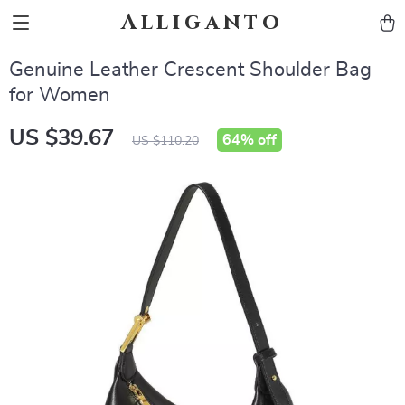
Alliganto
Genuine Leather Crescent Shoulder Bag
for Women
US $39.67
64%
off
US $110.20