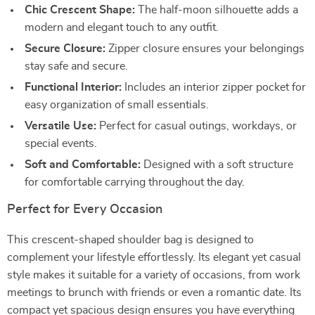
Chic Crescent Shape:
The half-moon silhouette adds a
modern and elegant touch to any outfit.
Secure Closure:
Zipper closure ensures your belongings
stay safe and secure.
Functional Interior:
Includes an interior zipper pocket for
easy organization of small essentials.
Versatile Use:
Perfect for casual outings, workdays, or
special events.
Soft and Comfortable:
Designed with a soft structure
for comfortable carrying throughout the day.
Perfect for Every Occasion
This crescent-shaped shoulder bag is designed to
complement your lifestyle effortlessly. Its elegant yet casual
style makes it suitable for a variety of occasions, from work
meetings to brunch with friends or even a romantic date. Its
compact yet spacious design ensures you have everything