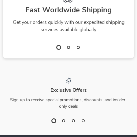
Fast Worldwide Shipping
Get your orders quickly with our expedited shipping
services available globally
Exclusive Offers
Sign up to receive special promotions, discounts, and insider-
only deals