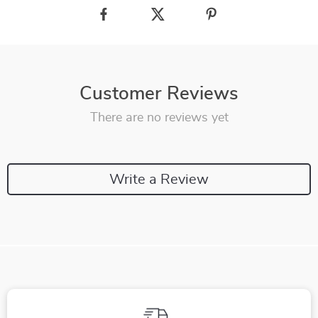
Customer Reviews
There are no reviews yet
Write a Review