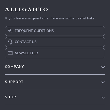
Alliganto
If you have any questions, here are some useful links:
FREQUENT QUESTIONS
CONTACT US
NEWSLETTER
COMPANY
Blog
SUPPORT
Our Story
Contact Us
Meet The Team
SHOP
Shipping Info
Careers
Home
FAQ
Press