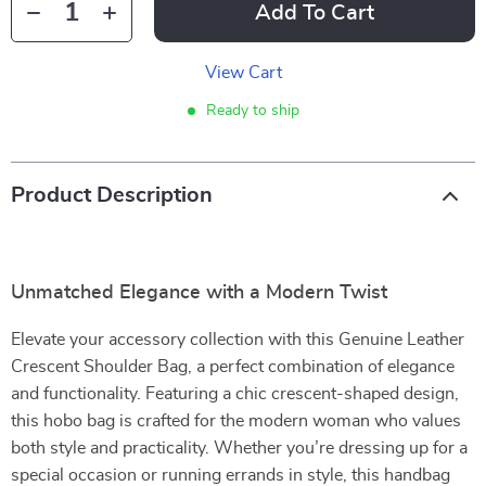
Add To Cart
View Cart
Ready to ship
Product Description
Unmatched Elegance with a Modern Twist
Elevate your accessory collection with this Genuine Leather
Crescent Shoulder Bag, a perfect combination of elegance
and functionality. Featuring a chic crescent-shaped design,
this hobo bag is crafted for the modern woman who values
both style and practicality. Whether you’re dressing up for a
special occasion or running errands in style, this handbag