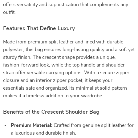
offers versatility and sophistication that complements any
outfit.
Features That Define Luxury
Made from premium split leather and lined with durable
polyester, this bag ensures long-lasting quality and a soft yet
sturdy finish. The crescent shape provides a unique,
fashion-forward look, while the top handle and shoulder
strap offer versatile carrying options. With a secure zipper
closure and an interior zipper pocket, it keeps your
essentials safe and organized. Its minimalist solid pattern
makes it a timeless addition to your wardrobe.
Benefits of the Crescent Shoulder Bag
Premium Material:
Crafted from genuine split leather for
a luxurious and durable finish.