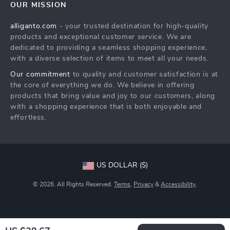
OUR MISSION
Products
Returns Center
Influencers
alliganto.com
- your trusted destination for high-quality
What’s New
Payment Methods
Affiliates
products and exceptional customer service. We are
Account
Order Status
dedicated to providing a seamless shopping experience,
Investor Relations
with a diverse selection of items to meet all your needs.
Privacy Policy
Partners
Our commitment
to quality and customer satisfaction is at
Sustainability
the core of everything we do. We believe in offering
products that bring value and joy to our customers, along
Philosophy
with a shopping experience that is both enjoyable and
Community
effortless.
US DOLLAR ($)
© 2026. All Rights Reserved.
Terms
,
Privacy
&
Accessibility
.