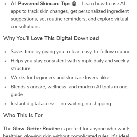
AI-Powered Skincare Tips 🤖
– Learn how to use AI
apps to track skin changes, get personalized ingredient
suggestions, set routine reminders, and explore virtual
consultations.
Why You’ll Love This Digital Download
Saves time by giving you a clear, easy-to-follow routine
Helps you stay consistent with simple daily and weekly
structure
Works for beginners and skincare lovers alike
Blends skincare, wellness, and modern AI tools in one
guide
Instant digital access—no waiting, no shipping
Who This Is For
The
Glow-Getter Routine
is perfect for anyone who wants
healthier, glowing skin without complicated rules. It’s ideal