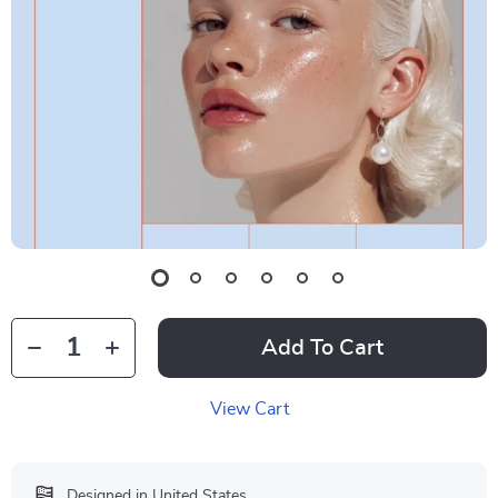
Add To Cart
View Cart
Designed in United States