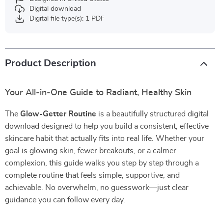
Digital download
Digital file type(s): 1 PDF
Product Description
Your All-in-One Guide to Radiant, Healthy Skin
The
Glow-Getter Routine
is a beautifully structured digital
download designed to help you build a consistent, effective
skincare habit that actually fits into real life. Whether your
goal is glowing skin, fewer breakouts, or a calmer
complexion, this guide walks you step by step through a
complete routine that feels simple, supportive, and
achievable. No overwhelm, no guesswork—just clear
guidance you can follow every day.