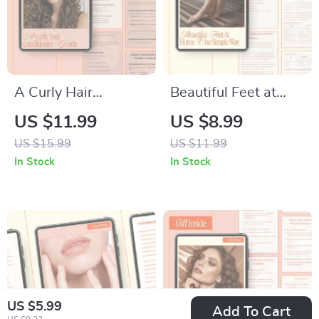
A Curly Hair
Beautiful Feet at
Conditioner Guide –
Home the Simple
US $11.99
US $8.99
Ingredient
Way – Easy At-
US $15.99
US $11.99
Breakdown &
Home Pedicure
In Stock
In Stock
Conditioner
Guide | How to Do a
Ingredients for Curls,
Pedicure at Home
Digital Curl Care
for Salon-Worthy
Guide
Results
US $5.99
Add To Cart