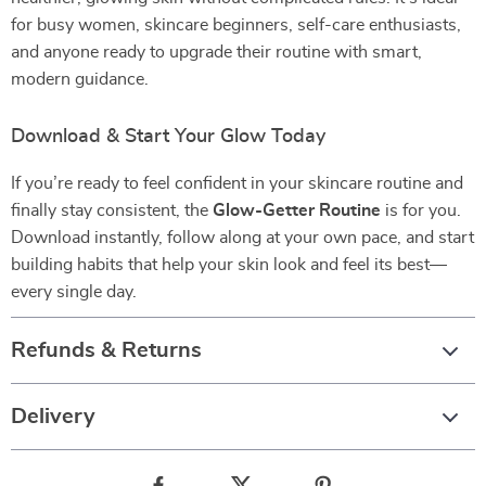
for busy women, skincare beginners, self-care enthusiasts,
and anyone ready to upgrade their routine with smart,
modern guidance.
Download & Start Your Glow Today
If you’re ready to feel confident in your skincare routine and
finally stay consistent, the
Glow-Getter Routine
is for you.
Download instantly, follow along at your own pace, and start
building habits that help your skin look and feel its best—
every single day.
Refunds & Returns
Delivery