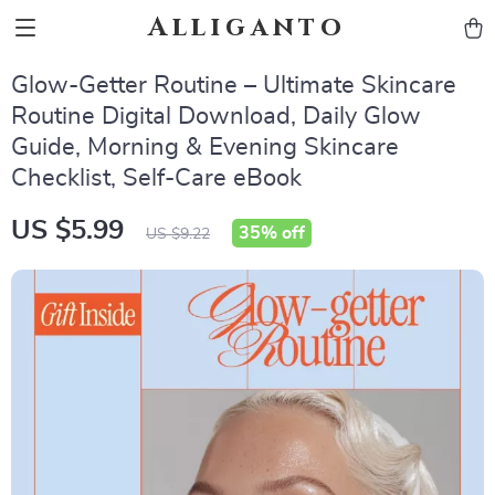
Alliganto
Glow-Getter Routine – Ultimate Skincare
Routine Digital Download, Daily Glow
Guide, Morning & Evening Skincare
Checklist, Self-Care eBook
US $5.99
35%
off
US $9.22