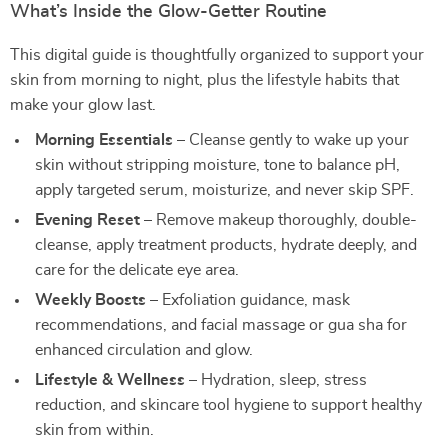
What’s Inside the Glow-Getter Routine
This digital guide is thoughtfully organized to support your
skin from morning to night, plus the lifestyle habits that
make your glow last.
Morning Essentials
– Cleanse gently to wake up your
skin without stripping moisture, tone to balance pH,
apply targeted serum, moisturize, and never skip SPF.
Evening Reset
– Remove makeup thoroughly, double-
cleanse, apply treatment products, hydrate deeply, and
care for the delicate eye area.
Weekly Boosts
– Exfoliation guidance, mask
recommendations, and facial massage or gua sha for
enhanced circulation and glow.
Lifestyle & Wellness
– Hydration, sleep, stress
reduction, and skincare tool hygiene to support healthy
skin from within.