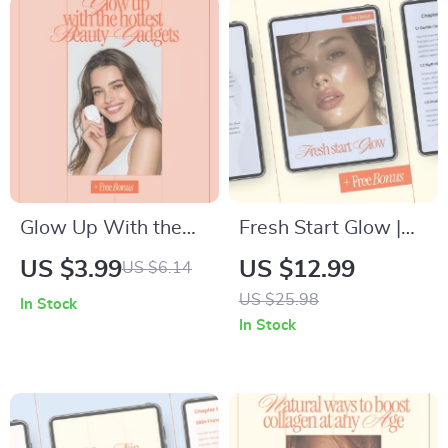
Glow Up With the
Fresh Start Glow |
Hottest Beauty
Morning Beauty
US $3.99
US $12.99
US $6.14
Gadgets | Digital
Routine Guide for
US $25.98
In Stock
Beauty Guide,
Radiant Skin, Smart
In Stock
Skincare Tech, Hair
Skincare &
& Scalp Innovations,
Consistent Mornings
AI Beauty Tools,
Self-Care Glow Up