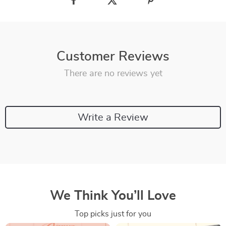
Customer Reviews
There are no reviews yet
Write a Review
We Think You’ll Love
Top picks just for you