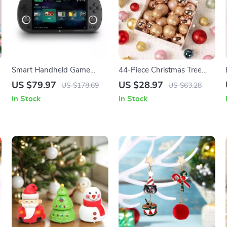
Smart Handheld Game
44-Piece Christmas Tree
Console with RGB Lighting
Ornaments Set
US $79.97
US $28.97
US $178.69
US $63.28
and 10000+ Retro Games
In Stock
In Stock