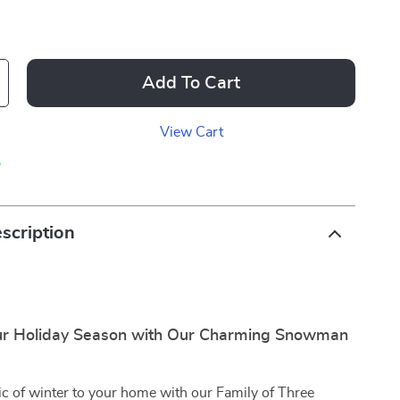
Add To Cart
View Cart
p
scription
ur Holiday Season with Our Charming Snowman
c of winter to your home with our Family of Three