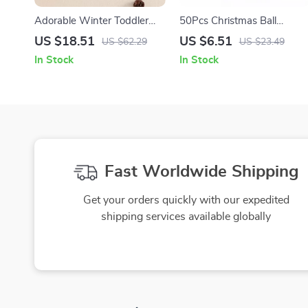
Adorable Winter Toddler
50Pcs Christmas Ball
Sweater
Ornaments Hanging
US $18.51
US $6.51
US $62.29
US $23.49
Pendant for Tree and Party
In Stock
In Stock
Decoration
Fast Worldwide Shipping
Get your orders quickly with our expedited
shipping services available globally