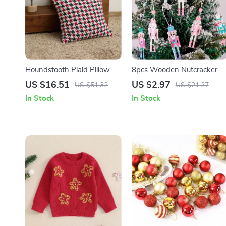
Houndstooth Plaid Pillow
8pcs Wooden Nutcracker
Cover
Soldier Ornaments for
US $16.51
US $2.97
US $51.32
US $21.27
Christmas Tree Decorations
In Stock
In Stock