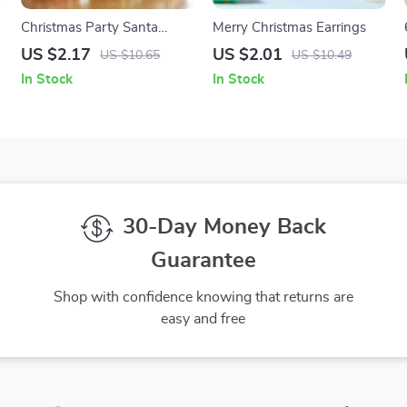
Christmas Party Santa
Merry Christmas Earrings
Claus & Snowman
US $2.17
US $2.01
US $10.65
US $10.49
Ornament
In Stock
In Stock
30-Day Money Back
Guarantee
Shop with confidence knowing that returns are
easy and free