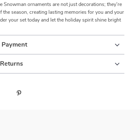
ee Snowman ornaments are not just decorations; they’re
of the season, creating lasting memories for you and your
der your set today and let the holiday spirit shine bright
& Payment
 Returns