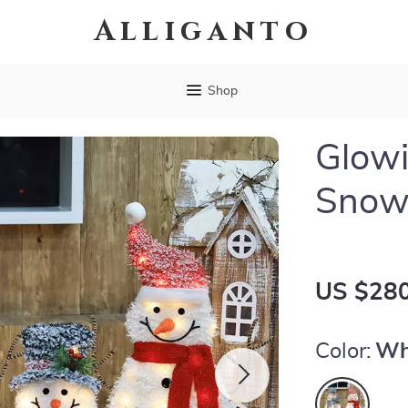
Alliganto
Shop
Glowi
Snow
US $280
Color:
Wh