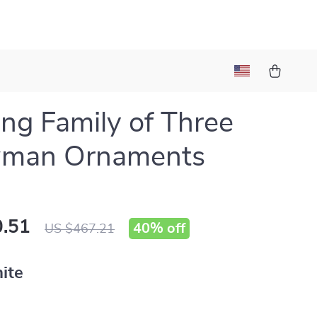
ng Family of Three
man Ornaments
.51
40%
off
US $467.21
ite