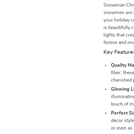
Snowman Chris
snowmen are mo
your holiday 
is beautifully 
lights that c
festive and inv
Key Feature
Quality Ma
fiber, the
cherished 
Glowing L
illuminati
touch of m
Perfect Si
decor style
or even as