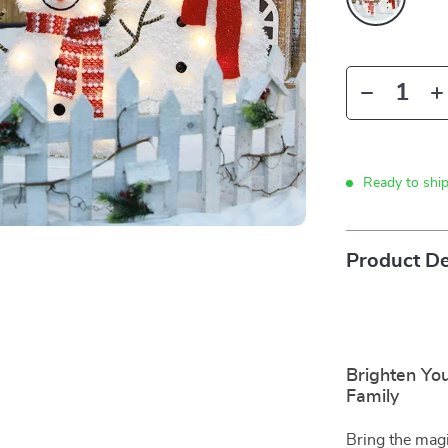
Ready to shi
Product De
Brighten Yo
Family
Bring the magi