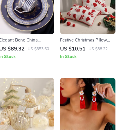
Elegant Bone China
Festive Christmas Pillow
Tableware Set
Covers
US $89.32
US $10.51
US $353.60
US $38.22
In Stock
In Stock