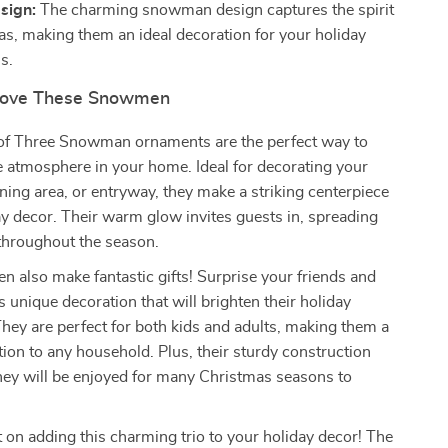
sign:
The charming snowman design captures the spirit
as, making them an ideal decoration for your holiday
s.
 Love These Snowmen
of Three Snowman ornaments are the perfect way to
ve atmosphere in your home. Ideal for decorating your
ining area, or entryway, they make a striking centerpiece
ay decor. Their warm glow invites guests in, spreading
throughout the season.
also make fantastic gifts! Surprise your friends and
s unique decoration that will brighten their holiday
They are perfect for both kids and adults, making them a
ition to any household. Plus, their sturdy construction
hey will be enjoyed for many Christmas seasons to
 on adding this charming trio to your holiday decor! The