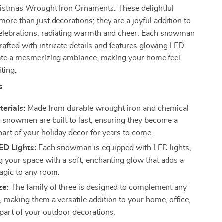
tmas Wrought Iron Ornaments. These delightful
re than just decorations; they are a joyful addition to
celebrations, radiating warmth and cheer. Each snowman
crafted with intricate details and features glowing LED
reate a mesmerizing ambiance, making your home feel
iting.
s
terials:
Made from durable wrought iron and chemical
se snowmen are built to last, ensuring they become a
part of your holiday decor for years to come.
ED Lights:
Each snowman is equipped with LED lights,
ng your space with a soft, enchanting glow that adds a
agic to any room.
ze:
The family of three is designed to complement any
, making them a versatile addition to your home, office,
 part of your outdoor decorations.