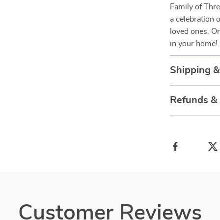
Family of Thr
a celebration 
loved ones. Or
in your home!
Shipping 
Refunds &
Customer Reviews