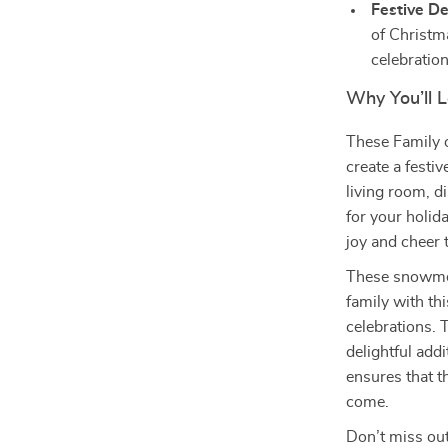
Festive De
of Christm
celebration
Why You’ll
These Family 
create a festi
living room, d
for your holid
joy and cheer 
These snowmen 
family with thi
celebrations. 
delightful add
ensures that t
come.
Don’t miss out