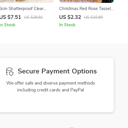
6cm Shatterproof Clear
Christmas Red Rose Tassel
Christmas Baubles with
Santa Earrings
US $7.51
US $2.32
US $28.81
US $10.80
Plant Stuffing
In Stock
In Stock
Secure Payment Options
We offer safe and diverse payment methods
including credit cards and PayPal