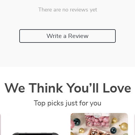
There are no reviews yet
Write a Review
We Think You’ll Love
Top picks just for you