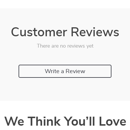
Customer Reviews
There are no reviews yet
Write a Review
We Think You’ll Love