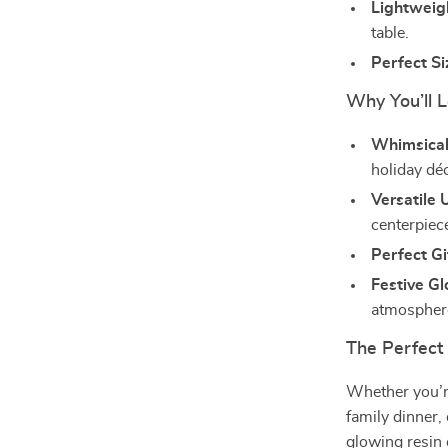
Lightweig
table.
Perfect Si
Why You’ll 
Whimsical
holiday dé
Versatile 
centerpiec
Perfect Gi
Festive G
atmospher
The Perfect
Whether you’re
family dinner,
glowing resin