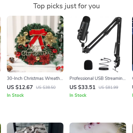
Top picks just for you
30-Inch Christmas Wreath
Professional USB Streaming
for Door – Festive Holiday
Podcast Microphone Kit
US $12.67
US $33.51
US $38.50
US $81.99
Hanging Garland
with Boom Arm
In Stock
In Stock
Decoration