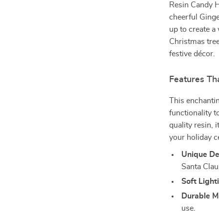
Resin Candy H
cheerful Ginge
up to create a
Christmas tree,
festive décor.
Features Th
This enchanti
functionality 
quality resin, 
your holiday c
Unique De
Santa Clau
Soft Light
Durable Ma
use.