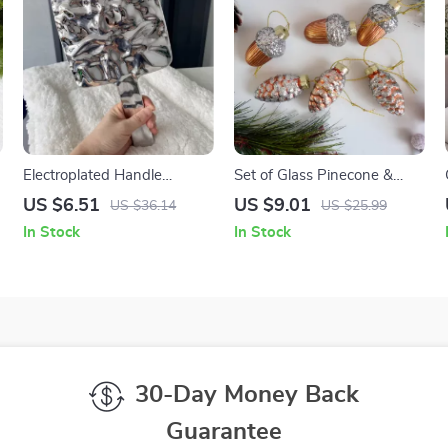
Electroplated Handle
Set of Glass Pinecone &
Portable Makeup Mirror
Acorn Christmas Ornaments
US $6.51
US $9.01
US $36.14
US $25.99
In Stock
In Stock
30-Day Money Back
Guarantee