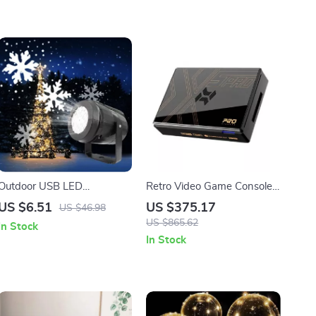
Outdoor USB LED
Retro Video Game Console
Snowflake Projector Light
with 16,000 Games
US $6.51
US $375.17
US $46.98
US $865.62
In Stock
In Stock