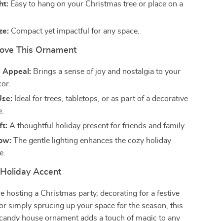
ht:
Easy to hang on your Christmas tree or place on a
ze:
Compact yet impactful for any space.
Love This Ornament
 Appeal:
Brings a sense of joy and nostalgia to your
cor.
Use:
Ideal for trees, tabletops, or as part of a decorative
e.
ft:
A thoughtful holiday present for friends and family.
low:
The gentle lighting enhances the cozy holiday
e.
 Holiday Accent
 hosting a Christmas party, decorating for a festive
 or simply sprucing up your space for the season, this
 candy house ornament adds a touch of magic to any