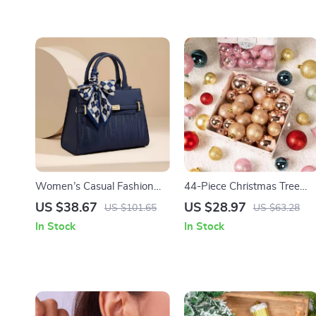
Women’s Casual Fashion
44-Piece Christmas Tree
Laptop Tote Bag –
Ornaments Set
US $38.67
US $28.97
US $101.65
US $63.28
Comfortable Travel and
In Stock
In Stock
Commuter Handbag