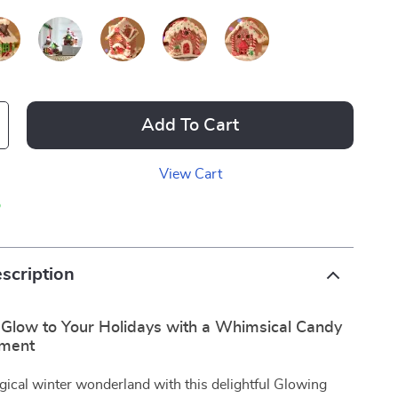
Add To Cart
View Cart
p
scription
 Glow to Your Holidays with a Whimsical Candy
ment
gical winter wonderland with this delightful Glowing