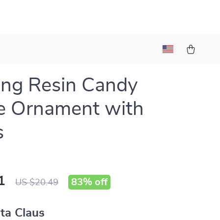
ng Resin Candy
e Ornament with
s
1
83%
off
US $20.49
ta Claus