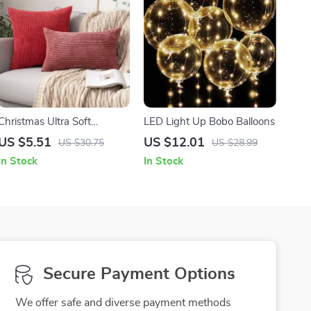
Christmas Ultra Soft
LED Light Up Bobo Balloons
Corduroy Pillow Covers
US $5.51
US $12.01
US $30.75
US $28.99
In Stock
In Stock
Secure Payment Options
We offer safe and diverse payment methods