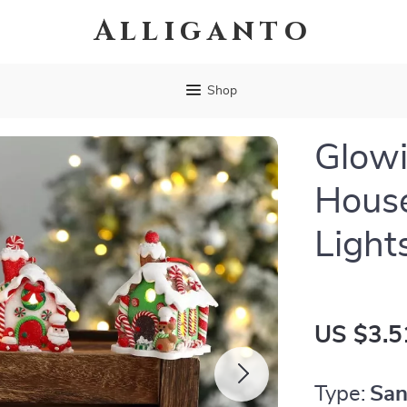
Alliganto
Shop
Glowi
Hous
Light
US $3.5
Type:
San