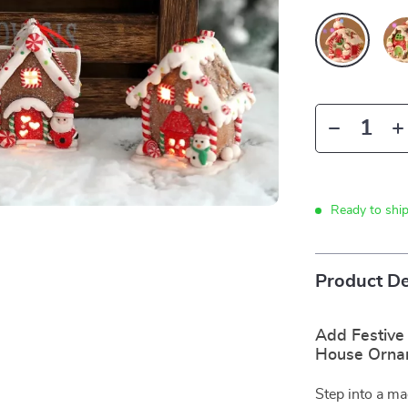
Ready to shi
Product De
Add Festive
House Orna
Step into a ma