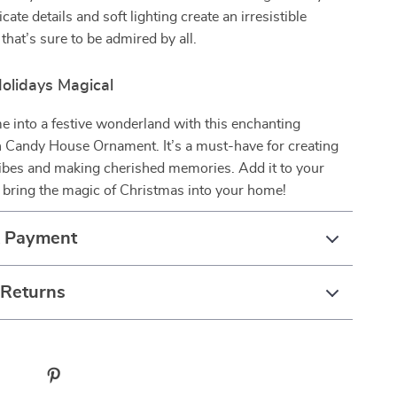
ricate details and soft lighting create an irresistible
that’s sure to be admired by all.
olidays Magical
 into a festive wonderland with this enchanting
 Candy House Ornament. It’s a must-have for creating
vibes and making cherished memories. Add it to your
 bring the magic of Christmas into your home!
& Payment
 Returns