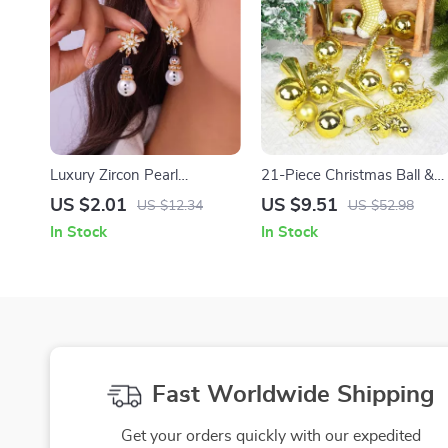
Luxury Zircon Pearl
21-Piece Christmas Ball &
Snowman Earrings –
Ice Pendant Ornament Set
US $2.01
US $9.51
US $12.34
US $52.98
Christmas Party Jewelry for
In Stock
In Stock
Women
Fast Worldwide Shipping
Get your orders quickly with our expedited