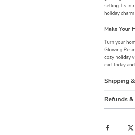
setting. Its int
holiday charm 
Make Your H
Turn your home
Glowing Resin
cozy holiday 
cart today and
Shipping 
Refunds &