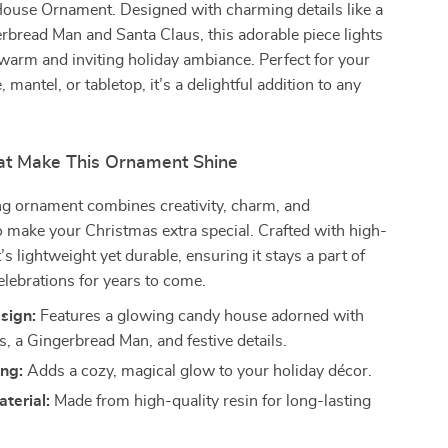
ouse Ornament. Designed with charming details like a
rbread Man and Santa Claus, this adorable piece lights
 warm and inviting holiday ambiance. Perfect for your
 mantel, or tabletop, it’s a delightful addition to any
at Make This Ornament Shine
ng ornament combines creativity, charm, and
to make your Christmas extra special. Crafted with high-
it’s lightweight yet durable, ensuring it stays a part of
elebrations for years to come.
sign:
Features a glowing candy house adorned with
s, a Gingerbread Man, and festive details.
ing:
Adds a cozy, magical glow to your holiday décor.
terial:
Made from high-quality resin for long-lasting