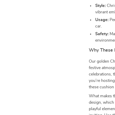
Style:
Chri
vibrant em
Usage:
Per
car.
Safety:
Mad
environment
Why These P
Our golden Chr
festive atmos
celebrations, 
you’re hosting
these cushion 
What makes the
design, which 
playful eleme