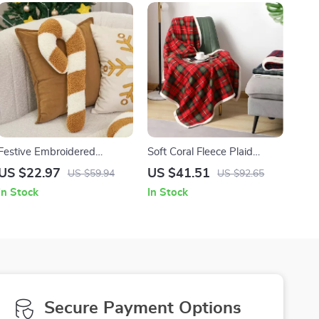
Festive Embroidered
Soft Coral Fleece Plaid
Christmas Candy Cane
Blanket
US $22.97
US $41.51
US $59.94
US $92.65
Pillow
In Stock
In Stock
Secure Payment Options