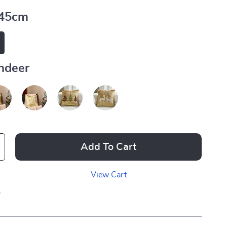
45cm
ndeer
Add To Cart
View Cart
p