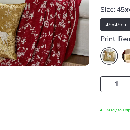
Size:
45x
45x45cm
Print:
Rei
Ready to shi