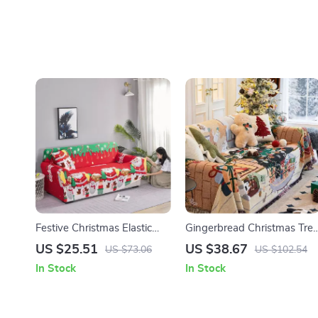
Festive Christmas Elastic
Gingerbread Christmas Tre
Sofa & Pillow Cover Set –
Throw Blanket
US $25.51
US $38.67
US $73.06
US $102.54
Snowman Print, Washable
In Stock
In Stock