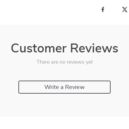
Customer Reviews
There are no reviews yet
Write a Review