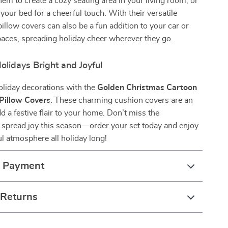
them to create a cozy seating area in your living room, or
your bed for a cheerful touch. With their versatile
pillow covers can also be a fun addition to your car or
aces, spreading holiday cheer wherever they go.
lidays Bright and Joyful
oliday decorations with the
Golden Christmas Cartoon
Pillow Covers
. These charming cushion covers are an
d a festive flair to your home. Don’t miss the
 spread joy this season—order your set today and enjoy
ul atmosphere all holiday long!
& Payment
 Returns