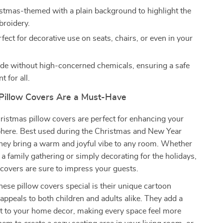
stmas-themed with a plain background to highlight the
broidery.
fect for decorative use on seats, chairs, or even in your
e without high-concerned chemicals, ensuring a safe
 for all.
illow Covers Are a Must-Have
istmas pillow covers are perfect for enhancing your
phere. Best used during the Christmas and New Year
they bring a warm and joyful vibe to any room. Whether
 a family gathering or simply decorating for the holidays,
covers are sure to impress your guests.
se pillow covers special is their unique cartoon
appeals to both children and adults alike. They add a
nt to your home decor, making every space feel more