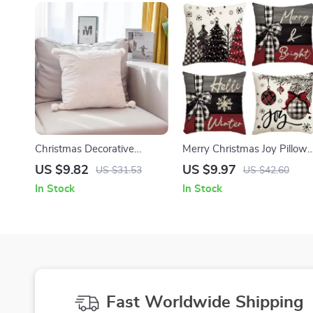
Christmas Decorative
Merry Christmas Joy Pillow
Pillowcase 3D Embroidery
Covers
US $9.82
US $9.97
US $31.53
US $42.60
Snowflake & Santa
In Stock
In Stock
Fast Worldwide Shipping