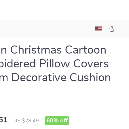
n Christmas Cartoon
idered Pillow Covers
m Decorative Cushion
51
60%
off
US $28.49