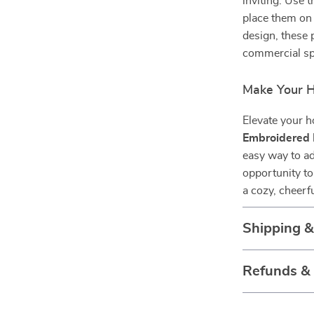
inviting. Use 
place them on 
design, these 
commercial sp
Make Your Ho
Elevate your h
Embroidered 
easy way to ad
opportunity to
a cozy, cheerf
Shipping 
Refunds &