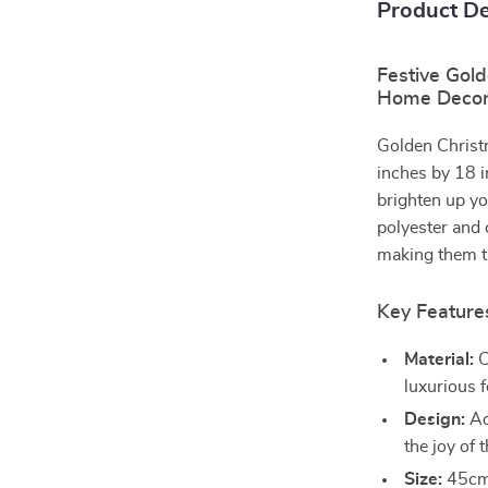
Product De
Festive Gold
Home Deco
Golden Christ
inches by 18 i
brighten up yo
polyester and 
making them th
Key Features
Material:
C
luxurious f
Design:
Ad
the joy of 
Size:
45cm 