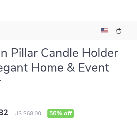
n Pillar Candle Holder
legant Home & Event
r
82
56%
off
US $68.00