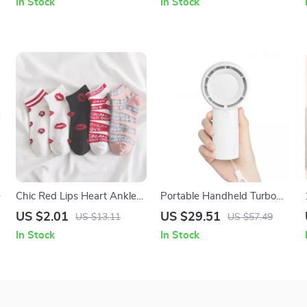
In Stock
In Stock
e
Chic Red Lips Heart Ankle
Portable Handheld Turbo
Socks
Fan, USB Rechargeable, 5-
US $2.01
US $29.51
US $13.11
US $57.49
Speed Pocket Cooling Fan
In Stock
In Stock