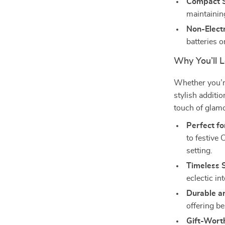
Compact S
maintainin
Non-Electr
batteries o
Why You’ll L
Whether you’re
stylish additi
touch of glamo
Perfect fo
to festive
setting.
Timeless S
eclectic in
Durable a
offering be
Gift-Wort