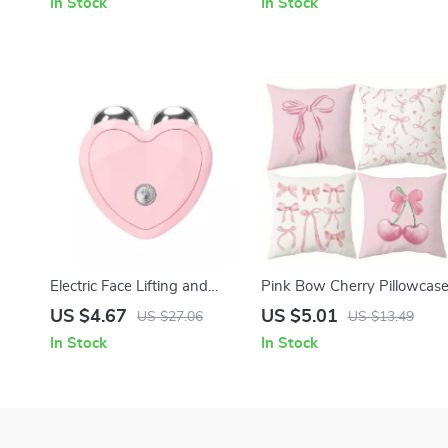
In Stock
In Stock
Electric Face Lifting and
Pink Bow Cherry Pillowcas
Anti-Wrinkle Microcurrent
US $4.67
US $5.01
US $27.06
US $13.49
Facial Massager
In Stock
In Stock