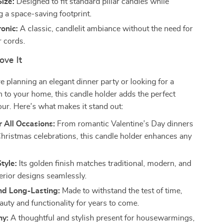
ize:
Designed to fit standard pillar candles while
g a space-saving footprint.
onic:
A classic, candlelit ambiance without the need for
r cords.
ove It
 planning an elegant dinner party or looking for a
on to your home, this candle holder adds the perfect
ur. Here’s what makes it stand out:
r All Occasions:
From romantic Valentine’s Day dinners
 Christmas celebrations, this candle holder enhances any
tyle:
Its golden finish matches traditional, modern, and
terior designs seamlessly.
nd Long-Lasting:
Made to withstand the test of time,
auty and functionality for years to come.
hy:
A thoughtful and stylish present for housewarmings,