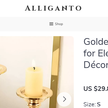
Alliganto
Shop
Golde
for E
Déco
US $29.
Size:
S