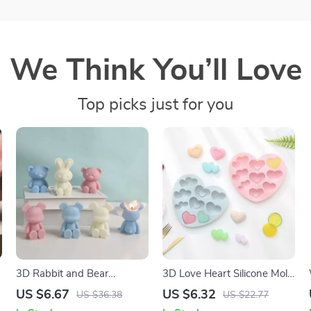
We Think You’ll Love
Top picks just for you
3D Rabbit and Bear
3D Love Heart Silicone Mold
Scented Soy Wax Candles
for DIY Chocolate, Cake, and
US $6.67
US $6.32
US $36.38
US $22.77
for Home Decor
Dessert Baking