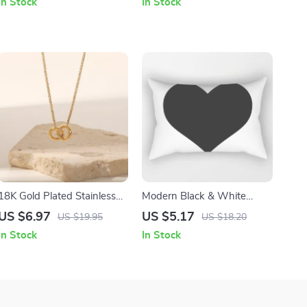
In Stock
In Stock
Charging Case
18K Gold Plated Stainless
Modern Black & White
Steel Double Rings Choker
Geometric Throw Pillow
US $6.97
US $5.17
US $19.95
US $18.20
Necklace for Teens
Cover
In Stock
In Stock