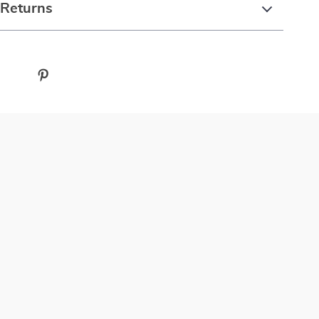
 Returns