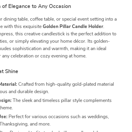
 of Elegance to Any Occasion
dining table, coffee table, or special event setting into a
e with this exquisite
Golden Pillar Candle Holder
.
press, this creative candlestick is the perfect addition to
ies, or simply elevating your home décor. Its golden-
exudes sophistication and warmth, making it an ideal
r any celebration or cozy evening at home.
at Shine
aterial:
Crafted from high-quality gold-plated material
ious and durable design.
esign:
The sleek and timeless pillar style complements
theme.
Use:
Perfect for various occasions such as weddings,
 Thanksgiving, and more.