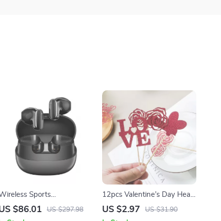
Wireless Sports
12pcs Valentine’s Day Heart
Headphones with ENC,
Cupcake Toppers for Cakes,
US $86.01
US $2.97
US $297.98
US $31.90
Bass Boost, and 400mAh
Cupcakes, and Party Decor