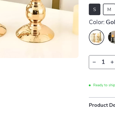
S
M
Color:
Go
Ready to shi
Product De