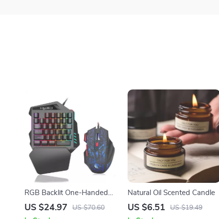
RGB Backlit One-Handed
Natural Oil Scented Candle
Gaming Keyboard & Mouse
US $24.97
US $6.51
US $70.60
US $19.49
Combo