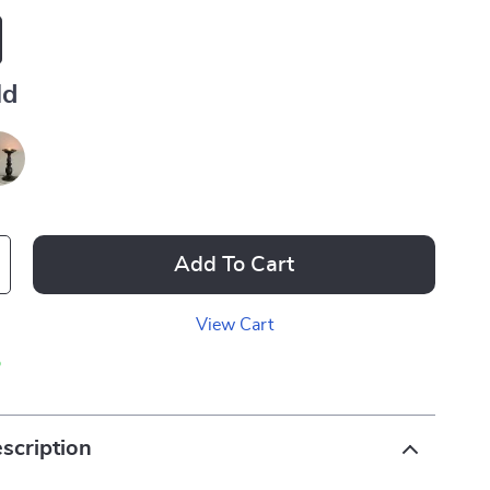
ld
Add To Cart
View Cart
p
scription