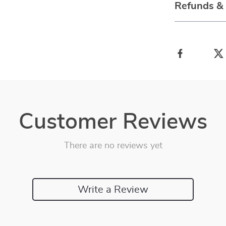
Refunds &
Customer Reviews
There are no reviews yet
Write a Review