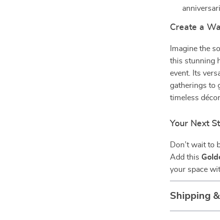
anniversar
Create a Wa
Imagine the so
this stunning 
event. Its ver
gatherings to 
timeless décor
Your Next S
Don’t wait to 
Add this
Gold
your space wit
Shipping 