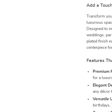
Add a Touch
Transform your 
luxurious spac
Designed to im
weddings, part
plated finish 
centerpiece fo
Features Th
Premium M
for a luxur
Elegant D
any décor 
Versatile 
birthdays,