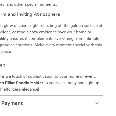
ies, and other special moments.
rm and Inviting Atmosphere
ft glow of candlelight reflecting off the golden surface of
holder, casting a cozy ambiance over your home or
satility ensures it complements everything from intimate
grand celebrations. Make every moment special with this
 piece.
tep
bring a touch of sophistication to your home or event.
en Pillar Candle Holder
to your cart today and light up
h effortless elegance!
& Payment