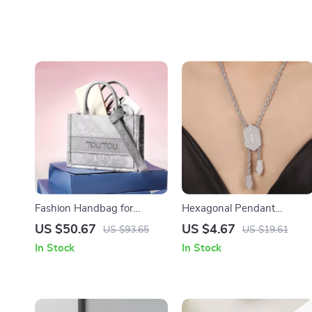
Fashion Handbag for
Hexagonal Pendant
Women
Necklace and Bracelet Set
US $50.67
US $4.67
US $93.65
US $19.61
for Women
In Stock
In Stock