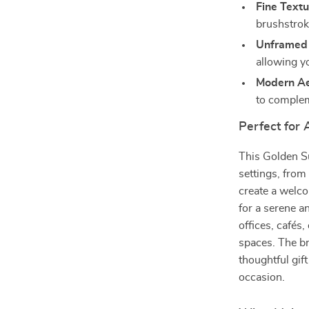
Fine Textu
brushstroke
Unframed F
allowing y
Modern Ae
to compleme
Perfect for
This Golden Su
settings, from
create a welco
for a serene an
offices, cafés,
spaces. The br
thoughtful gif
occasion.