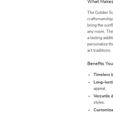
What Makes 
The Golden Sun
craftsmanship a
bring the sunf
any room. The 
a lasting addi
personalize th
art traditions.
Benefits You
Timeless 
Long-lasti
appeal.
Versatile 
styles.
Customiza