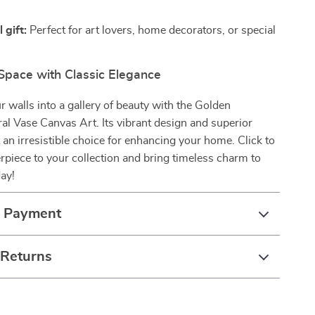
 gift:
Perfect for art lovers, home decorators, or special
 Space with Classic Elegance
 walls into a gallery of beauty with the Golden
al Vase Canvas Art. Its vibrant design and superior
t an irresistible choice for enhancing your home. Click to
rpiece to your collection and bring timeless charm to
ay!
& Payment
 Returns