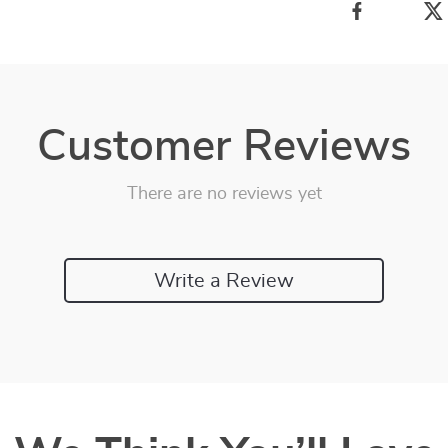
Customer Reviews
There are no reviews yet
Write a Review