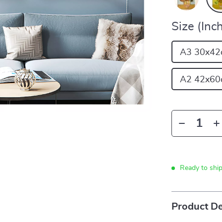
Size (Inch
A3 30x42
A2 42x60
Ready to shi
Product De