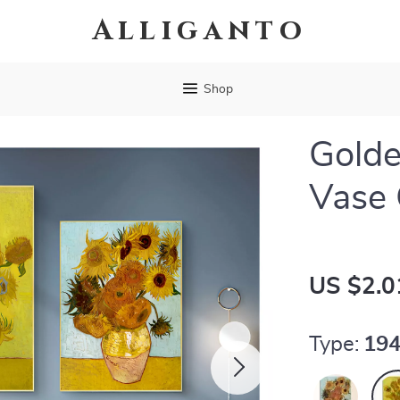
Alliganto
Shop
Golde
Vase 
US $2.0
Type:
194