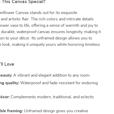
This Canvas Special?
flower Canvas stands out for its exquisite
nd artistic flair. The rich colors and intricate details
lower vase to life, offering a sense of warmth and joy to
durable, waterproof canvas ensures longevity, making it
tion to your décor. Its unframed design allows you to
e look, making it uniquely yours while honoring timeless
’ll Love
beauty:
A vibrant and elegant addition to any room.
ng quality:
Waterproof and fade-resistant for enduring
décor:
Complements modern, traditional, and eclectic
ble framing:
Unframed design gives you creative