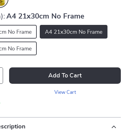
):
A4 21x30cm No Frame
cm No Frame
A4 21x30cm No Frame
cm No Frame
Add To Cart
View Cart
p
scription