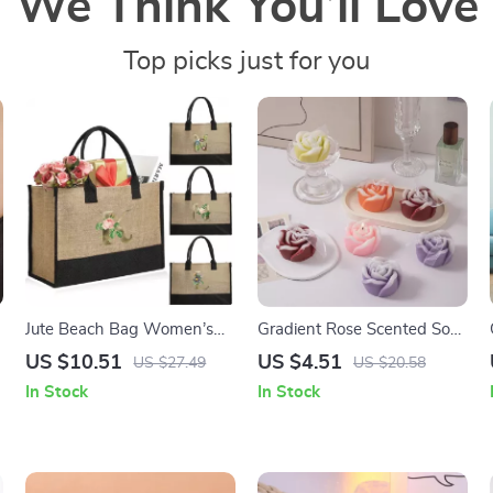
We Think You’ll Love
Top picks just for you
Jute Beach Bag Women’s
Gradient Rose Scented Soy
Holiday Handbag with
Wax Candle
US $10.51
US $4.51
US $27.49
US $20.58
Golden Flower Print
In Stock
In Stock