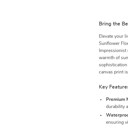
Bring the B
Elevate your l
Sunflower Flor
Impressionist 
warmth of sunf
sophistication
canvas print is
Key Feature
Premium M
durability 
Waterproo
ensuring vi