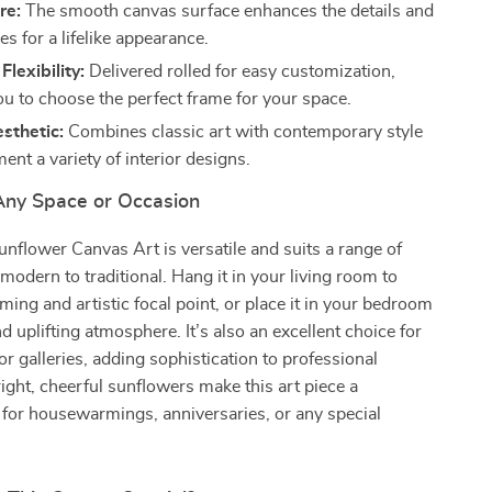
re:
The smooth canvas surface enhances the details and
s for a lifelike appearance.
lexibility:
Delivered rolled for easy customization,
ou to choose the perfect frame for your space.
sthetic:
Combines classic art with contemporary style
nt a variety of interior designs.
 Any Space or Occasion
nflower Canvas Art is versatile and suits a range of
 modern to traditional. Hang it in your living room to
ming and artistic focal point, or place it in your bedroom
d uplifting atmosphere. It’s also an excellent choice for
 or galleries, adding sophistication to professional
ight, cheerful sunflowers make this art piece a
t for housewarmings, anniversaries, or any special