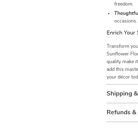
freedom.
Thoughtful
occasions.
Enrich Your
Transform your
Sunflower Flor
quality make i
add this maste
your décor tod
Shipping 
Refunds &