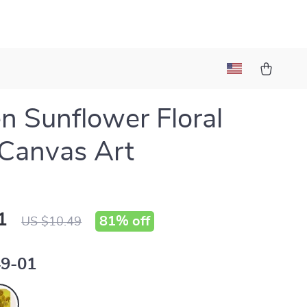
n Sunflower Floral
Canvas Art
1
81%
off
US $10.49
9-01