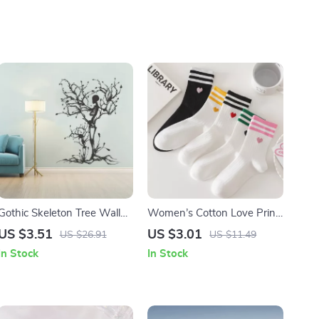
Gothic Skeleton Tree Wall
Women’s Cotton Love Print
Decal
Mid-Tube Socks
US $3.51
US $3.01
US $26.91
US $11.49
In Stock
In Stock