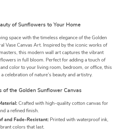
eauty of Sunflowers to Your Home
iving space with the timeless elegance of the Golden
al Vase Canvas Art. Inspired by the iconic works of
masters, this modern wall art captures the vibrant
lowers in full bloom. Perfect for adding a touch of
 and color to your living room, bedroom, or office, this
 a celebration of nature’s beauty and artistry.
s of the Golden Sunflower Canvas
aterial:
Crafted with high-quality cotton canvas for
and a refined finish.
f and Fade-Resistant:
Printed with waterproof ink,
brant colors that last.