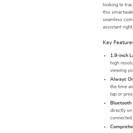
looking to tra
this smartwatc
seamless compa
assistant right
Key Feature
1.9-inch 
high resolu
viewing you
Always On
the time an
tap or pre
Bluetooth
directly on
connected 
Comprehen