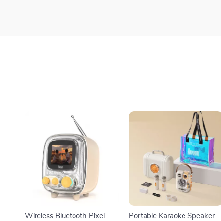
Wireless Bluetooth Pixel
Portable Karaoke Speaker