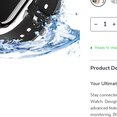
Ready to shi
Product De
Your Ultima
Stay connected
Watch. Design
advanced feat
monitoring, B