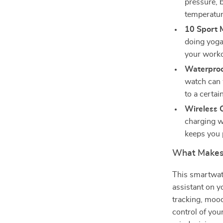
pressure, 
temperatur
10 Sport 
doing yoga,
your worko
Waterproo
watch can 
to a certai
Wireless C
charging w
keeps you 
What Makes 
This smartwatc
assistant on yo
tracking, mood
control of you