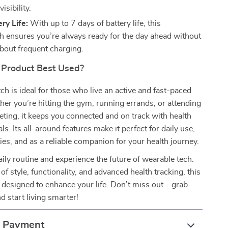
isibility.
ry Life:
With up to 7 days of battery life, this
 ensures you’re always ready for the day ahead without
bout frequent charging.
 Product Best Used?
h is ideal for those who live an active and fast-paced
ther you’re hitting the gym, running errands, or attending
ting, it keeps you connected and on track with health
ls. Its all-around features make it perfect for daily use,
ties, and as a reliable companion for your health journey.
aily routine and experience the future of wearable tech.
of style, functionality, and advanced health tracking, this
 designed to enhance your life. Don’t miss out—grab
d start living smarter!
& Payment