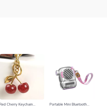
Red Cherry Keychain
Portable Mini Bluetooth