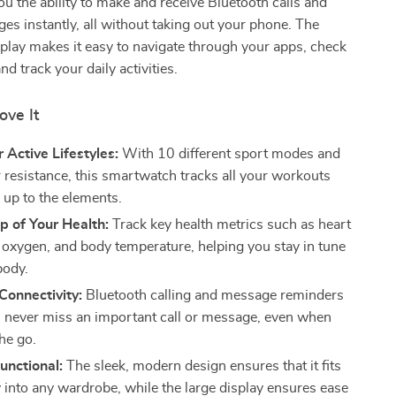
ou the ability to make and receive Bluetooth calls and
es instantly, all without taking out your phone. The
isplay makes it easy to navigate through your apps, check
and track your daily activities.
ove It
r Active Lifestyles:
With 10 different sport modes and
 resistance, this smartwatch tracks all your workouts
 up to the elements.
p of Your Health:
Track key health metrics such as heart
d oxygen, and body temperature, helping you stay in tune
body.
Connectivity:
Bluetooth calling and message reminders
 never miss an important call or message, even when
he go.
Functional:
The sleek, modern design ensures that it fits
 into any wardrobe, while the large display ensures ease