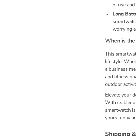
of use and v
Long Batte
smartwatch
worrying a
When is the
This smartwatc
lifestyle. Whe
a business mee
and fitness goa
outdoor activi
Elevate your d
With its blend 
smartwatch is
yours today an
Shipping 