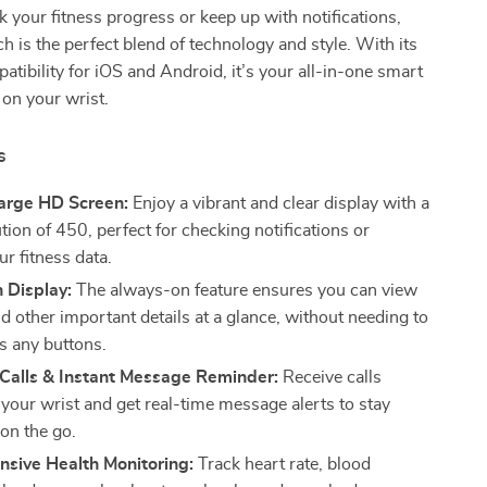
ck your fitness progress or keep up with notifications,
h is the perfect blend of technology and style. With its
tibility for iOS and Android, it’s your all-in-one smart
 on your wrist.
s
Large HD Screen:
Enjoy a vibrant and clear display with a
tion of 450, perfect for checking notifications or
r fitness data.
 Display:
The always-on feature ensures you can view
d other important details at a glance, without needing to
ss any buttons.
 Calls & Instant Message Reminder:
Receive calls
 your wrist and get real-time message alerts to stay
on the go.
sive Health Monitoring:
Track heart rate, blood