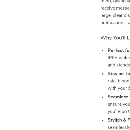
mind, giving y
receive messag
large, clear d
notifications, 
Why You’ll L
Perfect fo
IP68 water
and stands
Stay on To
rate, bloo
with your 
Seamless 
ensure you
you’re on t
Stylish & 
seamlessly