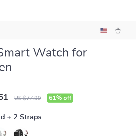
Smart Watch for
en
51
61%
off
US $77.99
d + 2 Straps