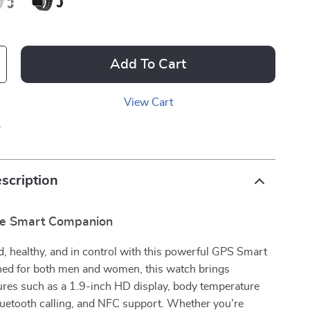
Add To Cart
View Cart
p
scription
te Smart Companion
, healthy, and in control with this powerful GPS Smart
ed for both men and women, this watch brings
ures such as a 1.9-inch HD display, body temperature
luetooth calling, and NFC support. Whether you’re