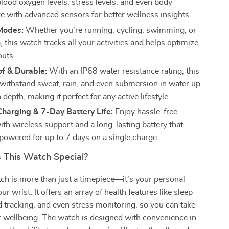
blood oxygen levels, stress levels, and even body
e with advanced sensors for better wellness insights.
Modes:
Whether you’re running, cycling, swimming, or
 this watch tracks all your activities and helps optimize
uts.
f & Durable:
With an IP68 water resistance rating, this
withstand sweat, rain, and even submersion in water up
n depth, making it perfect for any active lifestyle.
harging & 7-Day Battery Life:
Enjoy hassle-free
ith wireless support and a long-lasting battery that
powered for up to 7 days on a single charge.
This Watch Special?
h is more than just a timepiece—it’s your personal
ur wrist. It offers an array of health features like sleep
 tracking, and even stress monitoring, so you can take
r wellbeing. The watch is designed with convenience in