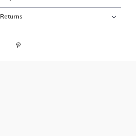
 Returns