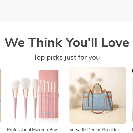
We Think You’ll Love
Top picks just for you
Professional Makeup Brush
Versatile Denim Shoulder