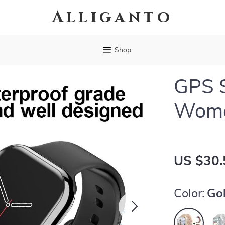
Alliganto
Shop
GPS 
Wom
US $30.
Color:
Gol