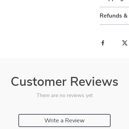
Refunds &
Customer Reviews
There are no reviews yet
Write a Review