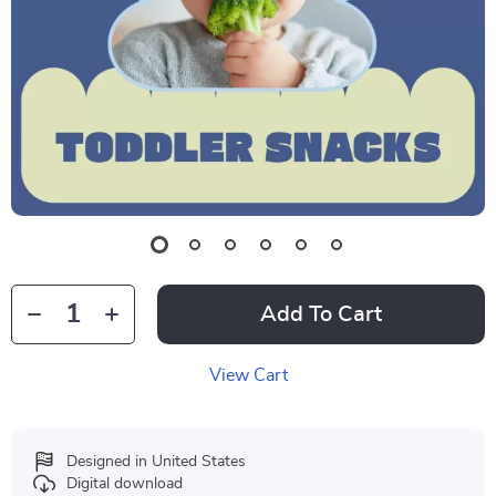
Add To Cart
View Cart
Designed in United States
Digital download