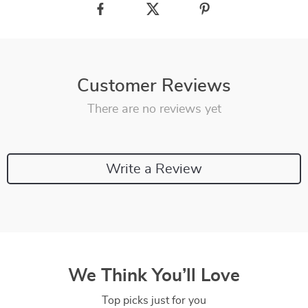
Customer Reviews
There are no reviews yet
Write a Review
We Think You’ll Love
Top picks just for you