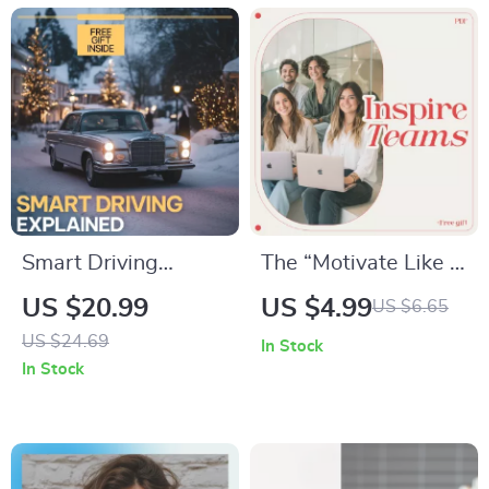
Smart Driving
The “Motivate Like a
Explained – Driver
Pro” Goal-Setting
US $20.99
US $4.99
US $6.65
Assistance Systems
Checklist –
US $24.69
In Stock
Guide, ADAS eBook
Manager’s Digital
In Stock
for Modern Cars, AI
Download to Inspire
Driving Features,
Teams, Boost
Safer Everyday
Performance &