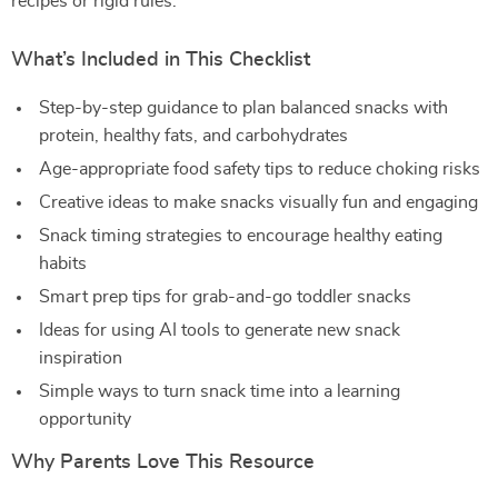
recipes or rigid rules.
What’s Included in This Checklist
Step-by-step guidance to plan balanced snacks with
protein, healthy fats, and carbohydrates
Age-appropriate food safety tips to reduce choking risks
Creative ideas to make snacks visually fun and engaging
Snack timing strategies to encourage healthy eating
habits
Smart prep tips for grab-and-go toddler snacks
Ideas for using AI tools to generate new snack
inspiration
Simple ways to turn snack time into a learning
opportunity
Why Parents Love This Resource