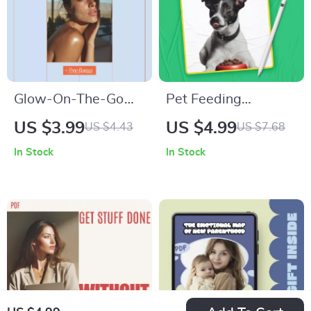
Save
Glow-On-The-Go
Pet Feeding
Travel Beauty Guide
Schedule Made
US $3.99
US $4.99
US $4.43
US $7.68
| Printable Checklist
Simple – Easy
In Stock
In Stock
for How to Build
Checklist for Daily
Beauty Routine for
Routines, Smart
Travel | Minimal,
Planning & pet
Smart, Stress-Free
feeding schedule
Skincare on the Go
ideas for Dogs &
Cats