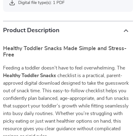
Digital file type(s): 1 PDF
Product Description
Healthy Toddler Snacks Made Simple and Stress-
Free
Feeding a toddler doesn’t have to feel overwhelming. The
Healthy Toddler Snacks
checklist is a practical, parent-
approved digital download designed to take the guesswork
out of snack time. This easy-to-follow checklist helps you
confidently plan balanced, age-appropriate, and fun snacks
that support your toddler’s growth while fitting seamlessly
into busy daily routines. Whether you’re struggling with
picky eating or just want healthier options on hand, this
resource gives you clear guidance without complicated