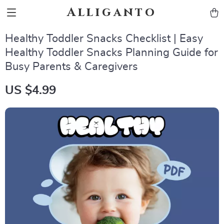
Alliganto
Healthy Toddler Snacks Checklist | Easy
Healthy Toddler Snacks Planning Guide for
Busy Parents & Caregivers
US $4.99