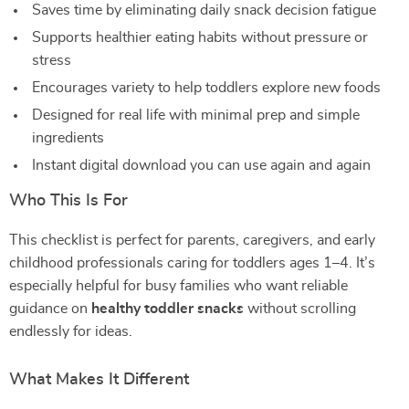
Saves time by eliminating daily snack decision fatigue
Supports healthier eating habits without pressure or
stress
Encourages variety to help toddlers explore new foods
Designed for real life with minimal prep and simple
ingredients
Instant digital download you can use again and again
Who This Is For
This checklist is perfect for parents, caregivers, and early
childhood professionals caring for toddlers ages 1–4. It’s
especially helpful for busy families who want reliable
guidance on
healthy toddler snacks
without scrolling
endlessly for ideas.
What Makes It Different