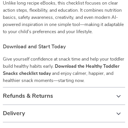
Unlike long recipe eBooks, this checklist focuses on clear
action steps, flexibility, and education. It combines nutrition
basics, safety awareness, creativity, and even modern AI-
powered inspiration in one simple tool—making it adaptable
to your child’s preferences and your lifestyle.
Download and Start Today
Give yourself confidence at snack time and help your toddler
build healthy habits early.
Download the Healthy Toddler
Snacks checklist today
and enjoy calmer, happier, and
healthier snack moments—starting now.
Refunds & Returns
Delivery