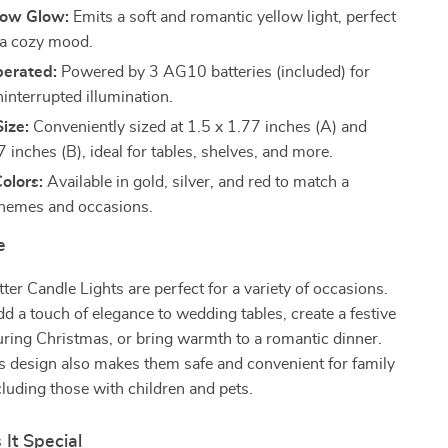
low Glow:
Emits a soft and romantic yellow light, perfect
g a cozy mood.
perated:
Powered by 3 AG10 batteries (included) for
interrupted illumination.
ize:
Conveniently sized at 1.5 x 1.77 inches (A) and
 inches (B), ideal for tables, shelves, and more.
Colors:
Available in gold, silver, and red to match a
 themes and occasions.
e
ter Candle Lights are perfect for a variety of occasions.
d a touch of elegance to wedding tables, create a festive
ring Christmas, or bring warmth to a romantic dinner.
s design also makes them safe and convenient for family
cluding those with children and pets.
It Special