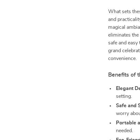
What sets thes
and practicality
magical ambian
eliminates the
safe and easy
grand celebrat
convenience.
Benefits of 
Elegant D
setting.
Safe and 
worry abou
Portable 
needed.