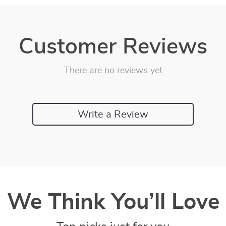
Customer Reviews
There are no reviews yet
Write a Review
We Think You’ll Love