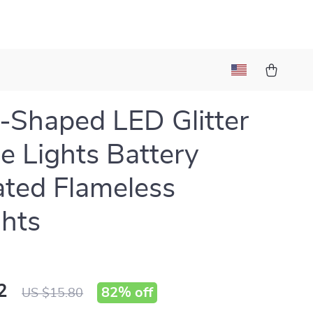
-Shaped LED Glitter
e Lights Battery
ted Flameless
ghts
2
82%
off
US $15.80