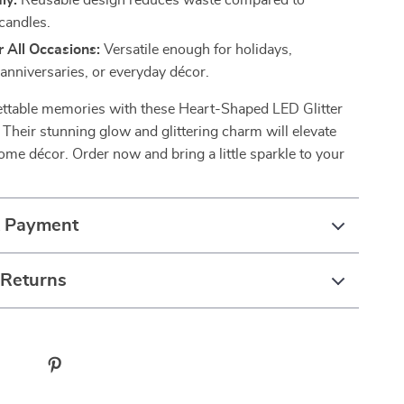
ly:
Reusable design reduces waste compared to
 candles.
r All Occasions:
Versatile enough for holidays,
anniversaries, or everyday décor.
ettable memories with these Heart-Shaped LED Glitter
 Their stunning glow and glittering charm will elevate
ome décor. Order now and bring a little sparkle to your
& Payment
 Returns