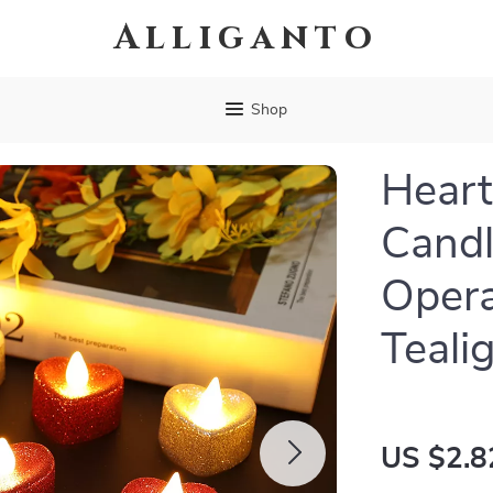
Alliganto
Shop
Heart
Candl
Opera
Teali
US $2.8