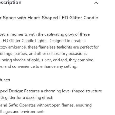
scription
r Space with Heart-Shaped LED Glitter Candle
pecial moments with the captivating glow of these
ED Glitter Candle Lights. Designed to create a
ozy ambiance, these flameless tealights are perfect for
dings, parties, and other celebratory occasions.
tunning shades of gold, silver, and red, they combine
ce, and convenience to enhance any setting.
tures
ped Design:
Features a charming love-shaped structure
h glitter for a dazzling effect.
 and Safe:
Operates without open flames, ensuring
all ages and environments.