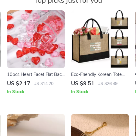
Top picks just for you
10pcs Heart Facet Flat Back
Eco-Friendly Korean Tote
Acrylic Rhinestones for
Bag
US $2.17
US $9.51
US $14.20
US $26.49
Valentine’s Wedding Decor
In Stock
In Stock