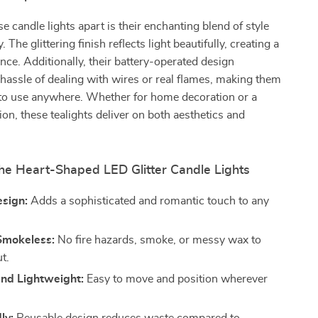
e candle lights apart is their enchanting blend of style
. The glittering finish reflects light beautifully, creating a
ce. Additionally, their battery-operated design
 hassle of dealing with wires or real flames, making them
 to use anywhere. Whether for home decoration or a
ion, these tealights deliver on both aesthetics and
the Heart-Shaped LED Glitter Candle Lights
esign:
Adds a sophisticated and romantic touch to any
Smokeless:
No fire hazards, smoke, or messy wax to
t.
and Lightweight:
Easy to move and position wherever