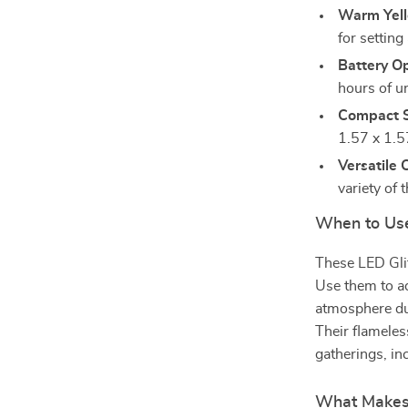
Warm Yel
for settin
Battery O
hours of un
Compact S
1.57 x 1.57
Versatile 
variety of
When to Us
These LED Glit
Use them to ad
atmosphere du
Their flameles
gatherings, in
What Makes 