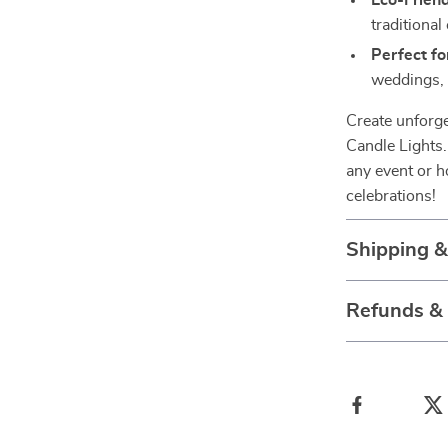
Eco-Friend
traditional
Perfect fo
weddings, 
Create unforg
Candle Lights.
any event or h
celebrations!
Shipping 
Refunds &