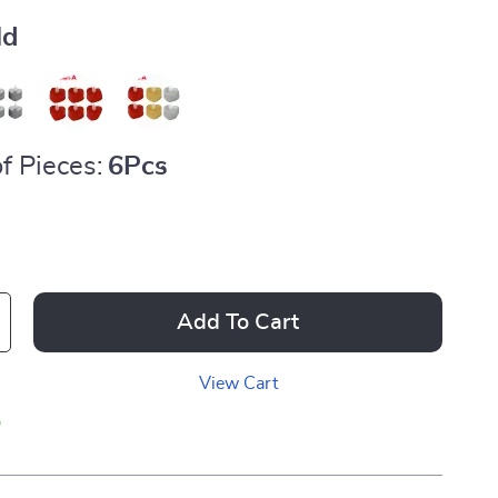
ld
f Pieces:
6Pcs
Add To Cart
View Cart
p