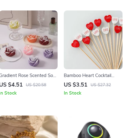
Gradient Rose Scented Soy
Bamboo Heart Cocktail
Wax Candle
Picks for Valentine’s Day
US $4.51
US $3.51
US $20.58
US $27.32
Party Food Decor
In Stock
In Stock