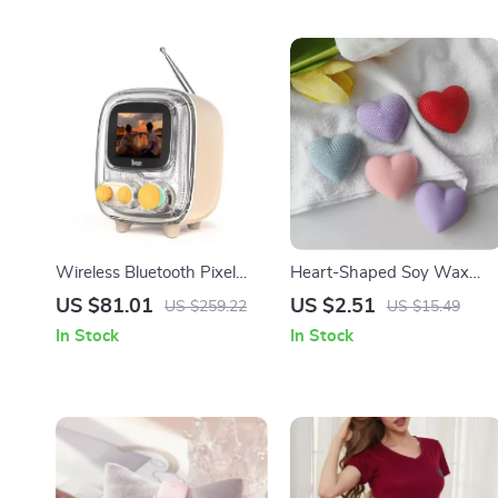
Wireless Bluetooth Pixel
Heart-Shaped Soy Wax
Alarm Clock Speaker with
Scented Candle – Perfect
US $81.01
US $2.51
US $259.22
US $15.49
White Noise
for Gifts & Home Decor
In Stock
In Stock