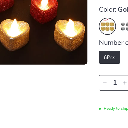
Color:
Go
Number o
6Pcs
Ready to shi