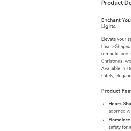
Product De
Enchant You
Lights
Elevate your s
Heart-Shaped L
romantic and c
Christmas, wed
Available in s
safety, elegan
Product Fea
Heart-Sha
adorned wit
Flameless
safety for 