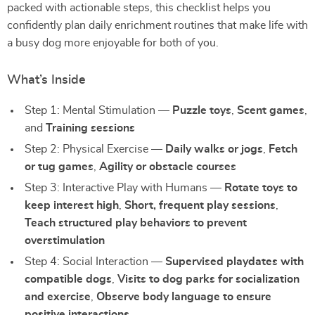
packed with actionable steps, this checklist helps you
confidently plan daily enrichment routines that make life with
a busy dog more enjoyable for both of you.
What’s Inside
Step 1: Mental Stimulation —
Puzzle toys
,
Scent games
,
and
Training sessions
Step 2: Physical Exercise —
Daily walks or jogs
,
Fetch
or tug games
,
Agility or obstacle courses
Step 3: Interactive Play with Humans —
Rotate toys to
keep interest high
,
Short, frequent play sessions
,
Teach structured play behaviors to prevent
overstimulation
Step 4: Social Interaction —
Supervised playdates with
compatible dogs
,
Visits to dog parks for socialization
and exercise
,
Observe body language to ensure
positive interactions