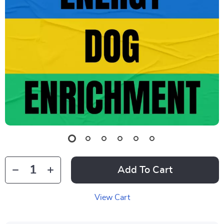
Add To Cart
View Cart