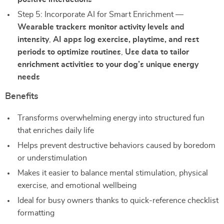
Step 5: Incorporate AI for Smart Enrichment —
Wearable trackers monitor activity levels and
intensity
,
AI apps log exercise, playtime, and rest
periods to optimize routines
,
Use data to tailor
enrichment activities to your dog’s unique energy
needs
Benefits
Transforms overwhelming energy into structured fun
that enriches daily life
Helps prevent destructive behaviors caused by boredom
or understimulation
Makes it easier to balance mental stimulation, physical
exercise, and emotional wellbeing
Ideal for busy owners thanks to quick-reference checklist
formatting