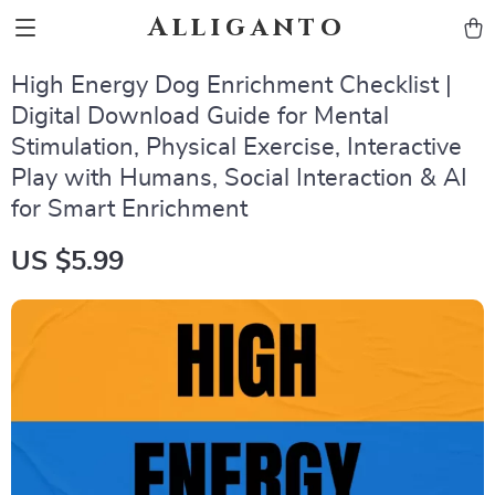
Alliganto
High Energy Dog Enrichment Checklist |
Digital Download Guide for Mental
Stimulation, Physical Exercise, Interactive
Play with Humans, Social Interaction & AI
for Smart Enrichment
US $5.99