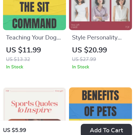
Teaching Your Dog
Style Personality
the Sit Command |
Tests for Fashion
US $11.99
US $20.99
Dog Training Guide
Confidence –
US $13.32
US $27.99
Download, Puppy
Discover Your
In Stock
In Stock
Obedience eBook,
Perfect Fashion
Instant Digital PDF
Style Personality
for Beginners & Pet
eBook
Owners
Add To Cart
US $5.99