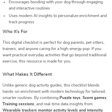
Encourages bonding with your dog through engaging
and interactive routines
Uses modern AI insights to personalize enrichment and
track progress
Who It’s For
This digital checklist is perfect for dog parents, pet sitters,
trainers, and anyone caring for a high-energy pup. If you
want practical everyday activities that go beyond traditional
exercise, this resource is made for you.
What Makes It Different
Unlike generic dog activity guides, this checklist blends
hands-on enrichment with modern technology for tailored,
smarter routines. By combining
Puzzle toys
,
Scent games
,
Training sessions
, and real-time data insights from
Wearable trackers monitor activity levels and intensity