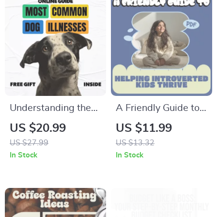
Understanding the
A Friendly Guide to
Most Common Dog
Helping Introverted
US $20.99
US $11.99
Illnesses – A
Kids Thrive –
US $27.99
US $13.32
Practical eBook
Practical Ebook for
In Stock
In Stock
Guide | Common
Parents on how to
Dog Illnesses
help introverted kids
Explained for Caring
Grow with
Pet Owners
Confidence