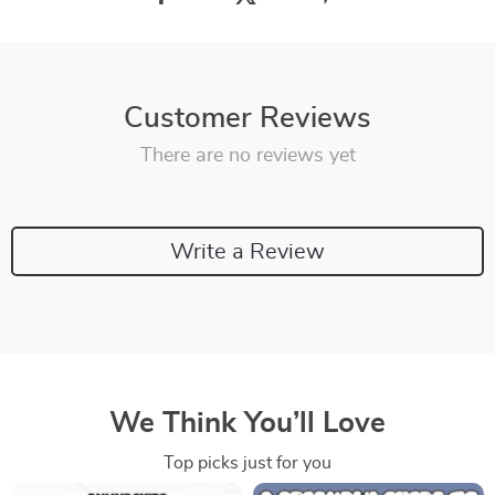
Customer Reviews
There are no reviews yet
Write a Review
We Think You’ll Love
Top picks just for you