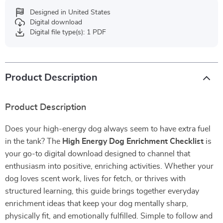
Designed in United States
Digital download
Digital file type(s): 1 PDF
Product Description
Product Description
Does your high-energy dog always seem to have extra fuel
in the tank? The
High Energy Dog Enrichment Checklist
is
your go-to digital download designed to channel that
enthusiasm into positive, enriching activities. Whether your
dog loves scent work, lives for fetch, or thrives with
structured learning, this guide brings together everyday
enrichment ideas that keep your dog mentally sharp,
physically fit, and emotionally fulfilled. Simple to follow and