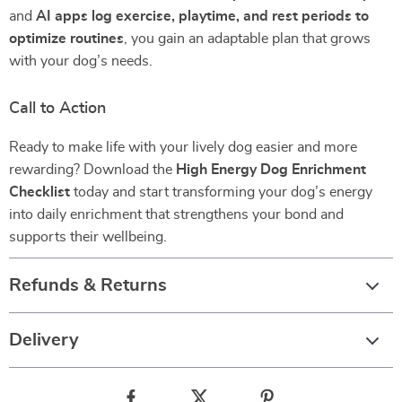
and
AI apps log exercise, playtime, and rest periods to
optimize routines
, you gain an adaptable plan that grows
with your dog’s needs.
Call to Action
Ready to make life with your lively dog easier and more
rewarding? Download the
High Energy Dog Enrichment
Checklist
today and start transforming your dog’s energy
into daily enrichment that strengthens your bond and
supports their wellbeing.
Refunds & Returns
Delivery