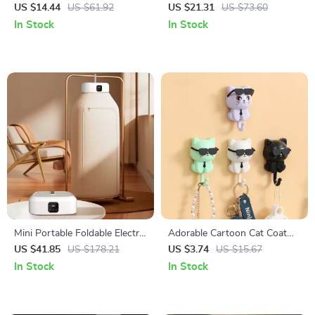
Vase
Light
US $14.44
US $61.92
US $21.31
US $73.60
In Stock
In Stock
Mini Portable Foldable Electric
Adorable Cartoon Cat Coat
Dryer
Hook
US $41.85
US $178.21
US $3.74
US $15.67
In Stock
In Stock