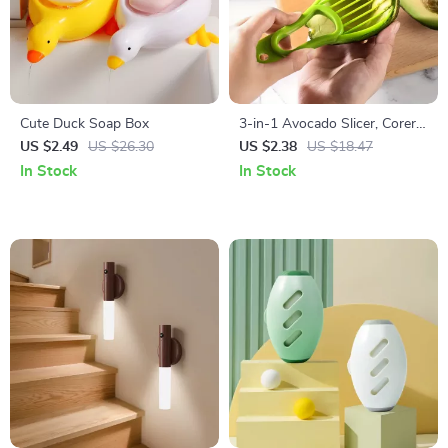
Cute Duck Soap Box
3-in-1 Avocado Slicer, Corer,
and Fruit Peeler
US $2.49
US $26.30
US $2.38
US $18.47
In Stock
In Stock