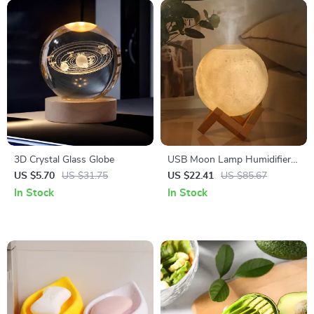
3D Crystal Glass Globe
USB Moon Lamp Humidifier &
Essential Oil Diffuser
US $5.70
US $31.75
US $22.41
US $85.67
In Stock
In Stock