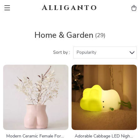
Alliganto
Home & Garden
(29)
Sort by :
Popularity
Modern Ceramic Female Form
Adorable Cabbage LED Night