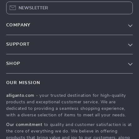
NEWSLETTER
COMPANY
Blog
SUPPORT
Our Story
Contact Us
Meet The Team
SHOP
Shipping Info
Careers
Home
FAQ
Press
OUR MISSION
Products
Returns Center
Influencers
alliganto.com
- your trusted destination for high-quality
What’s New
Payment Methods
Affiliates
products and exceptional customer service. We are
Account
Order Status
dedicated to providing a seamless shopping experience,
Investor Relations
with a diverse selection of items to meet all your needs.
Privacy Policy
Partners
Our commitment
to quality and customer satisfaction is at
Sustainability
the core of everything we do. We believe in offering
products that bring value and joy to our customers, along