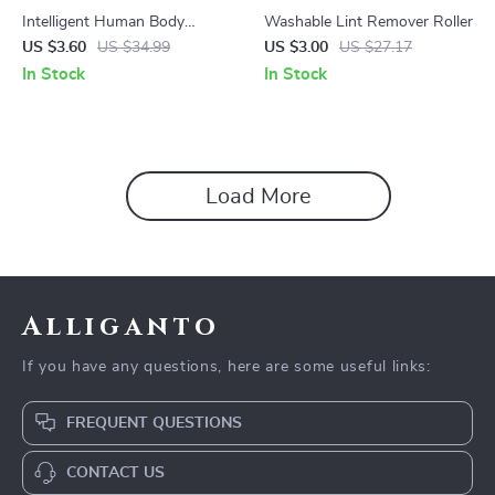
Intelligent Human Body
Washable Lint Remover Roller
Induction LED Night Light,
US $3.60
US $34.99
US $3.00
US $27.17
Rechargeable Wall Light
In Stock
In Stock
Load More
Alliganto
If you have any questions, here are some useful links:
FREQUENT QUESTIONS
CONTACT US