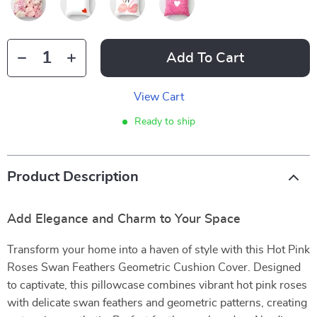
Add To Cart
View Cart
Ready to ship
Product Description
Add Elegance and Charm to Your Space
Transform your home into a haven of style with this Hot Pink
Roses Swan Feathers Geometric Cushion Cover. Designed
to captivate, this pillowcase combines vibrant hot pink roses
with delicate swan feathers and geometric patterns, creating