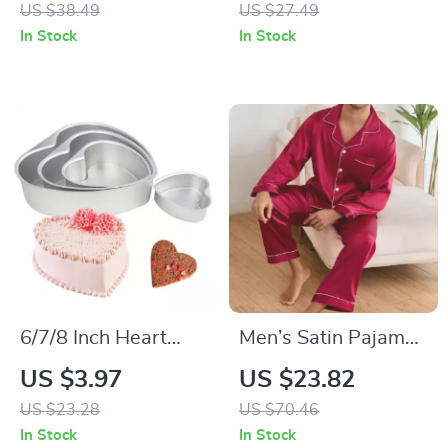
US $38.49
US $27.49
Golden Flower Print
In Stock
In Stock
6/7/8 Inch Heart
Men’s Satin Pajama
Shape Aluminum
Set – Long Sleeve &
US $3.97
US $23.82
Cake Mold Tray
Trousers, Luxurious
US $23.28
US $70.46
Non-Stick Baking
Loungewear
In Stock
In Stock