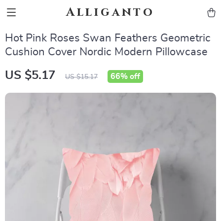
Alliganto
Hot Pink Roses Swan Feathers Geometric
Cushion Cover Nordic Modern Pillowcase
US $5.17
66%
off
US $15.17