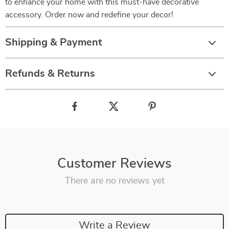
to enhance your home with this must-have decorative
accessory. Order now and redefine your decor!
Shipping & Payment
Refunds & Returns
Customer Reviews
There are no reviews yet
Write a Review