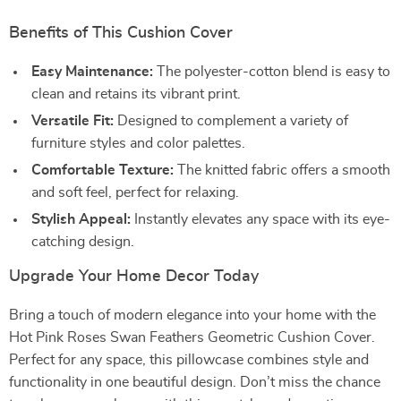
Benefits of This Cushion Cover
Easy Maintenance:
The polyester-cotton blend is easy to
clean and retains its vibrant print.
Versatile Fit:
Designed to complement a variety of
furniture styles and color palettes.
Comfortable Texture:
The knitted fabric offers a smooth
and soft feel, perfect for relaxing.
Stylish Appeal:
Instantly elevates any space with its eye-
catching design.
Upgrade Your Home Decor Today
Bring a touch of modern elegance into your home with the
Hot Pink Roses Swan Feathers Geometric Cushion Cover.
Perfect for any space, this pillowcase combines style and
functionality in one beautiful design. Don’t miss the chance