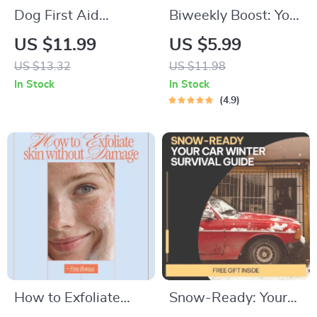
Dog First Aid
Biweekly Boost: Your
Essentials:
Smart Plan to Save
US $11.99
US $5.99
Comprehensive
Money Every Two
US $13.32
US $11.98
Guide, eBook &
Weeks | Digital
In Stock
In Stock
Checklist for Dog
Money Saving Guide,
4.9
Owners – Digital
eBook & Biweekly
Download
Budgeting Checklist
How to Exfoliate
Snow-Ready: Your