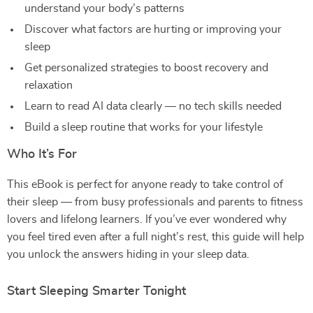
understand your body’s patterns
Discover what factors are hurting or improving your
sleep
Get personalized strategies to boost recovery and
relaxation
Learn to read AI data clearly — no tech skills needed
Build a sleep routine that works for your lifestyle
Who It’s For
This eBook is perfect for anyone ready to take control of
their sleep — from busy professionals and parents to fitness
lovers and lifelong learners. If you’ve ever wondered why
you feel tired even after a full night’s rest, this guide will help
you unlock the answers hiding in your sleep data.
Start Sleeping Smarter Tonight