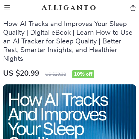
Alliganto
How AI Tracks and Improves Your Sleep
Quality | Digital eBook | Learn How to Use
an AI Tracker for Sleep Quality | Better
Rest, Smarter Insights, and Healthier
Nights
US $20.99
10%
off
US $23.32