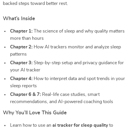
backed steps toward better rest.
What’s Inside
Chapter 1:
The science of sleep and why quality matters
more than hours
Chapter 2:
How AI trackers monitor and analyze sleep
patterns
Chapter 3:
Step-by-step setup and privacy guidance for
your AI tracker
Chapter 4:
How to interpret data and spot trends in your
sleep reports
Chapter 6 & 7:
Real-life case studies, smart
recommendations, and AI-powered coaching tools
Why You’ll Love This Guide
Learn how to use an
ai tracker for sleep quality
to