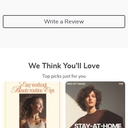
Write a Review
We Think You’ll Love
Top picks just for you