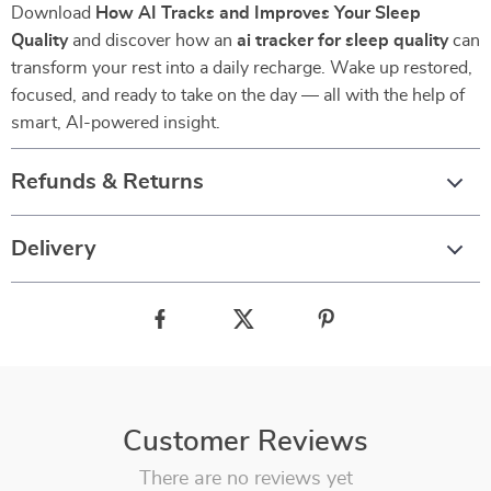
Download
How AI Tracks and Improves Your Sleep
Quality
and discover how an
ai tracker for sleep quality
can
transform your rest into a daily recharge. Wake up restored,
focused, and ready to take on the day — all with the help of
smart, AI-powered insight.
Refunds & Returns
Delivery
Customer Reviews
There are no reviews yet