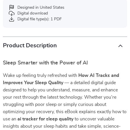
Designed in United States
Digital download
Digital file type(s): 1 PDF
Product Description
Sleep Smarter with the Power of AI
Wake up feeling truly refreshed with
How AI Tracks and
Improves Your Sleep Quality
— a detailed digital guide
designed to help you understand, measure, and enhance
your rest through the latest technology. Whether you’re
struggling with poor sleep or simply curious about
optimizing your recovery, this eBook explains exactly how to
use an
ai tracker for sleep quality
to uncover valuable
insights about your sleep habits and take simple, science-