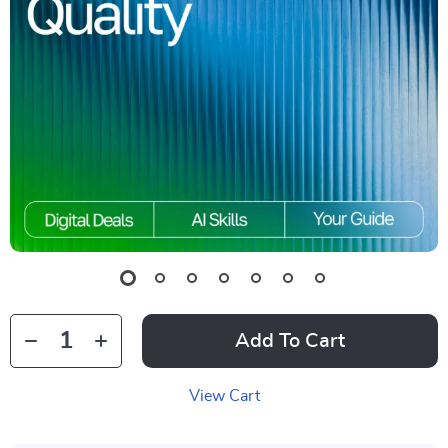
Add To Cart
View Cart