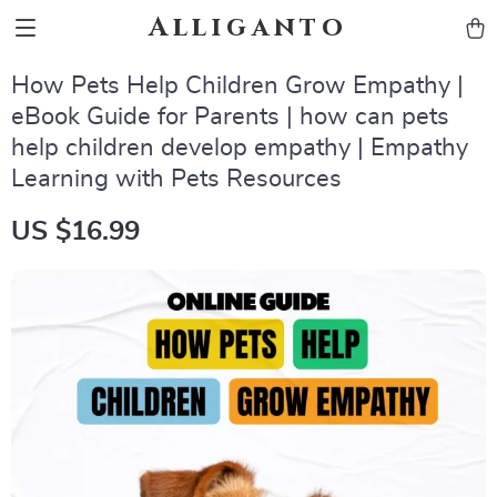
Alliganto
How Pets Help Children Grow Empathy |
eBook Guide for Parents | how can pets
help children develop empathy | Empathy
Learning with Pets Resources
US $16.99