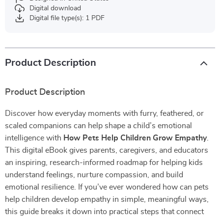
Digital download
Digital file type(s): 1 PDF
Product Description
Product Description
Discover how everyday moments with furry, feathered, or
scaled companions can help shape a child’s emotional
intelligence with
How Pets Help Children Grow Empathy
.
This digital eBook gives parents, caregivers, and educators
an inspiring, research-informed roadmap for helping kids
understand feelings, nurture compassion, and build
emotional resilience. If you’ve ever wondered how can pets
help children develop empathy in simple, meaningful ways,
this guide breaks it down into practical steps that connect