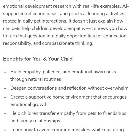
emotional development research with real-life examples, AI-
supported reflection ideas, and practical learning activities
rooted in daily pet interactions. It doesn’t just explain how
can pets help children develop empathy—it shows you how
to turn that question into daily opportunities for connection,
responsibility, and compassionate thinking.
Benefits for You & Your Child
Build empathy, patience, and emotional awareness
through natural routines
Deepen conversations and reflection without overwhelm
Create a supportive home environment that encourages
emotional growth
Help children transfer empathy from pets to friendships
and family relationships
Learn how to avoid common mistakes while nurturing