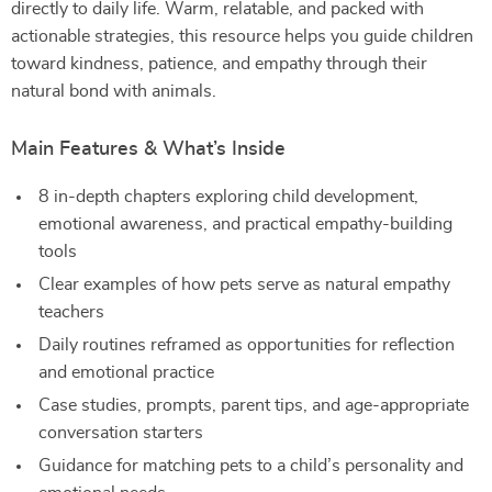
directly to daily life. Warm, relatable, and packed with
actionable strategies, this resource helps you guide children
toward kindness, patience, and empathy through their
natural bond with animals.
Main Features & What’s Inside
8 in-depth chapters exploring child development,
emotional awareness, and practical empathy-building
tools
Clear examples of how pets serve as natural empathy
teachers
Daily routines reframed as opportunities for reflection
and emotional practice
Case studies, prompts, parent tips, and age-appropriate
conversation starters
Guidance for matching pets to a child’s personality and