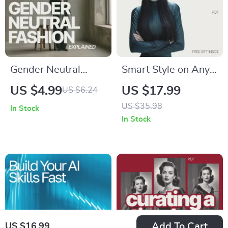
Gender Neutral
Smart Style on Any
Fashion Explained: A
Budget – AI Fashion
US $4.99
US $17.99
US $6.24
Guide to Inclusive
Guide | Ebook on
US $35.98
In Stock
Style & Wardrobe
how ai can suggest
In Stock
Essentials
clothes that fit
budget and style
Add To Cart
US $16.99