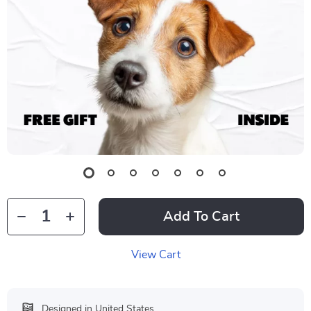
Add To Cart
View Cart
Designed in United States