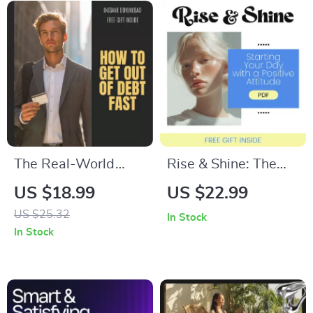
The Real-World
Rise & Shine: The
Guide to How to Get
Simple Science of
US $18.99
US $22.99
out of Debt Fast:
Starting Your Day
US $25.32
In Stock
Your Step-by-Step
with a Positive
In Stock
eBook to Financial
Attitude – eBook
Freedom
Guide to a Positive
Morning Routine