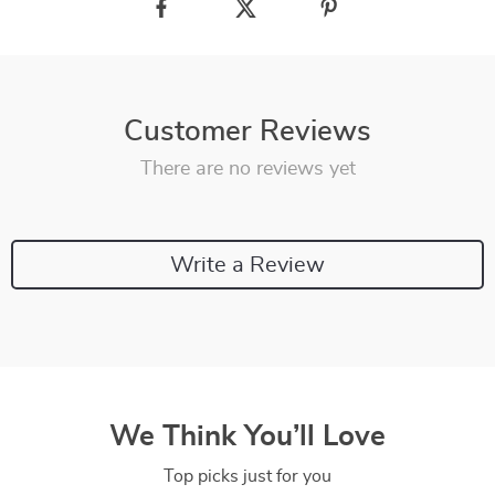
Customer Reviews
There are no reviews yet
Write a Review
We Think You’ll Love
Top picks just for you