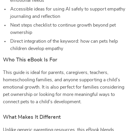
emotional needs
Accessible ideas for using AI safely to support empathy
journaling and reflection
Next steps checklist to continue growth beyond pet
ownership
Direct integration of the keyword: how can pets help
children develop empathy
Who This eBook Is For
This guide is ideal for parents, caregivers, teachers,
homeschooling families, and anyone supporting a child’s
emotional growth. It is also perfect for families considering
pet ownership or looking for more meaningful ways to
connect pets to a child’s development.
What Makes It Different
Unlike generic parenting resources, this eBook blends