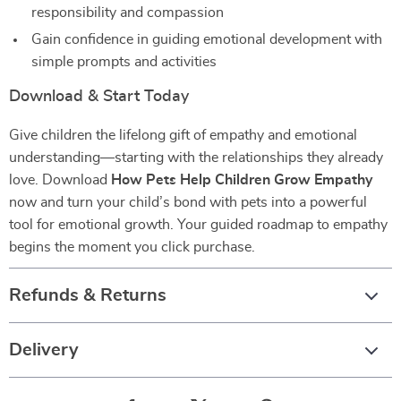
responsibility and compassion
Gain confidence in guiding emotional development with
simple prompts and activities
Download & Start Today
Give children the lifelong gift of empathy and emotional
understanding—starting with the relationships they already
love. Download
How Pets Help Children Grow Empathy
now and turn your child’s bond with pets into a powerful
tool for emotional growth. Your guided roadmap to empathy
begins the moment you click purchase.
Refunds & Returns
Delivery