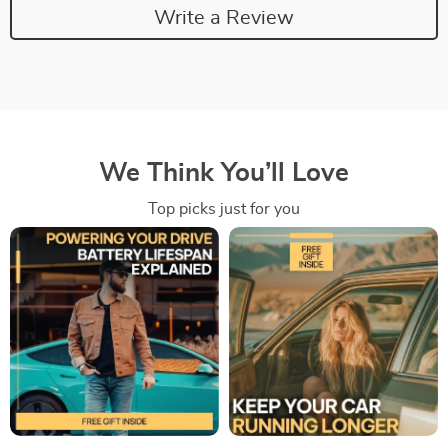
Write a Review
We Think You’ll Love
Top picks just for you