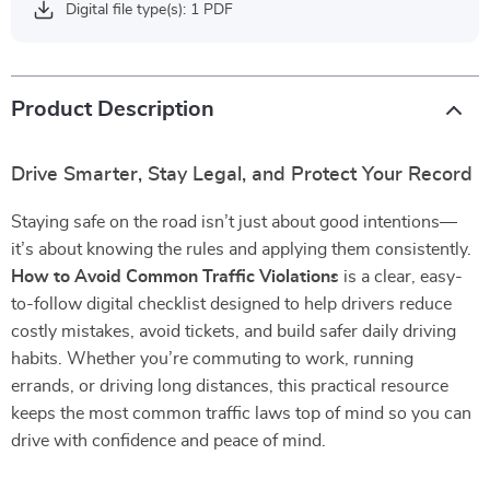
Digital file type(s): 1 PDF
Product Description
Drive Smarter, Stay Legal, and Protect Your Record
Staying safe on the road isn’t just about good intentions—
it’s about knowing the rules and applying them consistently.
How to Avoid Common Traffic Violations
is a clear, easy-
to-follow digital checklist designed to help drivers reduce
costly mistakes, avoid tickets, and build safer daily driving
habits. Whether you’re commuting to work, running
errands, or driving long distances, this practical resource
keeps the most common traffic laws top of mind so you can
drive with confidence and peace of mind.