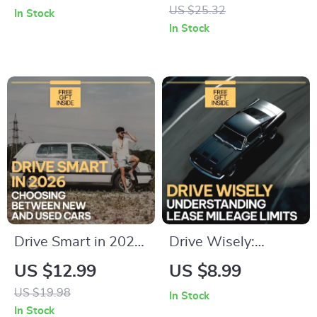
Carsharing Checklist
Seat Cleaning Guide,
US $25.32
In Stock
| Smart Carsharing
Stain Removal
In Stock
Guide | Easy Car
eBook, Interior Care
Share Rules
Checklist, DIY Auto
Download
Detailing Digital
Download
Drive Smart in 2026:
Drive Wisely:
Choosing Between
Understanding
US $12.99
US $8.99
New and Used Cars
Lease Mileage
US $19.98
In Stock
Guide – New Car vs
Limits | Essential
In Stock