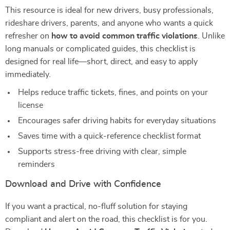
This resource is ideal for new drivers, busy professionals,
rideshare drivers, parents, and anyone who wants a quick
refresher on
how to avoid common traffic violations
. Unlike
long manuals or complicated guides, this checklist is
designed for real life—short, direct, and easy to apply
immediately.
Helps reduce traffic tickets, fines, and points on your
license
Encourages safer driving habits for everyday situations
Saves time with a quick-reference checklist format
Supports stress-free driving with clear, simple
reminders
Download and Drive with Confidence
If you want a practical, no-fluff solution for staying
compliant and alert on the road, this checklist is for you.