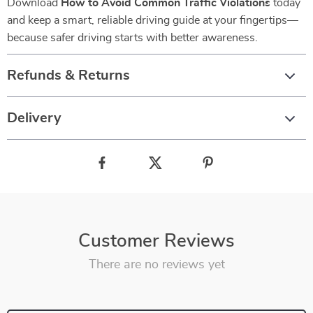
Download
How to Avoid Common Traffic Violations
today
and keep a smart, reliable driving guide at your fingertips—
because safer driving starts with better awareness.
Refunds & Returns
Delivery
Customer Reviews
There are no reviews yet