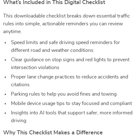
What’s Included in This Digital Checklist
This downloadable checklist breaks down essential traffic
rules into simple, actionable reminders you can review
anytime.
Speed limits and safe driving speed reminders for
different road and weather conditions
Clear guidance on stop signs and red lights to prevent
intersection violations
Proper lane change practices to reduce accidents and
citations
Parking rules to help you avoid fines and towing
Mobile device usage tips to stay focused and compliant
Insights into AI tools that support safer, more informed
driving
Why This Checklist Makes a Difference