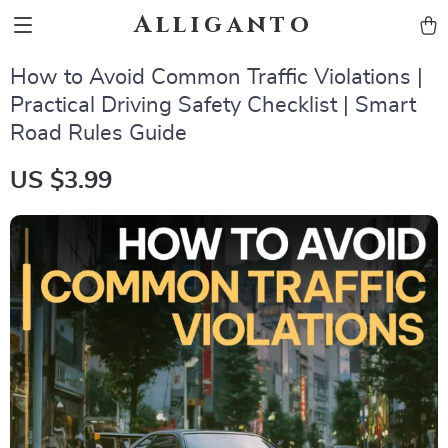
Alliganto
How to Avoid Common Traffic Violations |
Practical Driving Safety Checklist | Smart
Road Rules Guide
US $3.99