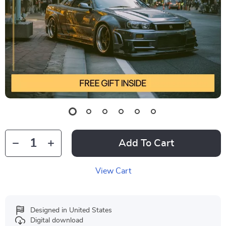
Add To Cart
View Cart
Designed in United States
Digital download