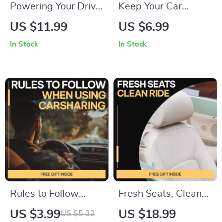
Powering Your Drive:
Keep Your Car
Battery Lifespan
Running Longer
US $11.99
US $6.99
Explained — Digital
With Confidence –
In Stock
In Stock
Guide for Drivers |
Smart Car
Understand how
Maintenance Guide
long a car battery
for Older Vehicles,
usually lasts & make
Preventive
smarter
Maintenance, Repair
maintenance
vs Replace
decisions
Decisions, Digital
Download eBook
Rules to Follow
Fresh Seats, Clean
When Using
Ride – Ultimate Car
US $3.99
US $18.99
US $5.32