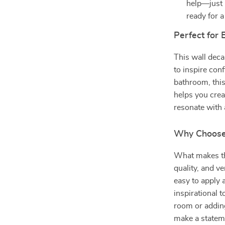
help—just p
ready for 
Perfect for
This wall decal
to inspire con
bathroom, this
helps you crea
resonate with a
Why Choose
What makes thi
quality, and ve
easy to apply 
inspirational 
room or adding
make a stateme