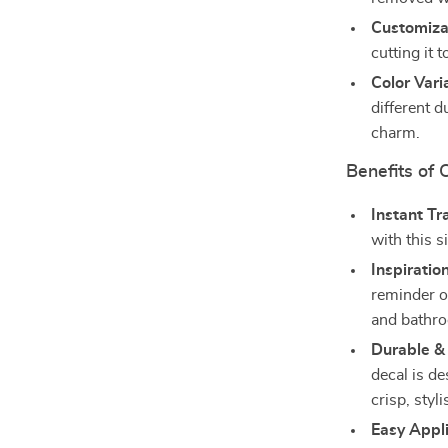
Customiza
cutting it 
Color Vari
different d
charm.
Benefits of
Instant T
with this s
Inspiratio
reminder of
and bathr
Durable &
decal is de
crisp, styli
Easy Appl