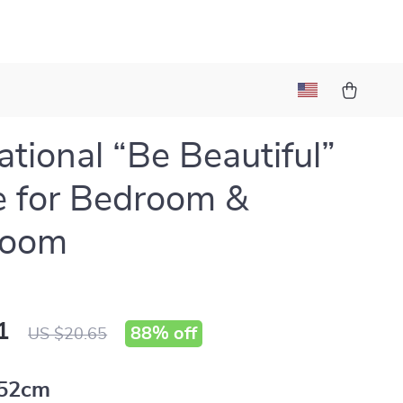
ational “Be Beautiful”
 for Bedroom &
room
1
88%
off
US $20.65
52cm