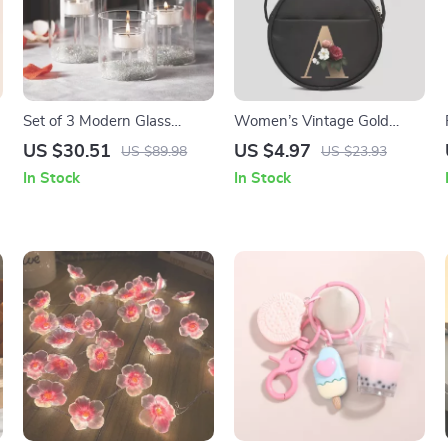
Set of 3 Modern Glass
Women’s Vintage Gold
Candle Holders
Pattern Tote Bag
US $30.51
US $4.97
US $89.98
US $23.93
In Stock
In Stock