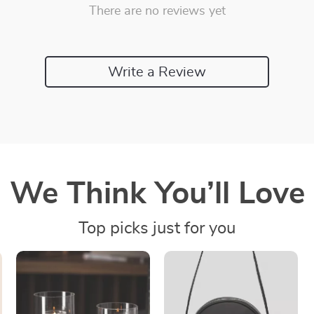
There are no reviews yet
Write a Review
We Think You’ll Love
Top picks just for you