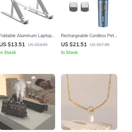
Foldable Aluminum Laptop
Rechargeable Cordless Pet
Stand
Clippers for Matted Hair
US $13.51
US $21.51
US $54.60
US $57.99
In Stock
In Stock