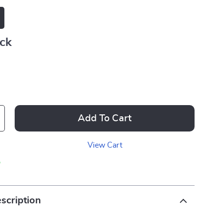
ack
Add To Cart
View Cart
p
scription