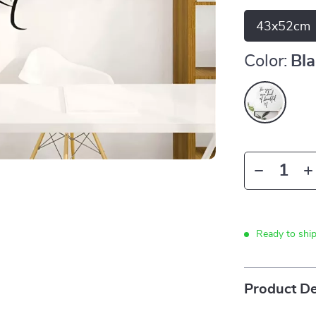
43x52cm
Color:
Bl
Ready to shi
Product De