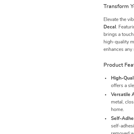
Transform Yo
Elevate the v
Decal
. Featuri
brings a touch
high-quality m
enhances any 
Product Fea
High-Quali
offers a sl
Versatile 
metal, clo
home.
Self-Adhes
self-adhes
removed wi