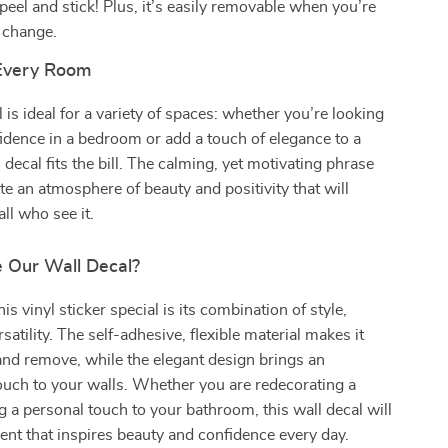
eel and stick! Plus, it’s easily removable when you’re
a change.
 Every Room
 is ideal for a variety of spaces: whether you’re looking
fidence in a bedroom or add a touch of elegance to a
 decal fits the bill. The calming, yet motivating phrase
te an atmosphere of beauty and positivity that will
ll who see it.
 Our Wall Decal?
s vinyl sticker special is its combination of style,
rsatility. The self-adhesive, flexible material makes it
and remove, while the elegant design brings an
touch to your walls. Whether you are redecorating a
 a personal touch to your bathroom, this wall decal will
nt that inspires beauty and confidence every day.