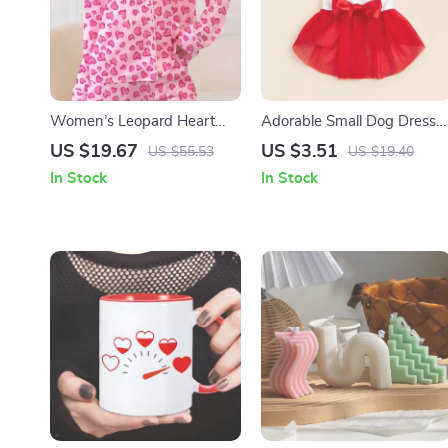
Women’s Leopard Heart
Adorable Small Dog Dress
Print Lounge Pajama Set
with Bowknot & Tulle –
US $19.67
US $3.51
US $55.53
US $19.40
Perfect for All Seasons
In Stock
In Stock