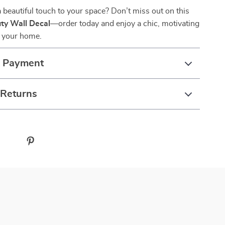
 beautiful touch to your space? Don’t miss out on this
ty Wall Decal
—order today and enjoy a chic, motivating
 your home.
& Payment
 Returns