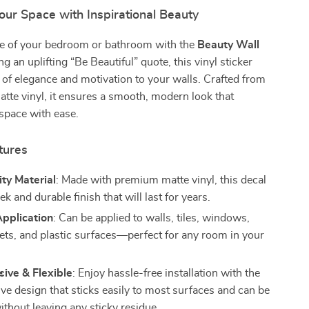
ur Space with Inspirational Beauty
ibe of your bedroom or bathroom with the
Beauty Wall
ng an uplifting “Be Beautiful” quote, this vinyl sticker
 of elegance and motivation to your walls. Crafted from
atte vinyl, it ensures a smooth, modern look that
space with ease.
tures
ty Material
: Made with premium matte vinyl, this decal
eek and durable finish that will last for years.
Application
: Can be applied to walls, tiles, windows,
sets, and plastic surfaces—perfect for any room in your
ive & Flexible
: Enjoy hassle-free installation with the
ive design that sticks easily to most surfaces and can be
thout leaving any sticky residue.