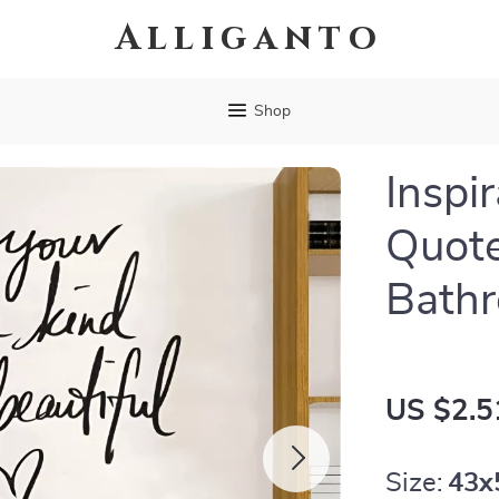
Alliganto
Shop
Inspir
Quote
Bath
US $2.5
Size:
43x