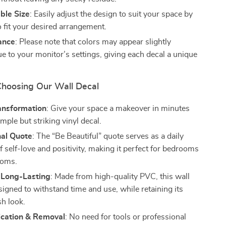
ble Size
: Easily adjust the design to suit your space by
to fit your desired arrangement.
ance
: Please note that colors may appear slightly
ue to your monitor’s settings, giving each decal a unique
 Choosing Our Wall Decal
ransformation
: Give your space a makeover in minutes
imple but striking vinyl decal.
nal Quote
: The “Be Beautiful” quote serves as a daily
 self-love and positivity, making it perfect for bedrooms
ooms.
 Long-Lasting
: Made from high-quality PVC, this wall
signed to withstand time and use, while retaining its
sh look.
ication & Removal
: No need for tools or professional