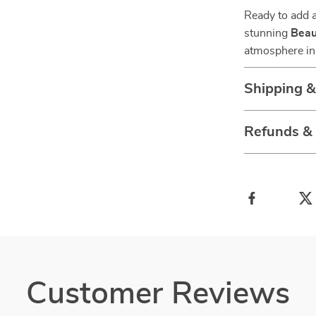
Ready to add a
stunning
Beau
atmosphere in
Shipping 
Refunds &
Customer Reviews