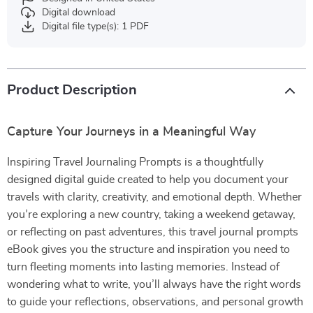
Digital download
Digital file type(s): 1 PDF
Product Description
Capture Your Journeys in a Meaningful Way
Inspiring Travel Journaling Prompts is a thoughtfully
designed digital guide created to help you document your
travels with clarity, creativity, and emotional depth. Whether
you’re exploring a new country, taking a weekend getaway,
or reflecting on past adventures, this travel journal prompts
eBook gives you the structure and inspiration you need to
turn fleeting moments into lasting memories. Instead of
wondering what to write, you’ll always have the right words
to guide your reflections, observations, and personal growth