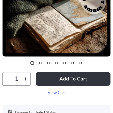
Add To Cart
View Cart
Designed in United States