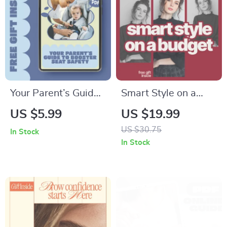
Checklist
Your Parent’s Guide
Smart Style on a
to Booster Seat
Budget: How to Pick
US $5.99
US $19.99
Safety – Essential
Trending Clothes
US $30.75
In Stock
Child Booster Seat
Without
In Stock
Safety Rules, Easy
Overspending –
Digital Guide for
eBook Guide
Safe Car Travel