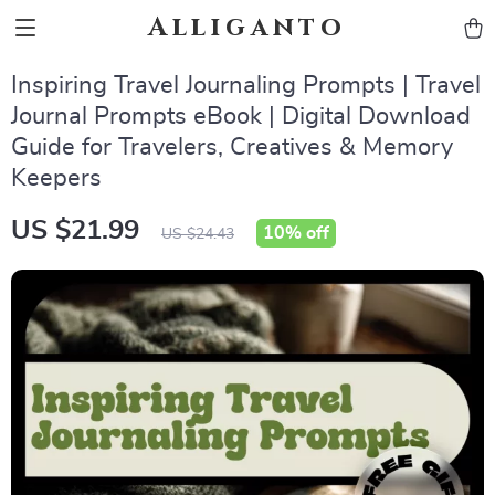
Alliganto
Inspiring Travel Journaling Prompts | Travel
Journal Prompts eBook | Digital Download
Guide for Travelers, Creatives & Memory
Keepers
US $21.99
10%
off
US $24.43