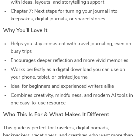
with ideas, layouts, and storytelling support
Chapter 7: Next steps for turning your journal into
keepsakes, digital journals, or shared stories
Why You’ll Love It
Helps you stay consistent with travel journaling, even on
busy trips
Encourages deeper reflection and more vivid memories
Works perfectly as a digital download you can use on
your phone, tablet, or printed journal
Ideal for beginners and experienced writers alike
Combines creativity, mindfulness, and modern AI tools in
one easy-to-use resource
Who This Is For & What Makes It Different
This guide is perfect for travelers, digital nomads,
backpackers, vacationers, and creatives who want more than