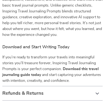
basic travel journal prompts. Unlike generic checklists,
Inspiring Travel Journaling Prompts blends structured
guidance, creative exploration, and innovative AI support to
help you tell richer, more personal travel stories. It’s not just
about where you went, but how it felt, what you learned, and
how the experience changed you.
Download and Start Writing Today
If you’re ready to transform your travels into meaningful
stories you’ll treasure forever, Inspiring Travel Journaling
Prompts is your perfect companion.
Download this travel
journaling guide today
and start capturing your adventures
with intention, creativity, and confidence.
Refunds & Returns