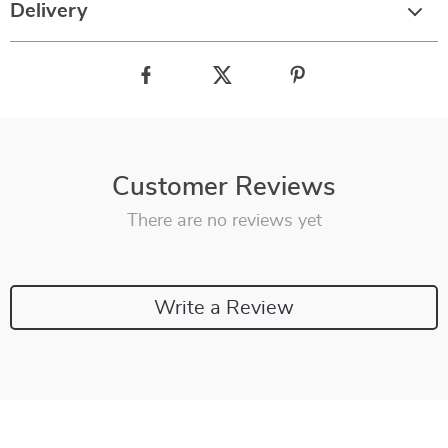
Delivery
Customer Reviews
There are no reviews yet
Write a Review