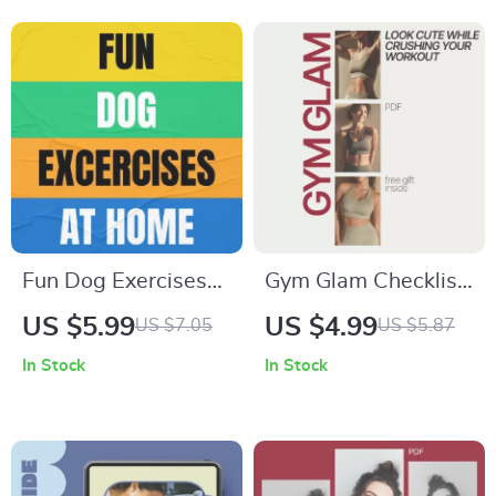
AI Tools Online |
Routine & Glow-
Safe & Smart AI
Ready Fitness
Practices Guide
Lifestyle
Fun Dog Exercises
Gym Glam Checklist:
at Home Guide –
Look Cute While
US $5.99
US $4.99
US $7.05
US $5.87
Dog Exercise Ideas
Crushing Your
In Stock
In Stock
for Indoor & Outdoor
Workout | What to
Play
Wear to the Gym
That Looks Cute |
Digital Fitness Style