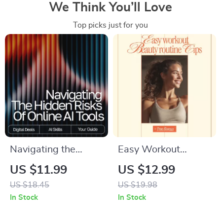
We Think You’ll Love
Top picks just for you
Navigating the
Easy Workout
Hidden Risks of
Beauty Routine Tips
US $11.99
US $12.99
Online AI Tools |
| Digital Guide for a
US $18.45
US $19.98
Digital eBook | What
Smart, Sweat-Proof
In Stock
In Stock
Are Risks of Using
Workout Beauty