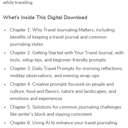
while traveling.
What’s Inside This Digital Download
Chapter 1: Why Travel Journaling Matters, including
benefits of keeping a travel journal and common
journaling styles
Chapter 2: Getting Started with Your Travel Journal, with
tools, setup tips, and beginner-friendly prompts
Chapter 3: Daily Travel Prompts for morning reflections,
midday observations, and evening wrap-ups
Chapter 4: Creative prompts focused on people and
culture, food and flavors, nature and landscapes, and
emotions and experiences
Chapter 5: Solutions for common journaling challenges
like writer’s block and staying consistent
Chapter 6: Using AI to enhance your travel journaling