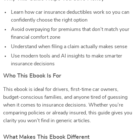
Learn how car insurance deductibles work so you can
confidently choose the right option
Avoid overpaying for premiums that don’t match your
financial comfort zone
Understand when filing a claim actually makes sense
Use modern tools and AI insights to make smarter
insurance decisions
Who This Ebook Is For
This ebook is ideal for drivers, first-time car owners,
budget-conscious families, and anyone tired of guessing
when it comes to insurance decisions. Whether you’re
comparing policies or already insured, this guide gives you
clarity you won’t find in generic articles.
What Makes This Ebook Different