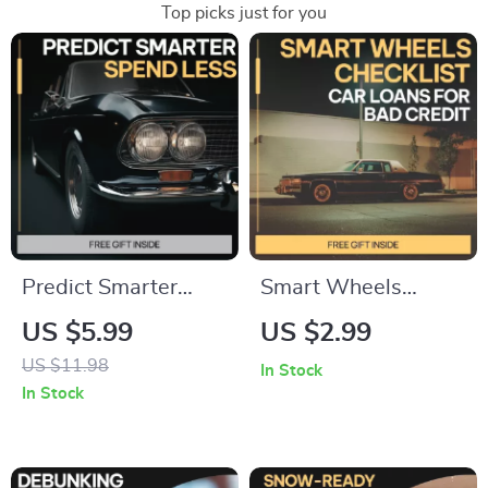
Top picks just for you
Predict Smarter
Smart Wheels
Spend Less Stress
Checklist: Car Loans
US $5.99
US $2.99
Less | AI
for Bad Credit | Easy
US $11.98
In Stock
Maintenance Cost
Step-by-Step Guide
In Stock
Guide, Predictive
to Car Loans
Budget Planning
Options With Bad
eBook, Smart
Credit | Instant