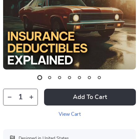
Add To Cart
View Cart
Designed in United States