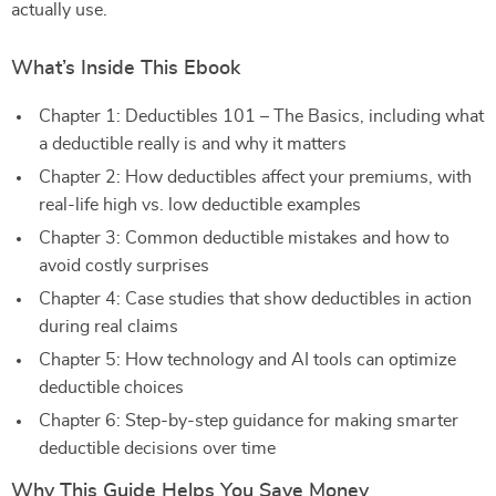
actually use.
What’s Inside This Ebook
Chapter 1: Deductibles 101 – The Basics, including what
a deductible really is and why it matters
Chapter 2: How deductibles affect your premiums, with
real-life high vs. low deductible examples
Chapter 3: Common deductible mistakes and how to
avoid costly surprises
Chapter 4: Case studies that show deductibles in action
during real claims
Chapter 5: How technology and AI tools can optimize
deductible choices
Chapter 6: Step-by-step guidance for making smarter
deductible decisions over time
Why This Guide Helps You Save Money