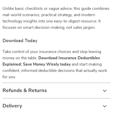
Unlike basic checklists or vague advice, this guide combines
real-world scenarios, practical strategy, and modern
technology insights into one easy-to-digest resource. It
focuses on smart decision-making, not sales jargon.
Download Today
Take control of your insurance choices and stop leaving
money on the table.
Download Insurance Deductibles
Explained: Save Money Wisely today
and start making
confident, informed deductible decisions that actually work
for you.
Refunds & Returns
Delivery