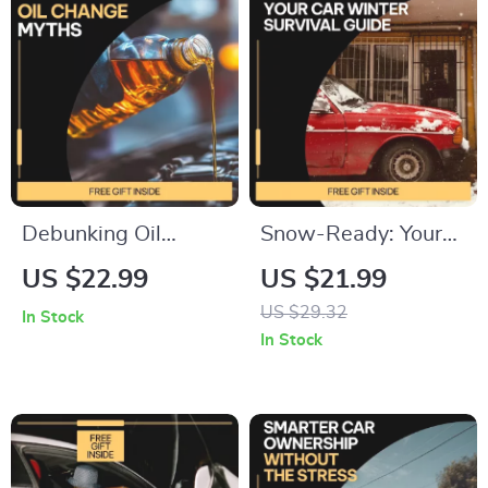
Spending Digital
Digital Download
Download
Debunking Oil
Snow-Ready: Your
Change Myths –
Car Winter Survival
US $22.99
US $21.99
Practical eBook
Guide | eBook on
US $29.32
In Stock
Guide to
how to prepare a car
In Stock
Understanding
for winter, Winter
common oil change
Driving Safety &
myths & Smarter Car
Smart Maintenance
Maintenance
Checklist