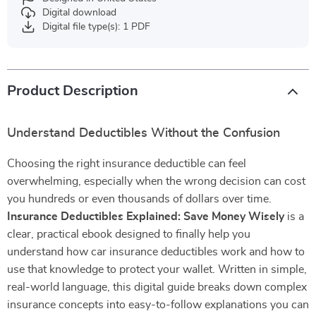
Digital download
Digital file type(s): 1 PDF
Product Description
Understand Deductibles Without the Confusion
Choosing the right insurance deductible can feel
overwhelming, especially when the wrong decision can cost
you hundreds or even thousands of dollars over time.
Insurance Deductibles Explained: Save Money Wisely
is a
clear, practical ebook designed to finally help you
understand how car insurance deductibles work and how to
use that knowledge to protect your wallet. Written in simple,
real-world language, this digital guide breaks down complex
insurance concepts into easy-to-follow explanations you can