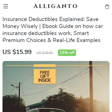
Alliganto
Insurance Deductibles Explained: Save
Money Wisely | Ebook Guide on how car
insurance deductibles work, Smart
Premium Choices & Real-Life Examples
US $15.99
15%
off
US $18.81