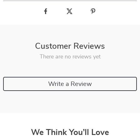
Customer Reviews
There are no reviews yet
Write a Review
We Think You’ll Love