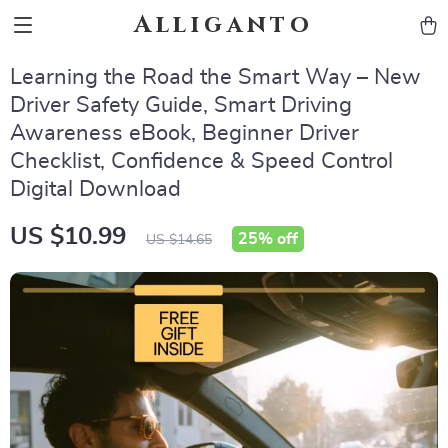
Alliganto
Learning the Road the Smart Way – New
Driver Safety Guide, Smart Driving
Awareness eBook, Beginner Driver
Checklist, Confidence & Speed Control
Digital Download
US $10.99
25%
off
US $14.65