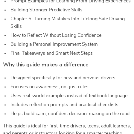
Prompt Examples for Learning From Driving Experiences
Building Stronger Predictive Skills
Chapter 6: Turning Mistakes Into Lifelong Safe Driving
Skills
How to Reflect Without Losing Confidence
Building a Personal Improvement System
Final Takeaways and Smart Next Steps
Why this guide makes a difference
Designed specifically for new and nervous drivers
Focuses on awareness, not just rules
Uses real-world examples instead of textbook language
Includes reflection prompts and practical checklists
Helps build calm, confident decision-making on the road
This guide is ideal for first-time drivers, teens, adult learners,
and parents or instructors looking for a smarter teaching