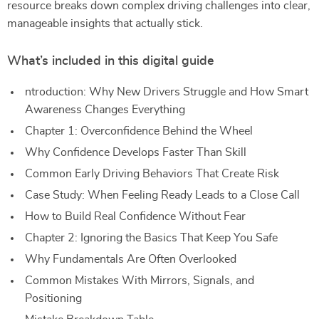
resource breaks down complex driving challenges into clear,
manageable insights that actually stick.
What’s included in this digital guide
ntroduction: Why New Drivers Struggle and How Smart
Awareness Changes Everything
Chapter 1: Overconfidence Behind the Wheel
Why Confidence Develops Faster Than Skill
Common Early Driving Behaviors That Create Risk
Case Study: When Feeling Ready Leads to a Close Call
How to Build Real Confidence Without Fear
Chapter 2: Ignoring the Basics That Keep You Safe
Why Fundamentals Are Often Overlooked
Common Mistakes With Mirrors, Signals, and
Positioning