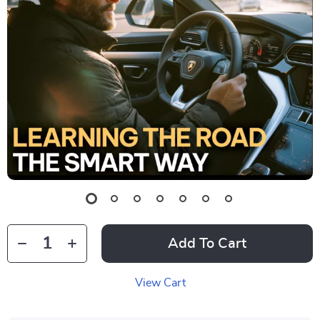
Add To Cart
View Cart