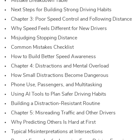
Mistake Breakdown Table
Next Steps for Building Strong Driving Habits
Chapter 3: Poor Speed Control and Following Distance
Why Speed Feels Different for New Drivers
Misjudging Stopping Distance
Common Mistakes Checklist
How to Build Better Speed Awareness
Chapter 4: Distractions and Mental Overload
How Small Distractions Become Dangerous
Phone Use, Passengers, and Multitasking
Using AI Tools to Plan Safer Driving Habits
Building a Distraction-Resistant Routine
Chapter 5: Misreading Traffic and Other Drivers
Why Predicting Others Is Hard at First
Typical Misinterpretations at Intersections