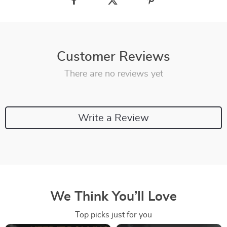
Customer Reviews
There are no reviews yet
Write a Review
We Think You’ll Love
Top picks just for you