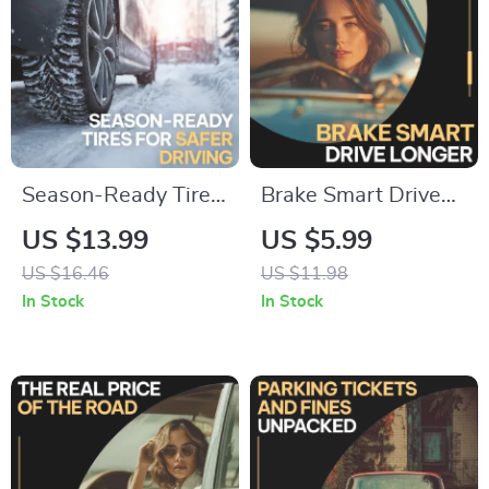
Season-Ready Tires
Brake Smart Drive
for Safer Driving |
Longer – Smart
US $13.99
US $5.99
Essential eBook with
Brake Care Guide for
US $16.46
US $11.98
Tire Care Tips for
Drivers, Brake Wear
In Stock
In Stock
Changing Seasons,
Prevention eBook,
Smart Maintenance
Driving Habits
& Future-Ready
Checklist, Save on
Safety
Brake Repairs
Digital Download