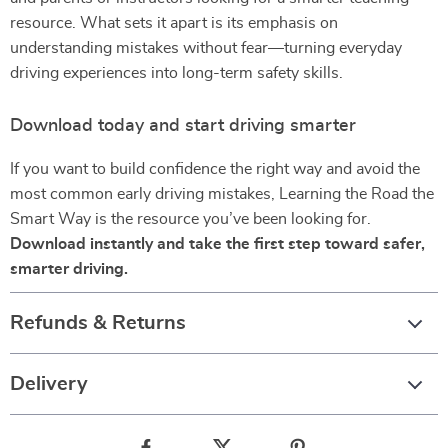
resource. What sets it apart is its emphasis on
understanding mistakes without fear—turning everyday
driving experiences into long-term safety skills.
Download today and start driving smarter
If you want to build confidence the right way and avoid the
most common early driving mistakes, Learning the Road the
Smart Way is the resource you’ve been looking for.
Download instantly and take the first step toward safer,
smarter driving.
Refunds & Returns
Delivery