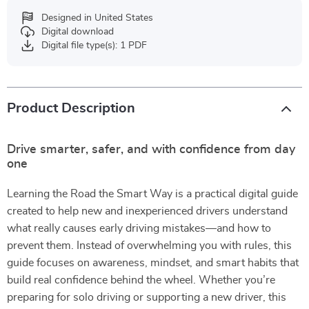
Designed in United States
Digital download
Digital file type(s): 1 PDF
Product Description
Drive smarter, safer, and with confidence from day
one
Learning the Road the Smart Way is a practical digital guide
created to help new and inexperienced drivers understand
what really causes early driving mistakes—and how to
prevent them. Instead of overwhelming you with rules, this
guide focuses on awareness, mindset, and smart habits that
build real confidence behind the wheel. Whether you’re
preparing for solo driving or supporting a new driver, this