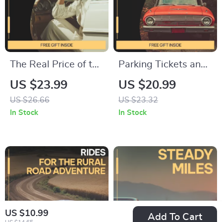
The Real Price of the
Parking Tickets and
Road | Eye-Opening
Fines Unpacked |
US $23.99
US $20.99
eBook on the Hidden
Parking Tickets and
US $26.66
US $23.32
Costs of Car
Fines Explained
In Stock
In Stock
Ownership | Smart
eBook for Drivers,
Budgeting &
Appeals, and Smart
Ownership Guide
Parking Decisions
US $10.99
Add To Cart