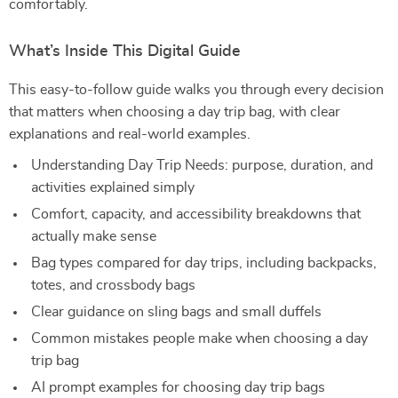
comfortably.
What’s Inside This Digital Guide
This easy-to-follow guide walks you through every decision
that matters when choosing a day trip bag, with clear
explanations and real-world examples.
Understanding Day Trip Needs: purpose, duration, and
activities explained simply
Comfort, capacity, and accessibility breakdowns that
actually make sense
Bag types compared for day trips, including backpacks,
totes, and crossbody bags
Clear guidance on sling bags and small duffels
Common mistakes people make when choosing a day
trip bag
AI prompt examples for choosing day trip bags