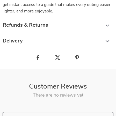
get instant access to a guide that makes every outing easier,
lighter, and more enjoyable.
Refunds & Returns
Delivery
Customer Reviews
There are no reviews yet