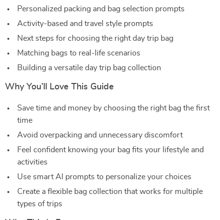
Personalized packing and bag selection prompts
Activity-based and travel style prompts
Next steps for choosing the right day trip bag
Matching bags to real-life scenarios
Building a versatile day trip bag collection
Why You’ll Love This Guide
Save time and money by choosing the right bag the first
time
Avoid overpacking and unnecessary discomfort
Feel confident knowing your bag fits your lifestyle and
activities
Use smart AI prompts to personalize your choices
Create a flexible bag collection that works for multiple
types of trips