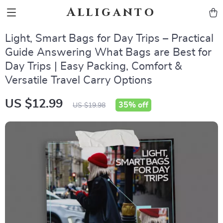
Alliganto
Light, Smart Bags for Day Trips – Practical
Guide Answering What Bags are Best for
Day Trips | Easy Packing, Comfort &
Versatile Travel Carry Options
US $12.99
35%
off
US $19.98