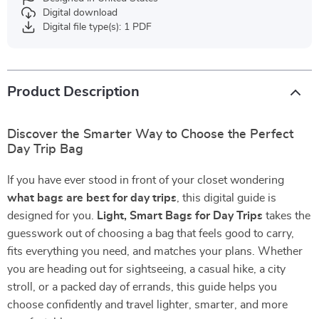
Digital download
Digital file type(s): 1 PDF
Product Description
Discover the Smarter Way to Choose the Perfect
Day Trip Bag
If you have ever stood in front of your closet wondering
what bags are best for day trips
, this digital guide is
designed for you.
Light, Smart Bags for Day Trips
takes the
guesswork out of choosing a bag that feels good to carry,
fits everything you need, and matches your plans. Whether
you are heading out for sightseeing, a casual hike, a city
stroll, or a packed day of errands, this guide helps you
choose confidently and travel lighter, smarter, and more