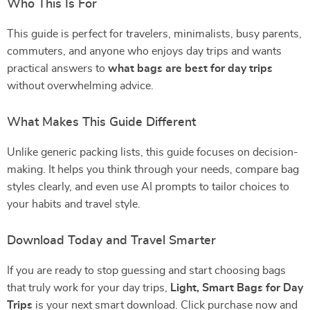
Who This Is For
This guide is perfect for travelers, minimalists, busy parents,
commuters, and anyone who enjoys day trips and wants
practical answers to
what bags are best for day trips
without overwhelming advice.
What Makes This Guide Different
Unlike generic packing lists, this guide focuses on decision-
making. It helps you think through your needs, compare bag
styles clearly, and even use AI prompts to tailor choices to
your habits and travel style.
Download Today and Travel Smarter
If you are ready to stop guessing and start choosing bags
that truly work for your day trips,
Light, Smart Bags for Day
Trips
is your next smart download. Click purchase now and