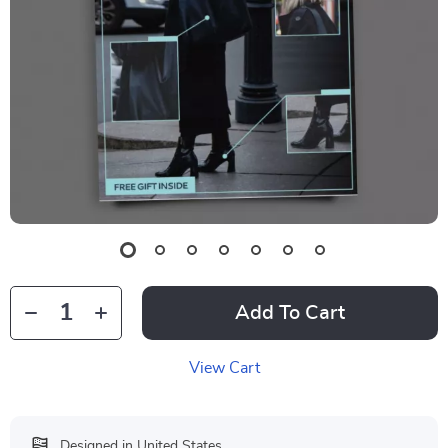
Add To Cart
View Cart
Designed in United States