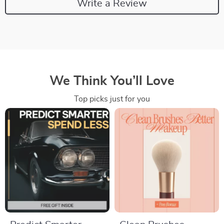
Write a Review
We Think You’ll Love
Top picks just for you