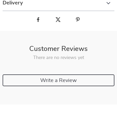
Delivery
Customer Reviews
There are no reviews yet
Write a Review