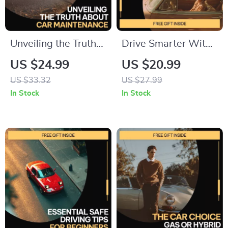
Unveiling the Truth
Drive Smarter With
About Car
AI for Your Car Life –
US $24.99
US $20.99
Maintenance |
Smart Driving Guide,
US $33.32
US $27.99
Practical eBook That
AI Car Ownership
In Stock
In Stock
Exposes Car
Planner, Budgeting,
Maintenance Myths
Maintenance, Fuel
& Saves You Money
Efficiency & Resale
Value Digital
Download