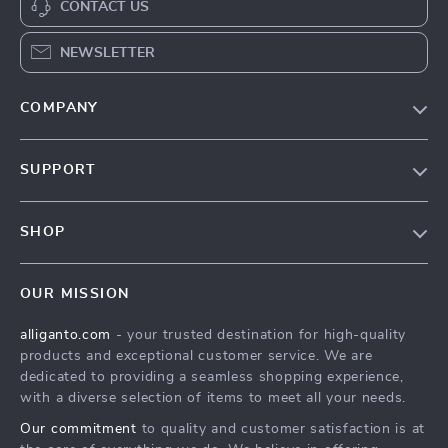
CONTACT US
NEWSLETTER
COMPANY
Blog
SUPPORT
Our Story
Contact Us
Meet The Team
SHOP
Shipping Info
Careers
Home
FAQ
Press
OUR MISSION
Products
Returns Center
Influencers
alliganto.com
- your trusted destination for high-quality
What’s New
Payment Methods
Affiliates
products and exceptional customer service. We are
Account
Order Status
dedicated to providing a seamless shopping experience,
Investor Relations
with a diverse selection of items to meet all your needs.
Privacy Policy
Partners
Our commitment
to quality and customer satisfaction is at
Sustainability