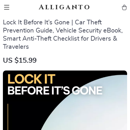
Alliganto
Lock It Before It’s Gone | Car Theft
Prevention Guide, Vehicle Security eBook,
Smart Anti-Theft Checklist for Drivers &
Travelers
US $15.99