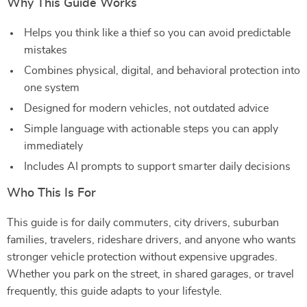
Why This Guide Works
Helps you think like a thief so you can avoid predictable
mistakes
Combines physical, digital, and behavioral protection into
one system
Designed for modern vehicles, not outdated advice
Simple language with actionable steps you can apply
immediately
Includes AI prompts to support smarter daily decisions
Who This Is For
This guide is for daily commuters, city drivers, suburban
families, travelers, rideshare drivers, and anyone who wants
stronger vehicle protection without expensive upgrades.
Whether you park on the street, in shared garages, or travel
frequently, this guide adapts to your lifestyle.