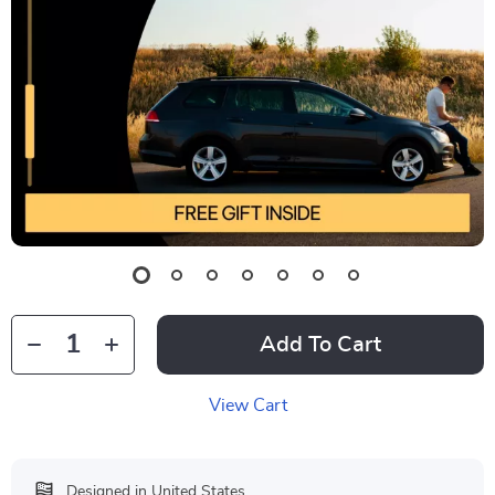
Add To Cart
View Cart
Designed in United States