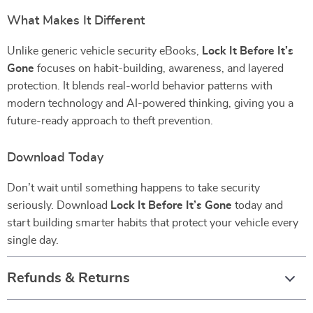
What Makes It Different
Unlike generic vehicle security eBooks,
Lock It Before It’s
Gone
focuses on habit-building, awareness, and layered
protection. It blends real-world behavior patterns with
modern technology and AI-powered thinking, giving you a
future-ready approach to theft prevention.
Download Today
Don’t wait until something happens to take security
seriously. Download
Lock It Before It’s Gone
today and
start building smarter habits that protect your vehicle every
single day.
Refunds & Returns