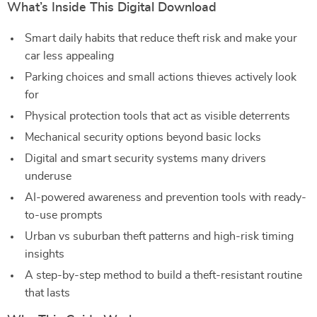
What’s Inside This Digital Download
Smart daily habits that reduce theft risk and make your
car less appealing
Parking choices and small actions thieves actively look
for
Physical protection tools that act as visible deterrents
Mechanical security options beyond basic locks
Digital and smart security systems many drivers
underuse
AI-powered awareness and prevention tools with ready-
to-use prompts
Urban vs suburban theft patterns and high-risk timing
insights
A step-by-step method to build a theft-resistant routine
that lasts