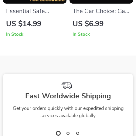
Essential Safe
The Car Choice: Gas
Driving Tips for
or Hybrid – Smart
US $14.99
US $6.99
Beginners –
Car Buying Guide,
In Stock
In Stock
Beginner-Friendly
Hybrid vs Gas
Driving Safety
Comparison eBook,
eBook, Step-by-
Fuel Efficiency &
Step Confidence
Cost Savings
Guide, Practical
Checklist, Eco-
Road Skills & Smart
Friendly Vehicle
Driving Habits
Decision Digital
Fast Worldwide Shipping
Download
Get your orders quickly with our expedited shipping
services available globally