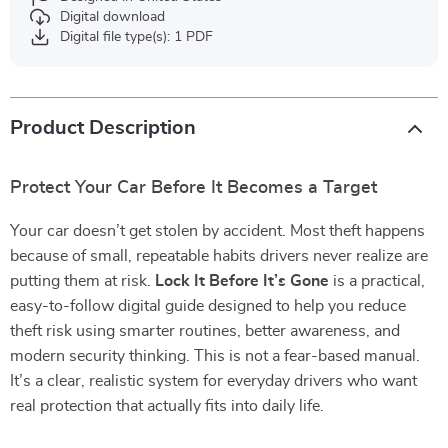
Digital download
Digital file type(s): 1 PDF
Product Description
Protect Your Car Before It Becomes a Target
Your car doesn’t get stolen by accident. Most theft happens
because of small, repeatable habits drivers never realize are
putting them at risk.
Lock It Before It’s Gone
is a practical,
easy-to-follow digital guide designed to help you reduce
theft risk using smarter routines, better awareness, and
modern security thinking. This is not a fear-based manual.
It’s a clear, realistic system for everyday drivers who want
real protection that actually fits into daily life.