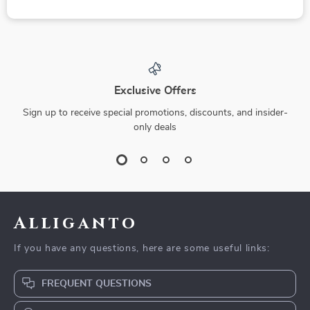
Exclusive Offers
Sign up to receive special promotions, discounts, and insider-
only deals
Alliganto
If you have any questions, here are some useful links:
FREQUENT QUESTIONS