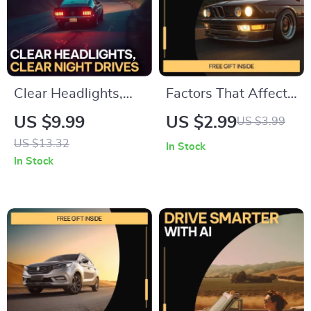
Clear Headlights,
Factors That Affect
Clear Night Drives |
Car Reliability
US $9.99
US $2.99
US $3.99
Practical Guide with
Checklist | Car
US $13.32
In Stock
tips for cleaning
Maintenance Guide |
In Stock
foggy headlights for
Printable Vehicle
Safer, Brighter
Care Planner |
Driving
Digital Download