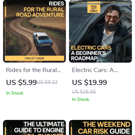
Auto Care Checklist,
Confidence | Easy
DIY Vehicle Care
Digital Download
eBook
Rides for the Rural
Electric Cars: A
Road Adventure – A
Beginner’s Roadmap
US $5.99
US $19.99
US $9.22
Practical Guide to
| Electric Cars Basics
US $26.65
In Stock
the Best Cars for
for New Buyers |
In Stock
Rural Roads, Off-
Simple EV Guide,
Grid Travel &
Buying Checklist &
Country Driving
Smart Decision
Confidence
Ebook