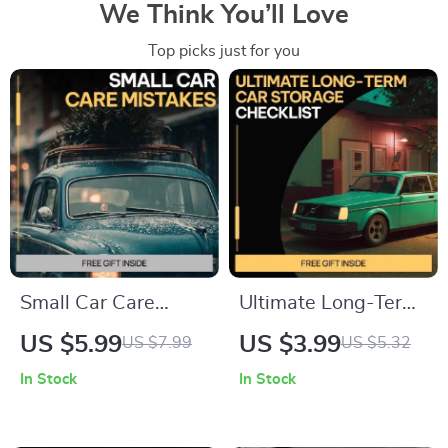
We Think You’ll Love
Top picks just for you
Small Car Care
Ultimate Long-Term
Mistakes That Turn
Car Storage
US $5.99
US $3.99
US $7.99
US $5.32
Into Big Repairs |
Checklist | How to
In Stock
In Stock
Digital Car
Store a Car Long
Maintenance Guide,
Term with