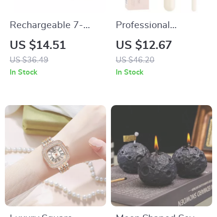
Rechargeable 7-
Professional
Color LED Facial
Foundation &
US $14.51
US $12.67
Mask for Skin
Concealer Makeup
US $36.49
US $46.20
Rejuvenation and
Brush Set
In Stock
In Stock
Anti-Acne
Treatment