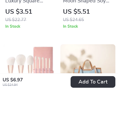
Luxury Square
Moon Shaped Soy
Roman Quartz
Wax Aromatherapy
US $3.51
US $5.51
Watch for Women
Candle – Decorative
US $22.77
US $24.65
and Scented
In Stock
In Stock
US $6.97
Add To Cart
US $24.94
Professional Makeup
Versatile Denim
Brush Set
Shoulder Bag
US $21.67
US $74.01