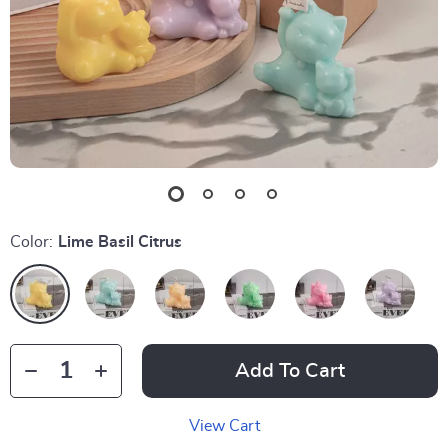
Color:
Lime Basil Citrus
Add To Cart
View Cart