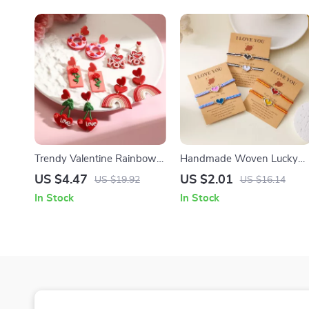
Trendy Valentine Rainbow
Handmade Woven Lucky
Heart Handmade Clay
Heart Luminous Bracelet
US $4.47
US $2.01
US $19.92
US $16.14
Dangle Earrings for Women
Adjustable Rope Chain
In Stock
In Stock
Jewelry Set