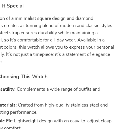
It Special
on of a minimalist square design and diamond
 creates a stunning blend of modern and classic styles.
steel strap ensures durability while maintaining a
l, so it’s comfortable for all-day wear. Available in a
nt colors, this watch allows you to express your personal
sly. It’s not just a timepiece; it’s a statement of elegance
e.
 Choosing This Watch
satility:
Complements a wide range of outfits and
terials:
Crafted from high-quality stainless steel and
asting performance.
e Fit:
Lightweight design with an easy-to-adjust clasp
ay comfort.