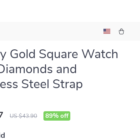
y Gold Square Watch
 Diamonds and
less Steel Strap
7
89%
off
US $43.90
id