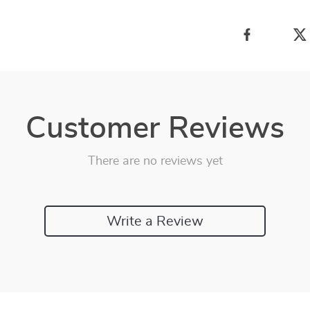
Customer Reviews
There are no reviews yet
Write a Review