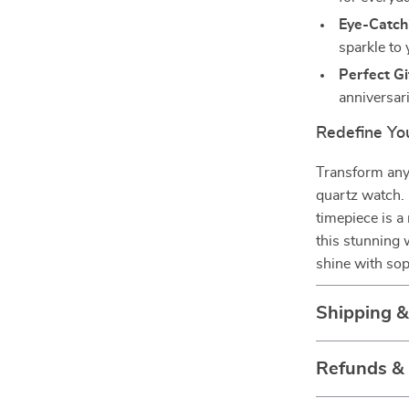
Eye-Catch
sparkle to 
Perfect Gi
anniversari
Redefine You
Transform any 
quartz watch. 
timepiece is 
this stunning
shine with sop
Shipping 
Refunds &