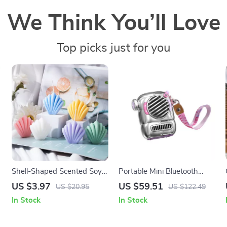
We Think You’ll Love
Top picks just for you
Shell-Shaped Scented Soy
Portable Mini Bluetooth
Wax Candle – Aesthetic
Speaker with Hook and
US $3.97
US $59.51
US $20.95
US $122.49
Aromatherapy for Home
Enhanced Bass for Outdoor
In Stock
In Stock
Décor
Adventures