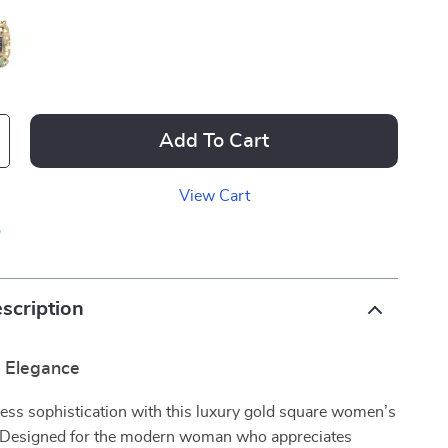
Add To Cart
View Cart
p
scription
r Elegance
less sophistication with this luxury gold square women’s
 Designed for the modern woman who appreciates