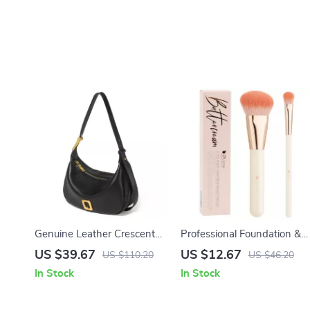
Genuine Leather Crescent
Professional Foundation &
Shoulder Bag for Women
Concealer Makeup Brush
US $39.67
US $12.67
US $110.20
US $46.20
Set
In Stock
In Stock