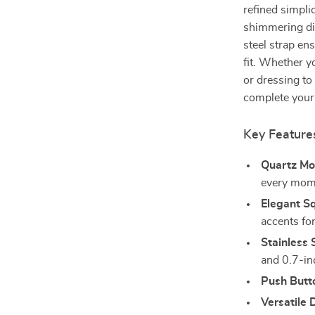
refined simpli
shimmering di
steel strap en
fit. Whether y
or dressing to
complete your
Key Feature
Quartz Mo
every mom
Elegant Sq
accents for
Stainless 
and 0.7-inc
Push Butt
Versatile 