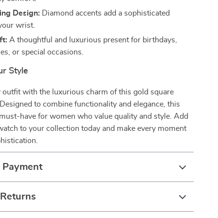
ing Design:
Diamond accents add a sophisticated
your wrist.
ft:
A thoughtful and luxurious present for birthdays,
es, or special occasions.
r Style
outfit with the luxurious charm of this gold square
Designed to combine functionality and elegance, this
a must-have for women who value quality and style. Add
 watch to your collection today and make every moment
histication.
& Payment
 Returns