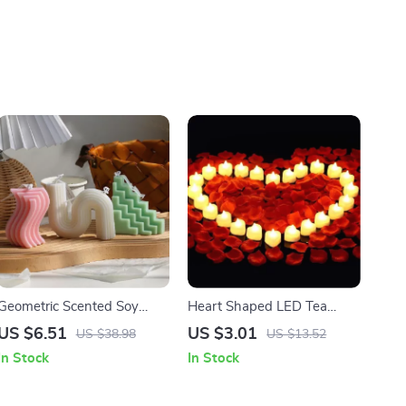
Geometric Scented Soy
Heart Shaped LED Tea
Wax Candle –
Light Candles with Artificial
US $6.51
US $3.01
US $38.98
US $13.52
Aromatherapy & Home
Rose Petals
In Stock
In Stock
Decor Gift