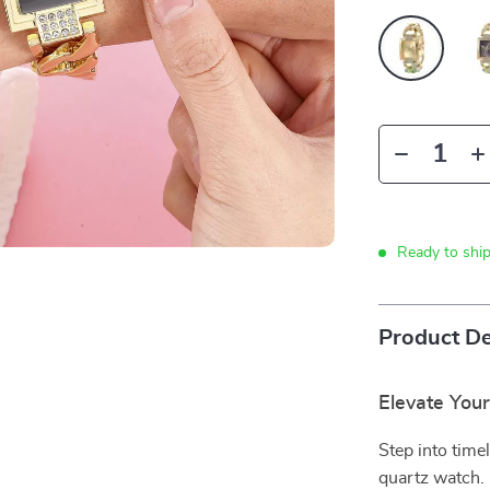
Ready to shi
Product De
Elevate You
Step into time
quartz watch.