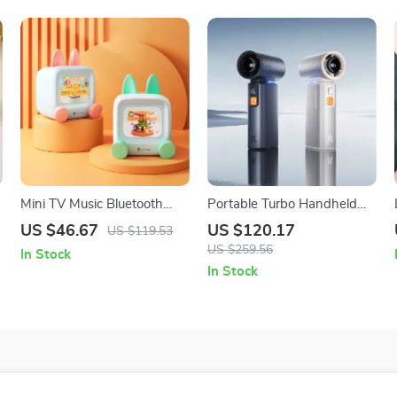
Mini TV Music Bluetooth
Portable Turbo Handheld
WiFi Desktop Ornament
Fan with Adjustable 100
US $46.67
US $120.17
US $119.53
Wind Speeds & LED
US $259.56
In Stock
Display
In Stock