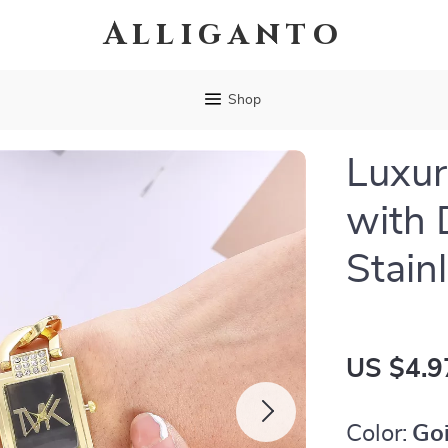
Alliganto
Shop
Luxur
with
Stain
US $4.9
Color:
Go