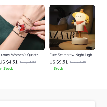
Luxury Women’s Quartz
Cute Scarecrow Night Light
Watch with Leather Strap
with USB Rechargeable
US $4.51
US $9.51
US $34.98
US $31.49
Touch Sensor & 3-Level
In Stock
In Stock
Dimming