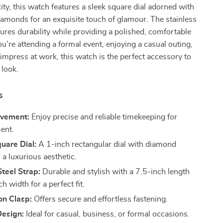
city, this watch features a sleek square dial adorned with
amonds for an exquisite touch of glamour. The stainless
sures durability while providing a polished, comfortable
ou’re attending a formal event, enjoying a casual outing,
 impress at work, this watch is the perfect accessory to
 look.
s
vement:
Enjoy precise and reliable timekeeping for
ent.
uare Dial:
A 1-inch rectangular dial with diamond
 a luxurious aesthetic.
Steel Strap:
Durable and stylish with a 7.5-inch length
h width for a perfect fit.
on Clasp:
Offers secure and effortless fastening.
Design:
Ideal for casual, business, or formal occasions.