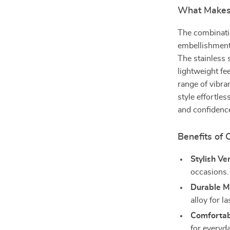
What Makes 
The combinati
embellishments
The stainless 
lightweight fee
range of vibra
style effortles
and confidenc
Benefits of
Stylish Ver
occasions.
Durable Ma
alloy for l
Comfortabl
for everyd