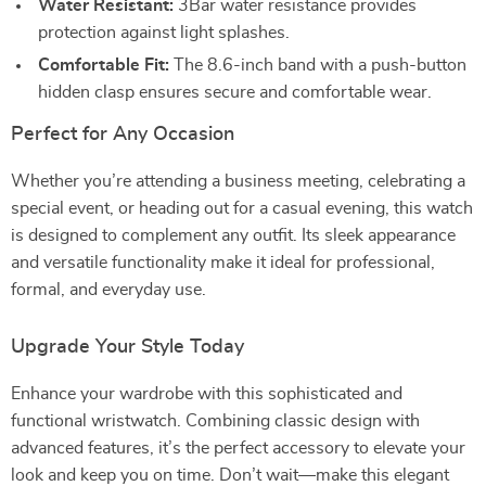
Water Resistant:
3Bar water resistance provides
protection against light splashes.
Comfortable Fit:
The 8.6-inch band with a push-button
hidden clasp ensures secure and comfortable wear.
Perfect for Any Occasion
Whether you’re attending a business meeting, celebrating a
special event, or heading out for a casual evening, this watch
is designed to complement any outfit. Its sleek appearance
and versatile functionality make it ideal for professional,
formal, and everyday use.
Upgrade Your Style Today
Enhance your wardrobe with this sophisticated and
functional wristwatch. Combining classic design with
advanced features, it’s the perfect accessory to elevate your
look and keep you on time. Don’t wait—make this elegant