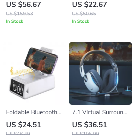
Keyboard
Mouse with RGB,
US $56.67
US $22.67
Dual Wireless
US $159.53
US $50.65
Modes, and Voice
In Stock
In Stock
Recognition
Foldable Bluetooth
7.1 Virtual Surround
Speaker Stand with
Wired Gaming
US $24.51
US $36.51
Alarm Clock & 12H
Headset with Mic for
US $46.49
US $105.99