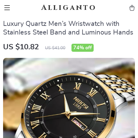
Alliganto
Luxury Quartz Men’s Wristwatch with
Stainless Steel Band and Luminous Hands
US $10.82
74%
off
US $41.00