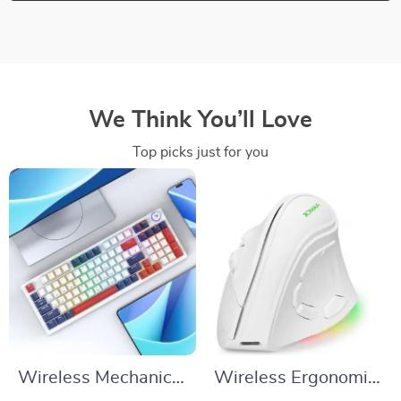
We Think You’ll Love
Top picks just for you
Wireless Mechanical
Wireless Ergonomic