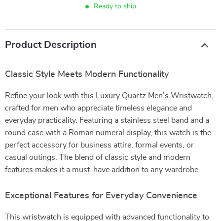
Ready to ship
Product Description
Classic Style Meets Modern Functionality
Refine your look with this Luxury Quartz Men’s Wristwatch,
crafted for men who appreciate timeless elegance and
everyday practicality. Featuring a stainless steel band and a
round case with a Roman numeral display, this watch is the
perfect accessory for business attire, formal events, or
casual outings. The blend of classic style and modern
features makes it a must-have addition to any wardrobe.
Exceptional Features for Everyday Convenience
This wristwatch is equipped with advanced functionality to