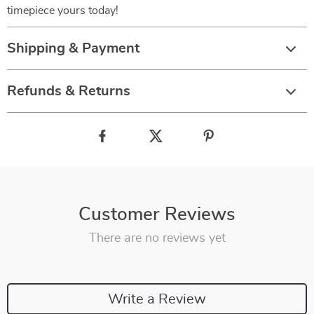
timepiece yours today!
Shipping & Payment
Refunds & Returns
Customer Reviews
There are no reviews yet
Write a Review