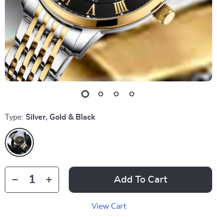
Type:
Silver, Gold & Black
Add To Cart
View Cart