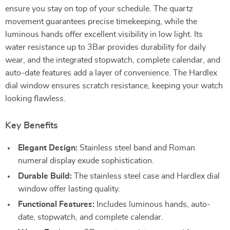
ensure you stay on top of your schedule. The quartz
movement guarantees precise timekeeping, while the
luminous hands offer excellent visibility in low light. Its
water resistance up to 3Bar provides durability for daily
wear, and the integrated stopwatch, complete calendar, and
auto-date features add a layer of convenience. The Hardlex
dial window ensures scratch resistance, keeping your watch
looking flawless.
Key Benefits
Elegant Design:
Stainless steel band and Roman
numeral display exude sophistication.
Durable Build:
The stainless steel case and Hardlex dial
window offer lasting quality.
Functional Features:
Includes luminous hands, auto-
date, stopwatch, and complete calendar.