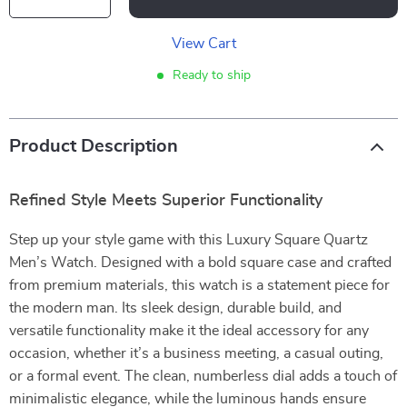
View Cart
Ready to ship
Product Description
Refined Style Meets Superior Functionality
Step up your style game with this Luxury Square Quartz
Men’s Watch. Designed with a bold square case and crafted
from premium materials, this watch is a statement piece for
the modern man. Its sleek design, durable build, and
versatile functionality make it the ideal accessory for any
occasion, whether it’s a business meeting, a casual outing,
or a formal event. The clean, numberless dial adds a touch of
minimalistic elegance, while the luminous hands ensure