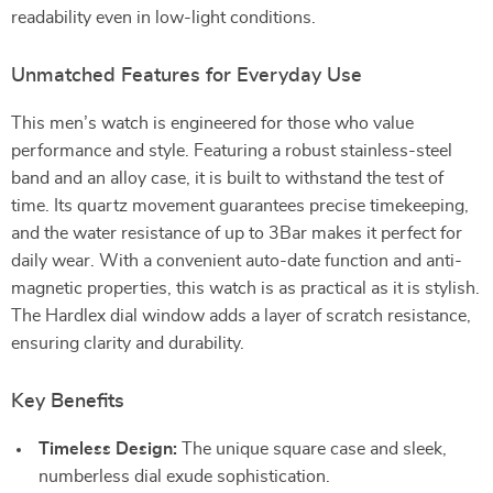
readability even in low-light conditions.
Unmatched Features for Everyday Use
This men’s watch is engineered for those who value
performance and style. Featuring a robust stainless-steel
band and an alloy case, it is built to withstand the test of
time. Its quartz movement guarantees precise timekeeping,
and the water resistance of up to 3Bar makes it perfect for
daily wear. With a convenient auto-date function and anti-
magnetic properties, this watch is as practical as it is stylish.
The Hardlex dial window adds a layer of scratch resistance,
ensuring clarity and durability.
Key Benefits
Timeless Design:
The unique square case and sleek,
numberless dial exude sophistication.