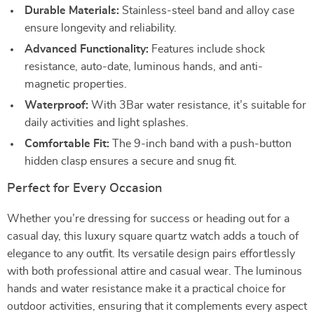
Durable Materials:
Stainless-steel band and alloy case
ensure longevity and reliability.
Advanced Functionality:
Features include shock
resistance, auto-date, luminous hands, and anti-
magnetic properties.
Waterproof:
With 3Bar water resistance, it’s suitable for
daily activities and light splashes.
Comfortable Fit:
The 9-inch band with a push-button
hidden clasp ensures a secure and snug fit.
Perfect for Every Occasion
Whether you’re dressing for success or heading out for a
casual day, this luxury square quartz watch adds a touch of
elegance to any outfit. Its versatile design pairs effortlessly
with both professional attire and casual wear. The luminous
hands and water resistance make it a practical choice for
outdoor activities, ensuring that it complements every aspect