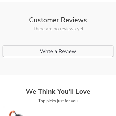
Customer Reviews
There are no reviews yet
Write a Review
We Think You’ll Love
Top picks just for you