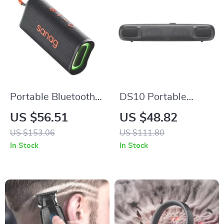
Portable Bluetooth
DS10 Portable
Speaker with HD
Bluetooth Soundbar
US $56.51
US $48.82
Stereo, Waterproof,
with 3D Surround
US $153.06
US $111.80
10-Hour Battery Life
Sound and Mini
In Stock
In Stock
Subwoofer