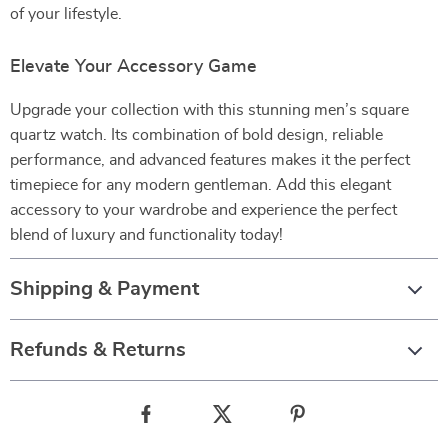
of your lifestyle.
Elevate Your Accessory Game
Upgrade your collection with this stunning men’s square
quartz watch. Its combination of bold design, reliable
performance, and advanced features makes it the perfect
timepiece for any modern gentleman. Add this elegant
accessory to your wardrobe and experience the perfect
blend of luxury and functionality today!
Shipping & Payment
Refunds & Returns