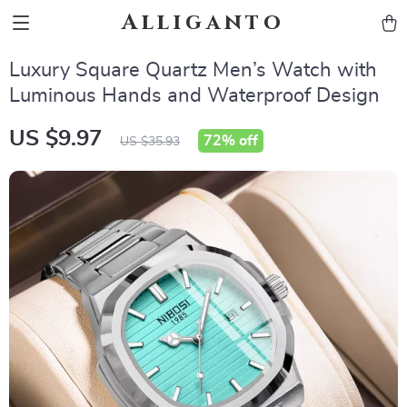
Alliganto
Luxury Square Quartz Men’s Watch with
Luminous Hands and Waterproof Design
US $9.97
72%
off
US $35.93