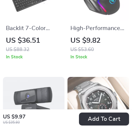
Backlit 7-Color
High-Performance
Bluetooth Keyboard
12800 DPI RGB
US $36.51
US $9.82
with Touchpad,
Gaming Mouse with
US $88.32
US $53.60
Wireless &
8 Buttons and
In Stock
In Stock
Rechargeable
Ergonomic Design
US $9.97
Add To Cart
US $35.93