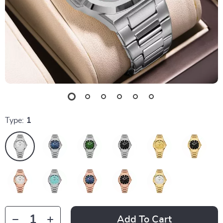
Type:
1
Add To Cart