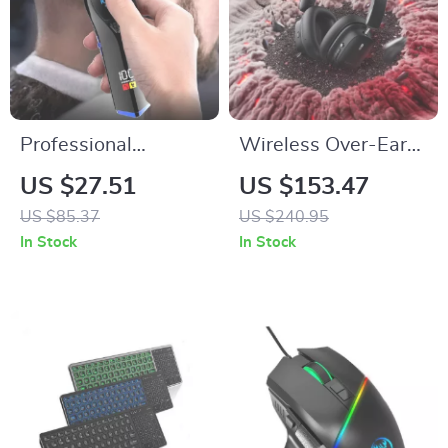
Professional
Wireless Over-Ear
Rechargeable
Headphones with
US $27.51
US $153.47
Cordless Hair
Active Noise
US $85.37
US $240.95
Trimmer and Beard
Cancellation and
In Stock
In Stock
Clipper for Men
65H Battery