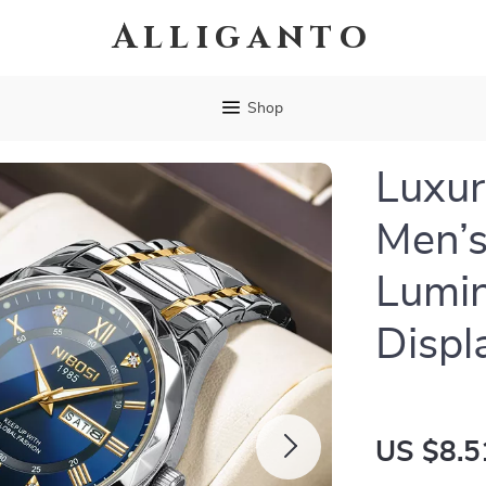
Alliganto
Shop
Luxur
Men’s
Lumi
Displ
US $8.5