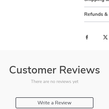
Refunds &
Customer Reviews
There are no reviews yet
Write a Review