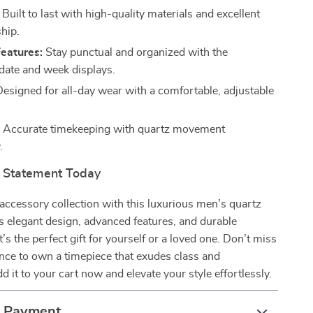
Built to last with high-quality materials and excellent
hip.
Features:
Stay punctual and organized with the
 date and week displays.
esigned for all-day wear with a comfortable, adjustable
:
Accurate timekeeping with quartz movement
.
 Statement Today
ccessory collection with this luxurious men’s quartz
s elegant design, advanced features, and durable
t’s the perfect gift for yourself or a loved one. Don’t miss
nce to own a timepiece that exudes class and
d it to your cart now and elevate your style effortlessly.
& Payment