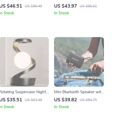
Keyboard with 98 Keys and
90dB Loud Sound, Deep
US $46.51
US $43.97
US $89.49
US $96.61
Fast Charging
Bass, IP67 Waterproof
In Stock
In Stock
Rotating Suspension Night
Mini Bluetooth Speaker with
Light with Wireless
Bass Boost
US $35.51
US $39.82
US $63.49
US $84.75
Charging
In Stock
In Stock