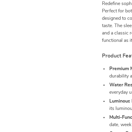
Redefine sophi
Perfect for bo
designed to c
taste. The sle
and a classic 
functional as it
Product Fea
Premium M
durability 
Water Res
everyday us
Luminous 
its luminou
Multi-Func
date, week