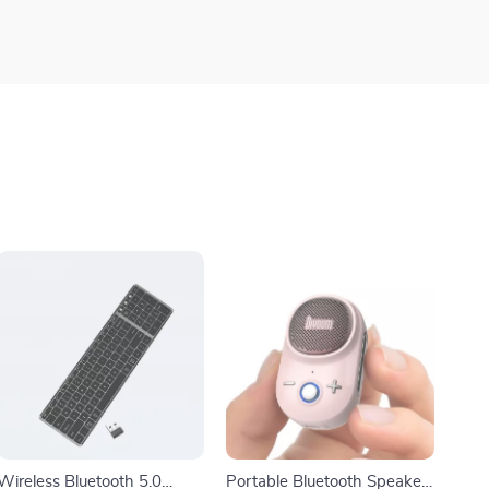
Wireless Bluetooth 5.0
Portable Bluetooth Speaker