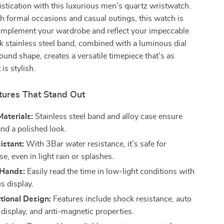
stication with this luxurious men’s quartz wristwatch.
th formal occasions and casual outings, this watch is
omplement your wardrobe and reflect your impeccable
ek stainless steel band, combined with a luminous dial
round shape, creates a versatile timepiece that’s as
 is stylish.
tures That Stand Out
aterials:
Stainless steel band and alloy case ensure
and a polished look.
istant:
With 3Bar water resistance, it’s safe for
e, even in light rain or splashes.
Hands:
Easily read the time in low-light conditions with
s display.
tional Design:
Features include shock resistance, auto
 display, and anti-magnetic properties.