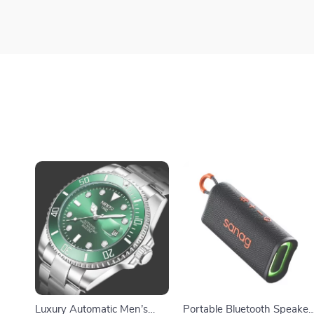
Luxury Automatic Men’s
Portable Bluetooth Speaker