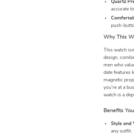
Quartz Pre
accurate t
Comfortabl
push-butto
Why This Wa
This watch isn’
design, combin
men who value
date features 
magnetic prope
you’re at a bu
watch is a de
Benefits You
Style and V
any outfit.