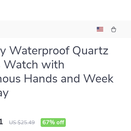
y Waterproof Quartz
 Watch with
nous Hands and Week
ay
1
67%
off
US $25.49