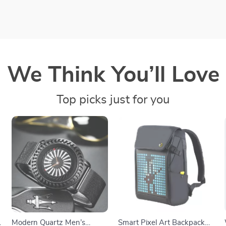
We Think You’ll Love
Top picks just for you
Modern Quartz Men’s
Smart Pixel Art Backpack