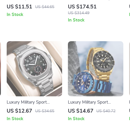
,
Watch with Unique Dial and
with RGB LED Screen –
US $11.51
US $174.51
US $44.65
Leather Band
Waterproof & Stylish
US $314.49
In Stock
In Stock
Luxury Military Sport
Luxury Military Sport
Waterproof Quartz Watch
Waterproof Quartz Watch
US $12.67
US $14.67
US $34.65
US $40.72
for Men with Luminous
In Stock
In Stock
Hands