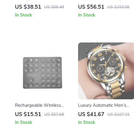
Waterproof Mechanical
with HD Stereo, Waterproof
US $38.51
US $56.51
US $66.49
US $153.06
Watch
10-Hour Battery Life
In Stock
In Stock
Rechargeable Wireless
Luxury Automatic Men’s
Bluetooth Numeric Keypad
Waterproof Chronograph
US $15.51
US $41.67
US $57.68
US $107.15
for iPad, Laptop, Windows
Watch
In Stock
In Stock
& iOS