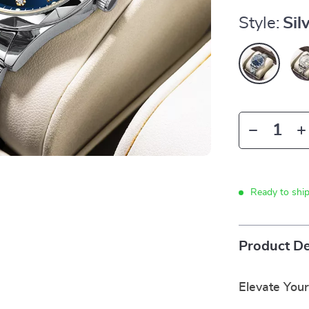
Style:
Sil
Ready to shi
Product De
Elevate Your