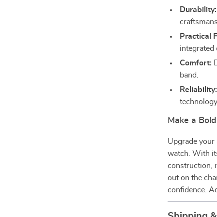
Durability:
craftsmans
Practical 
integrated
Comfort:
D
band.
Reliability
technology
Make a Bold
Upgrade your a
watch. With it
construction, i
out on the cha
confidence. Ad
Shipping 