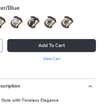
ver/Blue
Add To Cart
View Cart
p
scription
 Style with Timeless Elegance