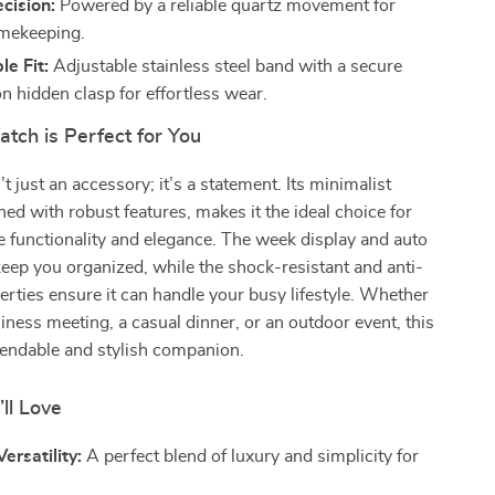
cision:
Powered by a reliable quartz movement for
imekeeping.
e Fit:
Adjustable stainless steel band with a secure
n hidden clasp for effortless wear.
tch is Perfect for You
t just an accessory; it’s a statement. Its minimalist
ed with robust features, makes it the ideal choice for
 functionality and elegance. The week display and auto
keep you organized, while the shock-resistant and anti-
rties ensure it can handle your busy lifestyle. Whether
siness meeting, a casual dinner, or an outdoor event, this
pendable and stylish companion.
’ll Love
ersatility:
A perfect blend of luxury and simplicity for