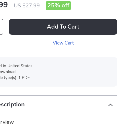
99
25%
off
US $27.99
Add To Cart
View Cart
d in United States
 download
ile type(s): 1 PDF
scription
erview