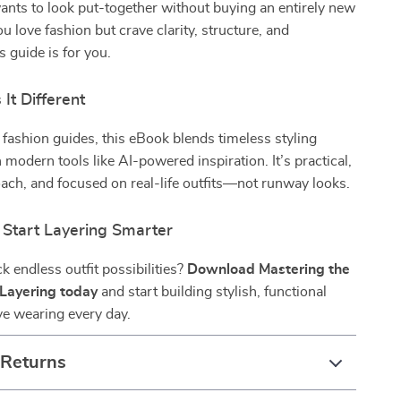
nts to look put-together without buying an entirely new
u love fashion but crave clarity, structure, and
is guide is for you.
It Different
 fashion guides, this eBook blends timeless styling
 modern tools like AI-powered inspiration. It’s practical,
oach, and focused on real-life outfits—not runway looks.
Start Layering Smarter
k endless outfit possibilities?
Download Mastering the
h Layering today
and start building stylish, functional
ove wearing every day.
 Returns