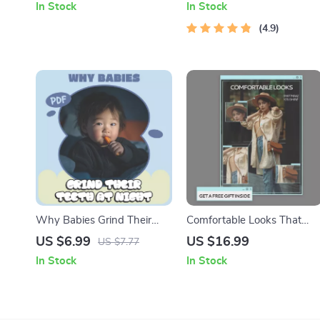
In Stock
In Stock
Ideas, Step-by-Step Digital
Digital Guide for Beginners |
Guide for Creative Carvers
Learn How Stocks Work for
4.9
Beginners
Why Babies Grind Their
Comfortable Looks That
Teeth at Night – A Parent’s
Make You Shine – eBook on
US $6.99
US $16.99
US $7.77
Guide to Understanding
What Clothes Feel
In Stock
In Stock
Teeth Grinding at Night
Comfortable and Stylish,
Reasons
Chic Everyday Outfits,
Confidence-Boosting
Wardrobe Guide