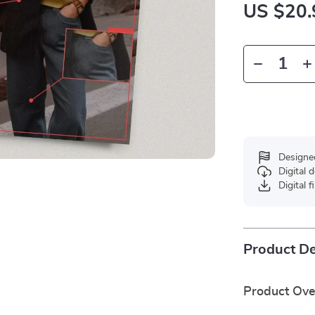
US $20.
Designe
Digital
Digital f
Product De
Product Ov