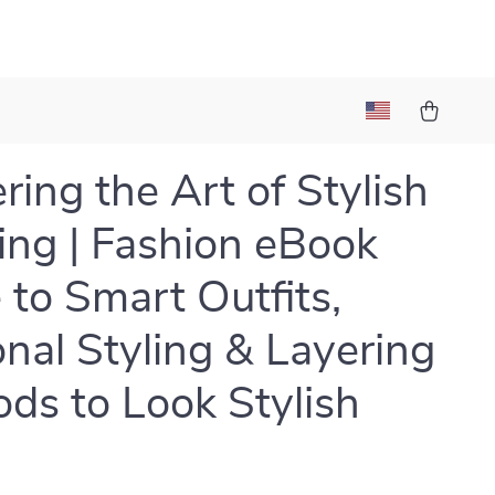
ring the Art of Stylish
ing | Fashion eBook
 to Smart Outfits,
nal Styling & Layering
ds to Look Stylish