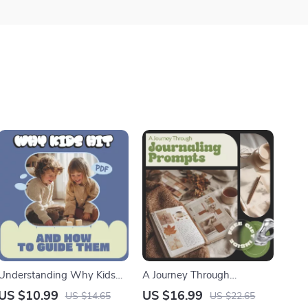
Understanding Why Kids
A Journey Through
Hit and How to Guide Them
Journaling Prompts |
US $10.99
US $16.99
US $14.65
US $22.65
– A Gentle Parenting Guide
Emotional Clarity, Self-