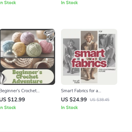
In Stock
In Stock
Exploring kids hitting others
Discovery, Creativity &
reasons
Mindfulness Digital Guide
Beginner’s Crochet
Smart Fabrics for a
Adventure | Crochet Guide
Sustainable Future | Ebook
US $12.99
US $24.99
US $38.45
for Beginners, Step-by-Step
Guide on What Materials
In Stock
In Stock
Crochet eBook, Learn to
Are Most Sustainable
Crochet Basics, Digital
Fabrics, AI-Powered Fabric
Download
Choices & Ethical Fashion