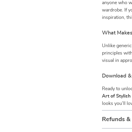
anyone who wa
wardrobe. If yo
inspiration, th
What Makes 
Unlike generic
principles with
visual in appr
Download & 
Ready to unloc
Art of Stylis
looks you’ll l
Refunds &