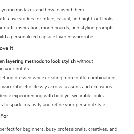
yering mistakes and how to avoid them
utfit case studies for office, casual, and night-out looks
or outfit inspiration, mood boards, and styling prompts
uild a personalized capsule layered wardrobe
ove It
ven
layering methods to look stylish
without
g your outfits
getting dressed while creating more outfit combinations
 wardrobe effortlessly across seasons and occasions
dence experimenting with bold yet wearable looks
s to spark creativity and refine your personal style
 For
perfect for beginners, busy professionals, creatives, and