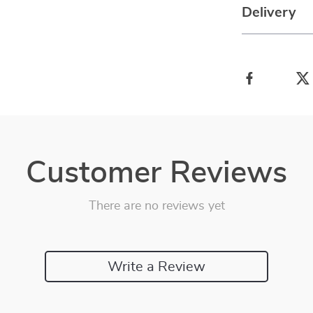
Delivery
Customer Reviews
There are no reviews yet
Write a Review