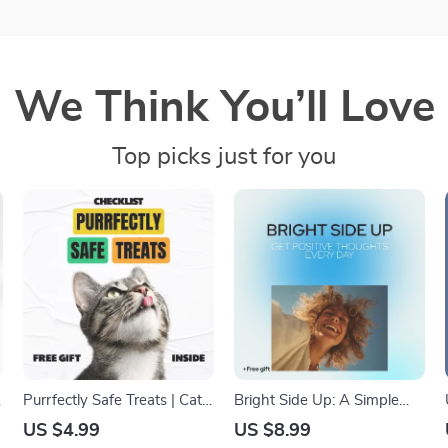
We Think You’ll Love
Top picks just for you
Purrfectly Safe Treats | Cat
Bright Side Up: A Simple
Treats Safety Tips Checklist
Guide to Getting Positive
US $4.99
US $8.99
for Healthy, Happy Cats |
Thoughts Every Day | How