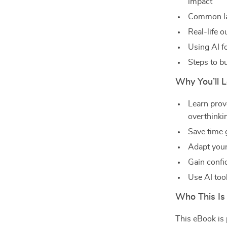
impact
Common la
Real-life o
Using AI f
Steps to b
Why You’ll L
Learn pro
overthinkin
Save time 
Adapt your
Gain confi
Use AI tool
Who This Is
This eBook is 