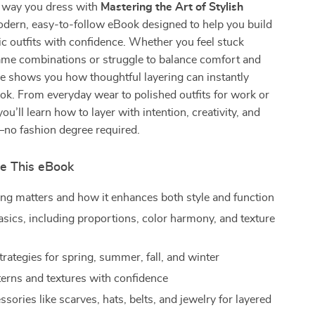
 way you dress with
Mastering the Art of Stylish
odern, easy-to-follow eBook designed to help you build
hic outfits with confidence. Whether you feel stuck
ame combinations or struggle to balance comfort and
ide shows you how thoughtful layering can instantly
ook. From everyday wear to polished outfits for work or
ou’ll learn how to layer with intention, creativity, and
—no fashion degree required.
de This eBook
ng matters and how it enhances both style and function
asics, including proportions, color harmony, and texture
rategies for spring, summer, fall, and winter
terns and textures with confidence
sories like scarves, hats, belts, and jewelry for layered