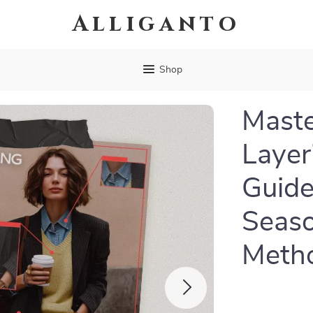
Alliganto
Shop
Maste
Layer
Guide
Seaso
Metho