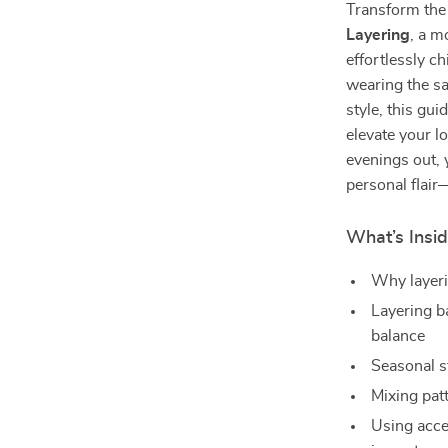
Transform the
Layering
, a m
effortlessly c
wearing the s
style, this gu
elevate your l
evenings out, y
personal flair
What’s Insi
Why layeri
Layering b
balance
Seasonal st
Mixing pat
Using acces