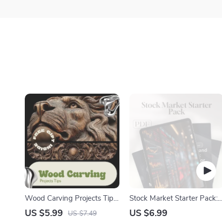
Wood Carving Projects Tips
Stock Market Starter Pack:
Checklist | Beginner to
A Beginner’s Guide to
US $5.99
US $6.99
US $7.49
Advanced Wood Carving
Owning a Piece of the Pie |