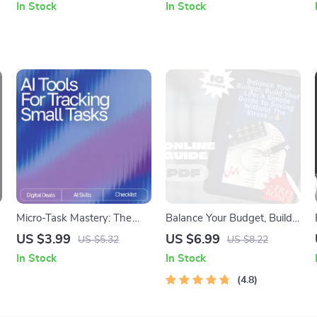
In Stock
In Stock
Digital Download
to Get Positive Thoughts
Daily Mindset Guide
Micro-Task Mastery: The
Balance Your Budget, Build
Ultimate AI-Powered
Your Life: A Simple Guide to
US $3.99
US $6.99
US $5.32
US $8.22
Checklist | Digital Download
Saving Without the Stress |
In Stock
In Stock
for Smarter Productivity
Budgeting eBook | How to
Using AI Tools for Tracking
Save Balance | Digital
4.8
Small Tasks
Download PDF