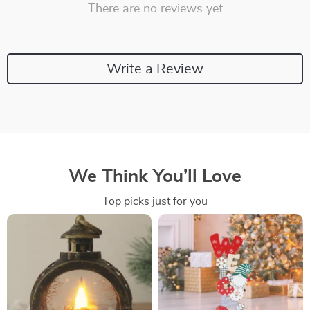
There are no reviews yet
Write a Review
We Think You’ll Love
Top picks just for you