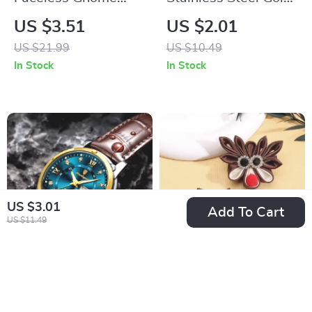
Christmas Doll
Color Rings for Men
US $3.51
US $2.01
& Women
US $21.99
US $10.49
In Stock
In Stock
US $3.01
Add To Cart
US $11.49
Luxury Waterproof
2PCS Christmas Elk
Quartz Wristwatch
& Tree Hairpins with
US $13.51
US $2.51