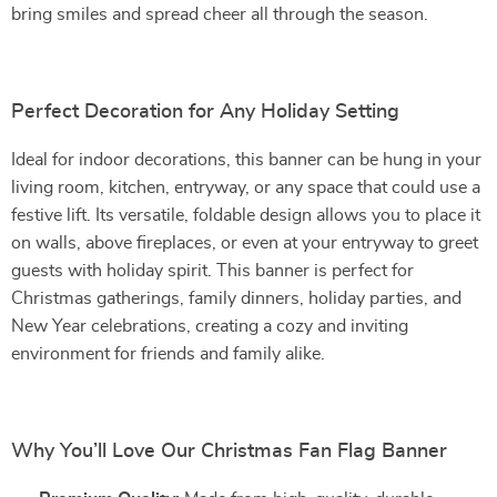
bring smiles and spread cheer all through the season.
Perfect Decoration for Any Holiday Setting
Ideal for indoor decorations, this banner can be hung in your
living room, kitchen, entryway, or any space that could use a
festive lift. Its versatile, foldable design allows you to place it
on walls, above fireplaces, or even at your entryway to greet
guests with holiday spirit. This banner is perfect for
Christmas gatherings, family dinners, holiday parties, and
New Year celebrations, creating a cozy and inviting
environment for friends and family alike.
Why You’ll Love Our Christmas Fan Flag Banner