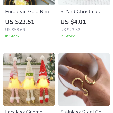
European Gold Rim
5-Yard Christmas
Ceramic Plates and
Light String with
US $23.51
US $4.01
Bowls
Colorful Bulbs
US $58.69
US $23.32
In Stock
In Stock
Faceless Gnome
Stainless Steel Gold