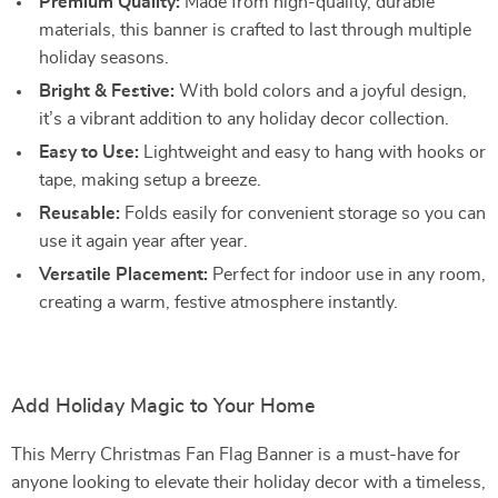
Premium Quality:
Made from high-quality, durable
materials, this banner is crafted to last through multiple
holiday seasons.
Bright & Festive:
With bold colors and a joyful design,
it’s a vibrant addition to any holiday decor collection.
Easy to Use:
Lightweight and easy to hang with hooks or
tape, making setup a breeze.
Reusable:
Folds easily for convenient storage so you can
use it again year after year.
Versatile Placement:
Perfect for indoor use in any room,
creating a warm, festive atmosphere instantly.
Add Holiday Magic to Your Home
This Merry Christmas Fan Flag Banner is a must-have for
anyone looking to elevate their holiday decor with a timeless,