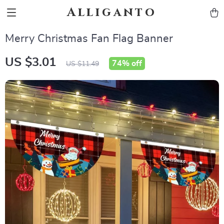
Alliganto
Merry Christmas Fan Flag Banner
US $3.01
74%
off
US $11.49