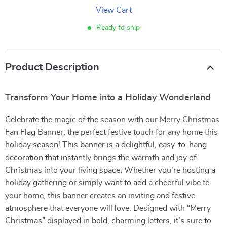
View Cart
Ready to ship
Product Description
Transform Your Home into a Holiday Wonderland
Celebrate the magic of the season with our Merry Christmas
Fan Flag Banner, the perfect festive touch for any home this
holiday season! This banner is a delightful, easy-to-hang
decoration that instantly brings the warmth and joy of
Christmas into your living space. Whether you’re hosting a
holiday gathering or simply want to add a cheerful vibe to
your home, this banner creates an inviting and festive
atmosphere that everyone will love. Designed with “Merry
Christmas” displayed in bold, charming letters, it’s sure to