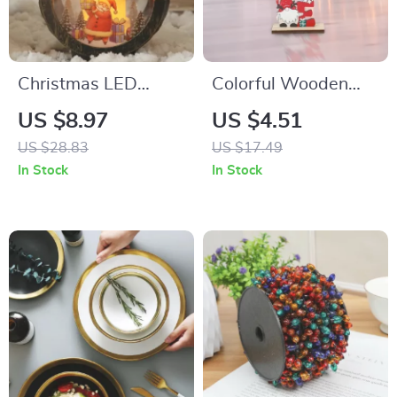
Christmas LED
Colorful Wooden
Lantern with Santa
Christmas Faceless
US $8.97
US $4.51
Claus
Gnome Ornaments
US $28.83
US $17.49
In Stock
In Stock