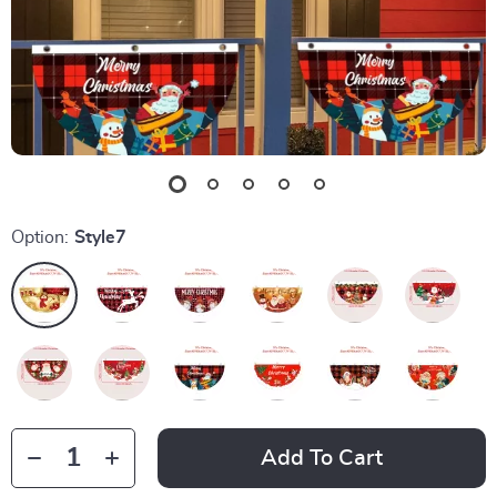
Option:
Style7
Add To Cart