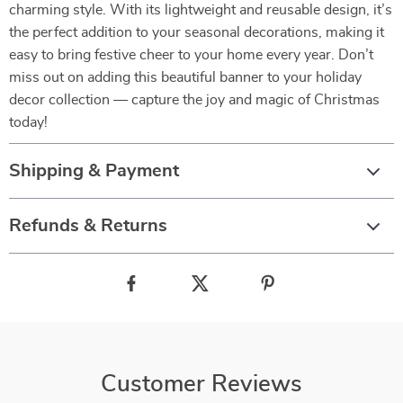
charming style. With its lightweight and reusable design, it’s
the perfect addition to your seasonal decorations, making it
easy to bring festive cheer to your home every year. Don’t
miss out on adding this beautiful banner to your holiday
decor collection — capture the joy and magic of Christmas
today!
Shipping & Payment
Refunds & Returns
Customer Reviews