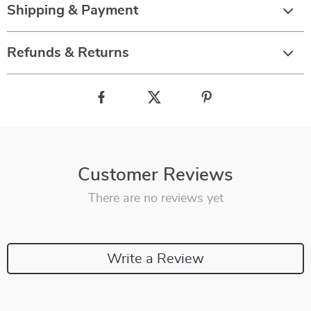
Shipping & Payment
Refunds & Returns
Customer Reviews
There are no reviews yet
Write a Review