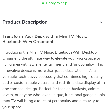
Ready to ship
Product Description
Transform Your Desk with a Mini TV Music
Bluetooth WiFi Ornament
Introducing the Mini TV Music Bluetooth WiFi Desktop
Ornament, the ultimate way to elevate your workspace or
living area with style, entertainment, and functionality. This
innovative device is more than just a decoration—it’s a
versatile, tech-savvy accessory that combines high-quality
audio, customizable visuals, and real-time data display all in
one compact design. Perfect for tech enthusiasts, anime
lovers, or anyone who loves unique, functional gadgets, this
mini TV will bring a touch of personality and creativity to
your space.