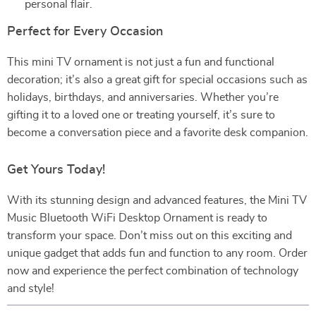
personal flair.
Perfect for Every Occasion
This mini TV ornament is not just a fun and functional
decoration; it’s also a great gift for special occasions such as
holidays, birthdays, and anniversaries. Whether you’re
gifting it to a loved one or treating yourself, it’s sure to
become a conversation piece and a favorite desk companion.
Get Yours Today!
With its stunning design and advanced features, the Mini TV
Music Bluetooth WiFi Desktop Ornament is ready to
transform your space. Don’t miss out on this exciting and
unique gadget that adds fun and function to any room. Order
now and experience the perfect combination of technology
and style!