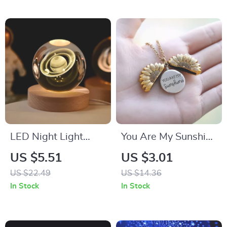
LED Night Light
You Are My Sunshine
Milky Way Galaxy
Gold Sunflower
US $5.51
US $3.01
Crystal Ball
Necklace
US $22.49
US $14.36
Bedroom Lamp
In Stock
In Stock