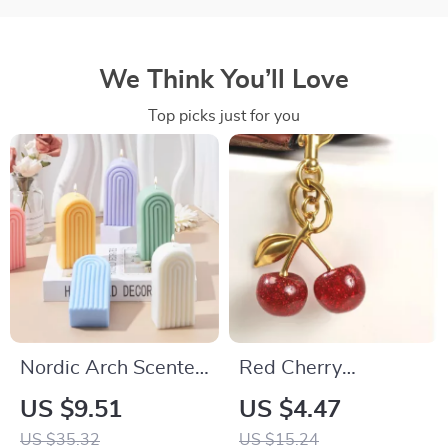
We Think You’ll Love
Top picks just for you
Nordic Arch Scented
Red Cherry
Candle – Geometric
Keychain Pendant
US $9.51
US $4.47
Aromatherapy for
US $35.32
US $15.24