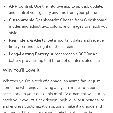
APP Control:
Use the intuitive app to upload, update,
and control your gallery anytime from your phone.
Customizable Dashboards:
Choose from 6 dashboard
modes and adjust text, colors, and images to match your
style.
Reminders & Alerts:
Set important dates and receive
timely reminders right on the screen.
Long-Lasting Battery:
A rechargeable 3000mAh
battery provides up to 8 hours of uninterrupted use.
Why You’ll Love It
Whether you’re a tech aficionado, an anime fan, or just
someone who enjoys having a stylish, multi-functional
accessory on your desk, this mini TV ornament will surely
catch your eye. Its sleek design, high-quality functionality,
and endless customization options make it a unique and
exciting gift for any occasion—whether it’s a birthday,