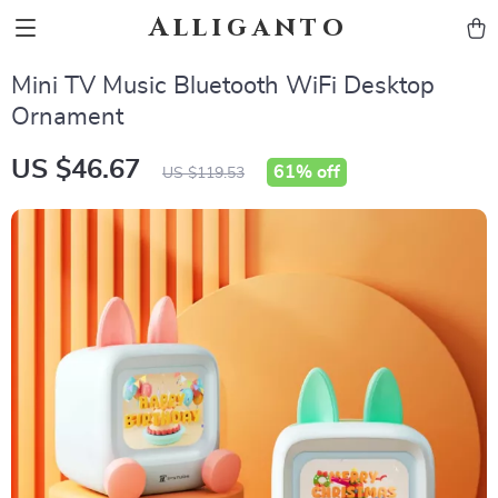
Alliganto
Mini TV Music Bluetooth WiFi Desktop
Ornament
US $46.67
61%
off
US $119.53