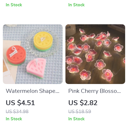
Home Décor
In Stock
In Stock
Watermelon Shape
Pink Cherry Blossom
Fruit Scented Candle
LED Fairy String
US $4.51
US $2.82
Lights
US $34.98
US $18.59
In Stock
In Stock