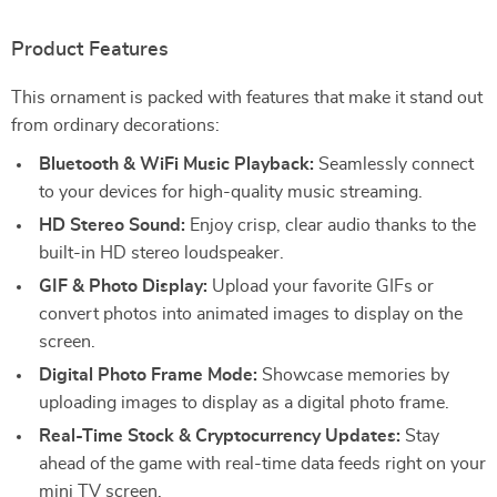
Product Features
This ornament is packed with features that make it stand out
from ordinary decorations:
Bluetooth & WiFi Music Playback:
Seamlessly connect
to your devices for high-quality music streaming.
HD Stereo Sound:
Enjoy crisp, clear audio thanks to the
built-in HD stereo loudspeaker.
GIF & Photo Display:
Upload your favorite GIFs or
convert photos into animated images to display on the
screen.
Digital Photo Frame Mode:
Showcase memories by
uploading images to display as a digital photo frame.
Real-Time Stock & Cryptocurrency Updates:
Stay
ahead of the game with real-time data feeds right on your
mini TV screen.