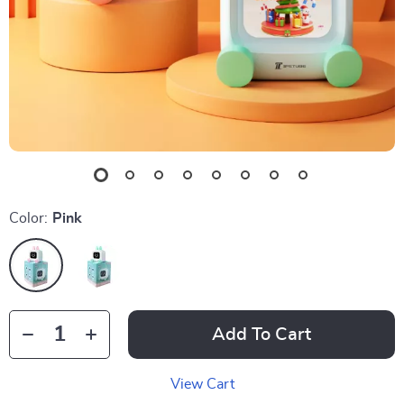
Color:
Pink
Add To Cart
View Cart