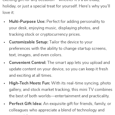
holiday, or just a special treat for yourself. Here’s why you’ll
love it:
Multi-Purpose Use:
Perfect for adding personality to
your desk, enjoying music, displaying photos, and
tracking stock or cryptocurrency prices.
Customizable Setup:
Tailor the device to your
preferences with the ability to change startup screens,
text, images, and even colors.
Convenient Control:
The smart app lets you upload and
update content on your device, so you can keep it fresh
and exciting at all times.
High-Tech Meets Fun:
With its real-time syncing, photo
gallery, and stock market tracking, this mini TV combines
the best of both worlds—entertainment and practicality.
Perfect Gift Idea:
An exquisite gift for friends, family, or
colleagues who appreciate a blend of technology and