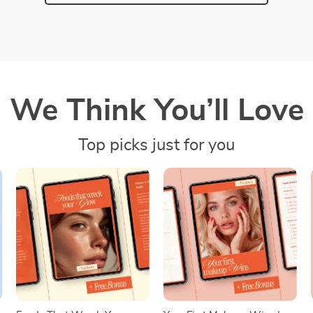
We Think You’ll Love
Top picks just for you