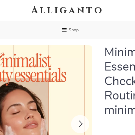
Alliganto
Shop
Minim
Essen
Check
Routi
minim