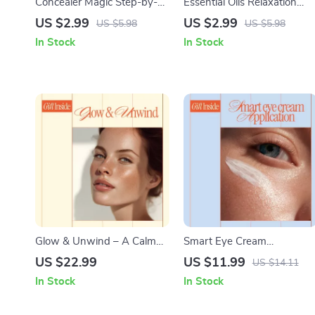
Concealer Magic Step-by-
Essential Oils Relaxation
Step – Digital Makeup
Checklist – Simple Daily
US $2.99
US $2.99
US $5.98
US $5.98
Guide, Concealer Guide,
Ritual Guide Featuring the
In Stock
In Stock
Under-Eye Concealer Tips,
best essential oils for
Blemish Coverage Checklist,
relaxation for Stress Relief,
AI Beauty Guide for
Sleep & Calm Living
Flawless Skin
Glow & Unwind – A Calm
Smart Eye Cream
Skin Ritual Guide for Stress
Application – Expert Guide
US $22.99
US $11.99
US $14.11
Relief, Radiant Skincare,
on how to apply eye cream
In Stock
In Stock
Daily Routines, and AI-
correctly | Skincare Routine,
Powered Personalized
Eye Care Tips, Digital