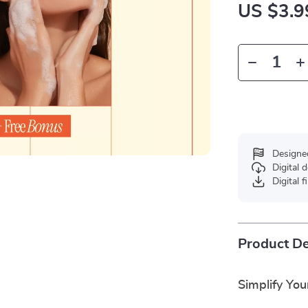
US $3.9
Designe
Digital
Digital f
Product De
Simplify You