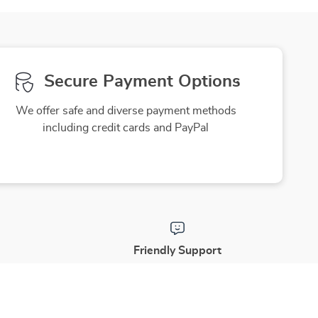
Redness & Tone
Secure Payment Options
We offer safe and diverse payment methods
including credit cards and PayPal
Friendly Support
to ensure
Our friendly team is here to assist you
purchase
with a smile, making your experience
enjoyable