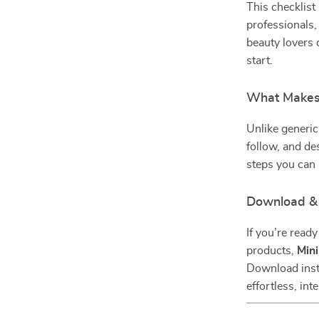
This checklist
professionals,
beauty lovers 
start.
What Makes 
Unlike generic
follow, and de
steps you can
Download & 
If you’re read
products,
Mini
Download insta
effortless, int