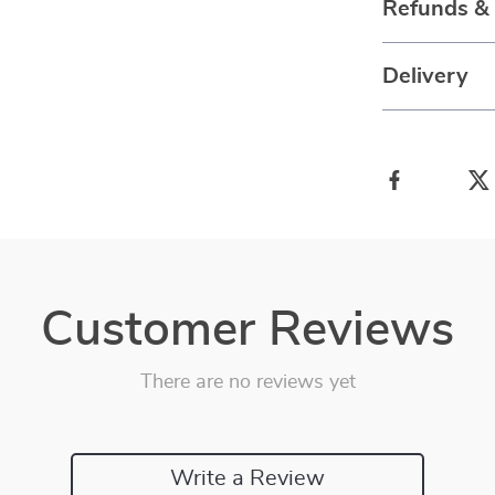
Refunds &
Delivery
Customer Reviews
There are no reviews yet
Write a Review