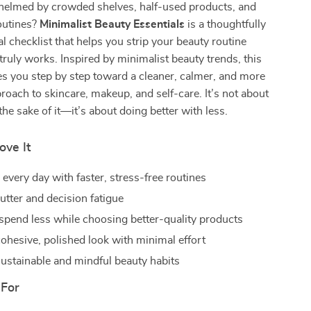
helmed by crowded shelves, half-used products, and
outines?
Minimalist Beauty Essentials
is a thoughtfully
al checklist that helps you strip your beauty routine
ruly works. Inspired by minimalist beauty trends, this
es you step by step toward a cleaner, calmer, and more
proach to skincare, makeup, and self-care. It’s not about
the sake of it—it’s about doing better with less.
ove It
every day with faster, stress-free routines
utter and decision fatigue
spend less while choosing better-quality products
cohesive, polished look with minimal effort
ustainable and mindful beauty habits
 For