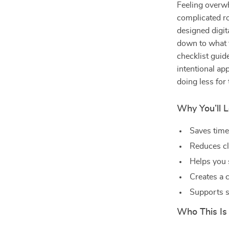
Feeling overw
complicated r
designed digit
down to what t
checklist guid
intentional ap
doing less for 
Why You’ll L
Saves time 
Reduces cl
Helps you 
Creates a 
Supports s
Who This Is