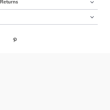
 Returns