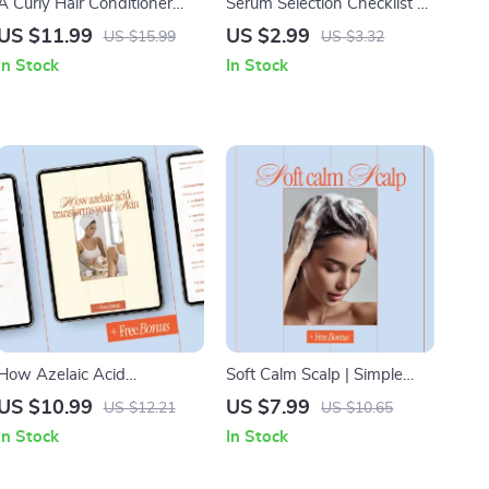
A Curly Hair Conditioner
Serum Selection Checklist –
Guide – Ingredient
How to Choose Serum for
US $11.99
US $2.99
US $15.99
US $3.32
Breakdown & Conditioner
My Skin | Simple Skincare
In Stock
In Stock
Ingredients for Curls, Digital
Decision Guide & Printable
Curl Care Guide
Digital Checklist
How Azelaic Acid
Soft Calm Scalp | Simple
Transforms Your Skin –
Routines, Soothing Oils &
US $10.99
US $7.99
US $12.21
US $10.65
Complete Skincare Guide
Smart AI Prompts
In Stock
In Stock
Explaining What Is Azelaic
Acid Good For, Acne,