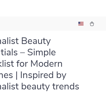
alist Beauty
tials – Simple
list for Modern
nes | Inspired by
alist beauty trends