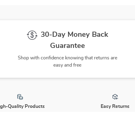
Type
30-Day Money Back
Guarantee
Shop with confidence knowing that returns are
easy and free
gh-Quality Products
Easy Returns
 the finest products to ensure
Hassle-free returns process 
ur complete satisfaction
you are satisfied with every 