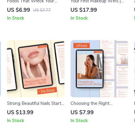
Foods That Wreck Your
Your First Makeup Wins |
Glow – A Clear Skin
Beginner-Friendly eBook –
US $6.99
US $17.99
US $7.77
Nutrition Guide | Foods to
Makeup for Beginners Step
In Stock
In Stock
Avoid for Clear Skin, Acne-
by Step Guide
Trigger Foods, Digital
Download
Strong Beautiful Nails Start
Choosing the Right
With the Right Oils | Ebook
Sunscreen for Your Skin
US $13.99
US $7.99
Guide to the best oils for nail
Type – A Practical Skincare
In Stock
In Stock
growth, Healthy Cuticles &
Guide to Discover What
Long Natural Nails
Sunscreen Suits My Skin