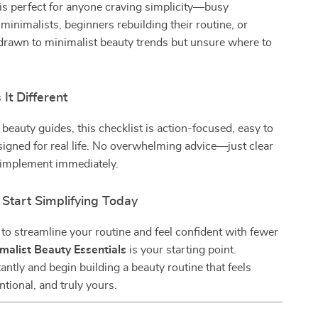
 is perfect for anyone craving simplicity—busy
 minimalists, beginners rebuilding their routine, or
drawn to minimalist beauty trends but unsure where to
It Different
 beauty guides, this checklist is action-focused, easy to
signed for real life. No overwhelming advice—just clear
 implement immediately.
Start Simplifying Today
y to streamline your routine and feel confident with fewer
malist Beauty Essentials
is your starting point.
ntly and begin building a beauty routine that feels
entional, and truly yours.