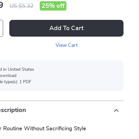
9
25%
off
US $5.32
Add To Cart
View Cart
d in United States
 download
ile type(s): 1 PDF
scription
r Routine Without Sacrificing Style