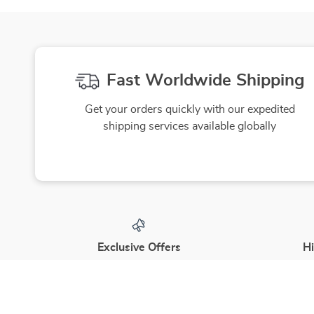
Skincare
Beauty Guide Download
Fast Worldwide Shipping
Get your orders quickly with our expedited
shipping services available globally
Exclusive Offers
Hi
Sign up to receive special promotions,
We source
discounts, and insider-only deals
yo