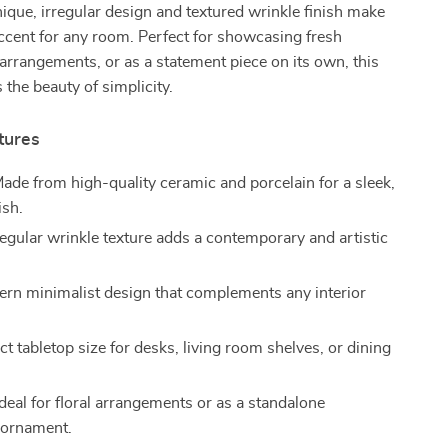
unique, irregular design and textured wrinkle finish make
accent for any room. Perfect for showcasing fresh
 arrangements, or as a statement piece on its own, this
the beauty of simplicity.
tures
ade from high-quality ceramic and porcelain for a sleek,
ish.
regular wrinkle texture adds a contemporary and artistic
rn minimalist design that complements any interior
t tabletop size for desks, living room shelves, or dining
deal for floral arrangements or as a standalone
 ornament.