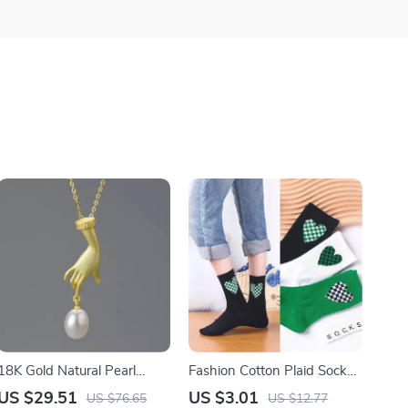
18K Gold Natural Pearl
Fashion Cotton Plaid Socks
Pendant Necklace for
for Women with Love Heart
US $29.51
US $3.01
US $76.65
US $12.77