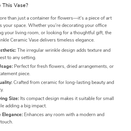
 This Vase?
ore than just a container for flowers—it’s a piece of art
s your space. Whether you’re decorating your office
g your living room, or looking for a thoughtful gift, the
nkle Ceramic Vase delivers timeless elegance.
sthetic:
The irregular wrinkle design adds texture and
rest to any setting.
Usage:
Perfect for fresh flowers, dried arrangements, or
tatement piece.
ality:
Crafted from ceramic for long-lasting beauty and
ty.
ing Size:
Its compact design makes it suitable for small
le adding a big impact.
e Elegance:
Enhances any room with a modern and
 touch.