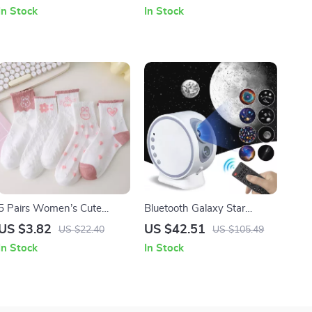
Women
Print, Korean Streetwear
In Stock
In Stock
5 Pairs Women’s Cute
Bluetooth Galaxy Star
Heart Ruffle Socks
Projector Night Light with 8
US $3.82
US $42.51
US $22.40
US $105.49
Films and 360° Rotating
In Stock
In Stock
Lamp