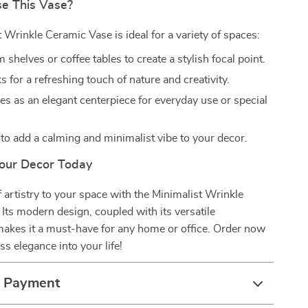
e This Vase?
 Wrinkle Ceramic Vase is ideal for a variety of spaces:
 shelves or coffee tables to create a stylish focal point.
s for a refreshing touch of nature and creativity.
es as an elegant centerpiece for everyday use or special
o add a calming and minimalist vibe to your decor.
our Decor Today
 artistry to your space with the Minimalist Wrinkle
Its modern design, coupled with its versatile
 makes it a must-have for any home or office. Order now
ss elegance into your life!
& Payment