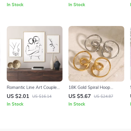
In Stock
In Stock
Romantic Line Art Couple
18K Gold Spiral Hoop
Canvas Wall Art
Earrings – Dainty Small
US $2.01
US $5.67
US $16.14
US $24.87
Boho Huggie Hoops
In Stock
In Stock