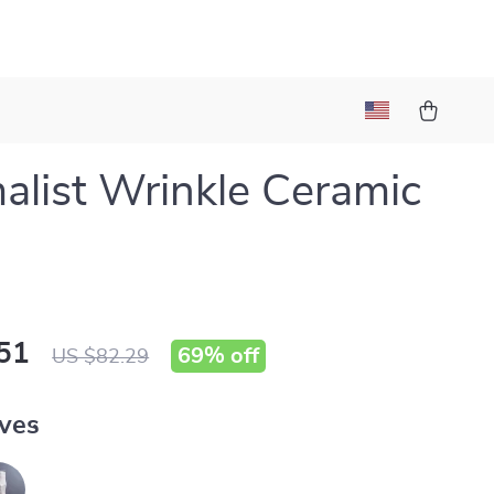
alist Wrinkle Ceramic
51
69%
off
US $82.29
ves