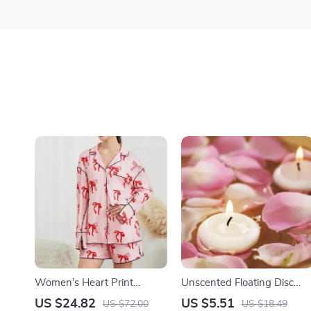
Women’s Heart Print
Unscented Floating Disc
Valentines Pajama Set
Candles for Valentine’s Day
US $24.82
US $5.51
US $72.00
US $18.49