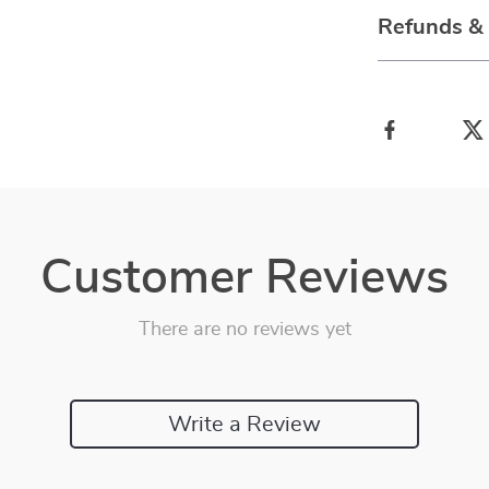
Refunds &
Customer Reviews
There are no reviews yet
Write a Review