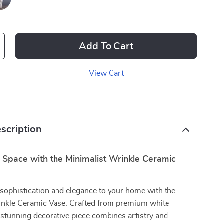
Add To Cart
View Cart
p
scription
 Space with the Minimalist Wrinkle Ceramic
sophistication and elegance to your home with the
inkle Ceramic Vase. Crafted from premium white
s stunning decorative piece combines artistry and