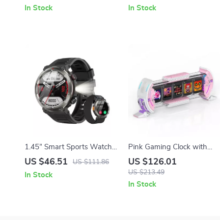
In Stock
In Stock
1.45” Smart Sports Watch
Pink Gaming Clock with
with Health & Fitness
Pixel Art Display and WiFi
US $46.51
US $126.01
US $111.86
Tracking, LED Display &
Features
US $213.49
In Stock
960mAh Battery
In Stock