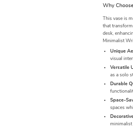
Why Choose
This vase is m
that transform
desk, enhancin
Minimalist Wri
Unique Ae
visual inte
Versatile 
as a solo s
Durable Qu
functionali
Space-Sav
spaces whi
Decorativ
minimalist