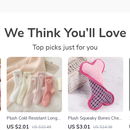
We Think You’ll Love
Top picks just for you
Plush Cold Resistant Long
Plush Squeaky Bones Chew
Tube Sleeping Socks
Toy for Dogs
US $2.01
US $3.01
US $10.49
US $14.36