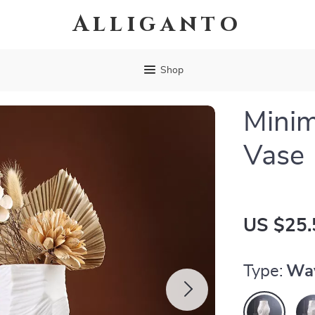
Alliganto
Shop
Minim
Vase
US $25.
Type:
Wa