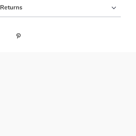
 Returns