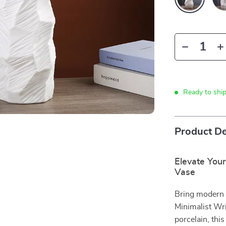
Ready to shi
Product De
Elevate Your
Vase
Bring modern 
Minimalist Wr
porcelain, thi