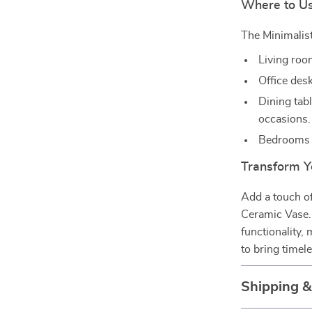
Where to Us
The Minimalist
Living room
Office desk
Dining tabl
occasions.
Bedrooms t
Transform Y
Add a touch of
Ceramic Vase. 
functionality,
to bring timele
Shipping 