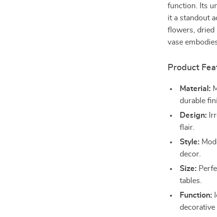
function. Its 
it a standout 
flowers, dried
vase embodies 
Product Fea
Material:
M
durable fin
Design:
Ir
flair.
Style:
Mode
decor.
Size:
Perfec
tables.
Function:
I
decorative