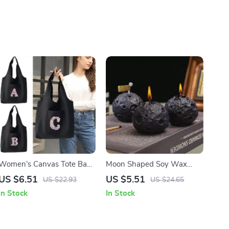
Women’s Canvas Tote Bag
Moon Shaped Soy Wax
with Side Pocket
Aromatherapy Candle –
US $6.51
US $5.51
US $22.93
US $24.65
Decorative and Scented
In Stock
In Stock