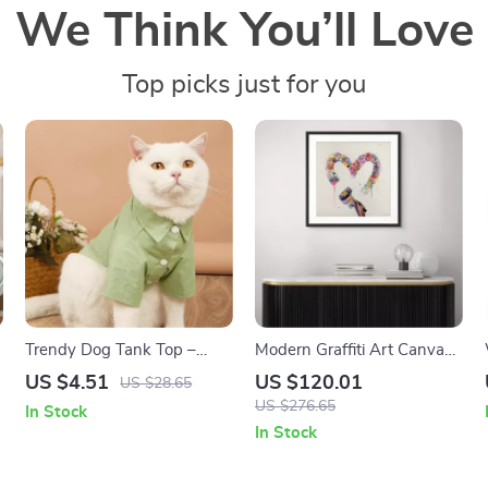
We Think You’ll Love
Top picks just for you
Trendy Dog Tank Top –
Modern Graffiti Art Canvas
Stylish Vest for Small Dogs
Prints
US $4.51
US $120.01
US $28.65
and Cats
US $276.65
In Stock
In Stock