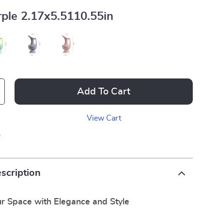
ple 2.17x5.5110.55in
Add To Cart
View Cart
p
scription
r Space with Elegance and Style