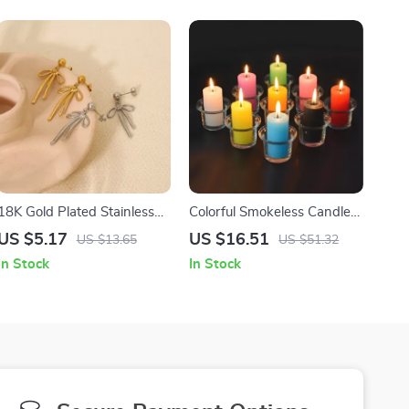
18K Gold Plated Stainless
Colorful Smokeless Candles
Steel Ribbon Bowknot Drop
for Home Décor and
US $5.17
US $16.51
US $13.65
US $51.32
Earrings for Women
Lighting
In Stock
In Stock