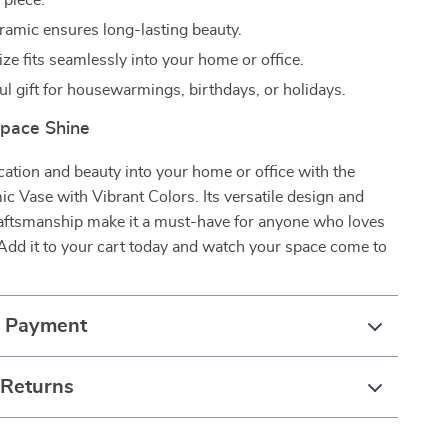
 piece.
ramic ensures long-lasting beauty.
ze fits seamlessly into your home or office.
ul gift for housewarmings, birthdays, or holidays.
pace Shine
cation and beauty into your home or office with the
 Vase with Vibrant Colors. Its versatile design and
aftsmanship make it a must-have for anyone who loves
 Add it to your cart today and watch your space come to
& Payment
 Returns