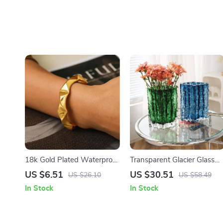
18k Gold Plated Waterproof
Transparent Glacier Glass
Rivet Cuff Bracelet for
Vase
US $6.51
US $30.51
US $26.10
US $58.49
Women – Punk Style
In Stock
In Stock