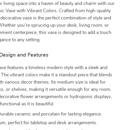
 living space into a haven of beauty and charm with our
c Vase with Vibrant Colors. Crafted from high-quality
s decorative vase is the perfect combination of style and
 Whether you’re sprucing up your desk, living room, or
tement centerpiece, this vase is designed to add a touch
ance to any setting.
 Design and Features
se features a timeless modern style with a sleek and
 The vibrant colors make it a standout piece that blends
ith various decor themes. Its medium size is ideal for
ks, or shelves, making it versatile enough for any room.
decorative flower arrangements or hydroponic displays,
functional as it is beautiful.
urable ceramic and porcelain for lasting elegance.
m, perfect for tabletop and desk arrangements.