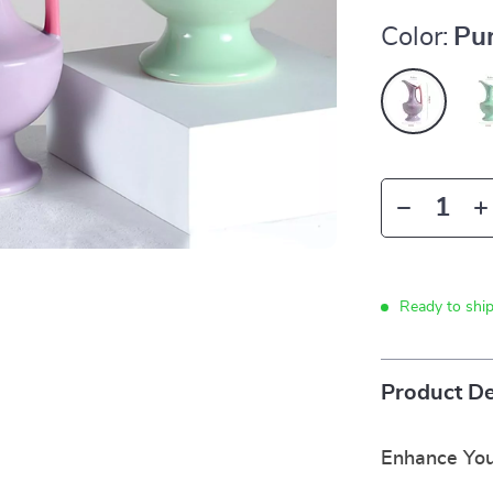
Color:
Pur
Ready to shi
Product De
Enhance You