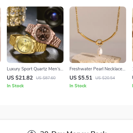
Luxury Sport Quartz Men’s
Freshwater Pearl Necklace
Watch with Luminous
with Knot Pendant
US $21.82
US $5.51
US $87.60
US $20.54
Hands and Waterproof
In Stock
In Stock
Design