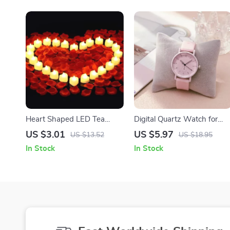
Heart Shaped LED Tea
Digital Quartz Watch for
Light Candles with Artificial
Women with Silicone Strap
US $3.01
US $5.97
US $13.52
US $18.95
Rose Petals
In Stock
In Stock