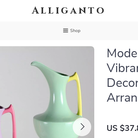
Alliganto
Shop
Moder
Vibra
Decor
Arra
US $37.