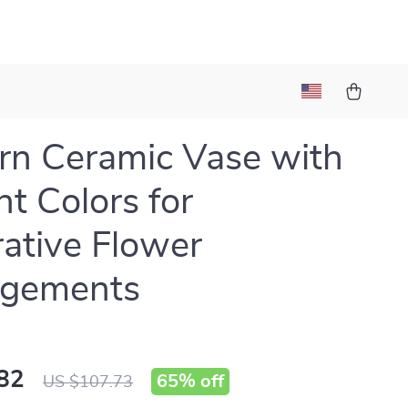
n Ceramic Vase with
nt Colors for
ative Flower
ngements
82
65%
off
US $107.73