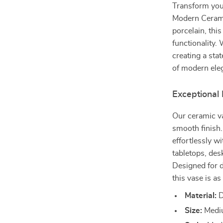
Transform your
Modern Cerami
porcelain, thi
functionality.
creating a sta
of modern eleg
Exceptional
Our ceramic va
smooth finish.
effortlessly w
tabletops, des
Designed for 
this vase is as 
Material:
D
Size:
Mediu