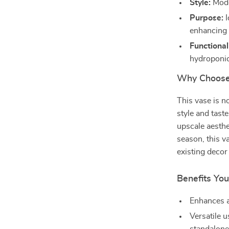
Style:
Mode
Purpose:
I
enhancing 
Functional
hydroponic
Why Choose
This vase is no
style and taste
upscale aesthe
season, this v
existing decor 
Benefits You
Enhances a
Versatile u