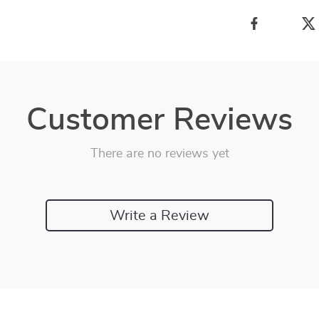
Customer Reviews
There are no reviews yet
Write a Review