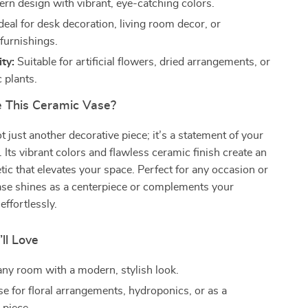
rn design with vibrant, eye-catching colors.
deal for desk decoration, living room decor, or
furnishings.
ity:
Suitable for artificial flowers, dried arrangements, or
 plants.
 This Ceramic Vase?
t just another decorative piece; it’s a statement of your
. Its vibrant colors and flawless ceramic finish create an
tic that elevates your space. Perfect for any occasion or
ase shines as a centerpiece or complements your
effortlessly.
’ll Love
ny room with a modern, stylish look.
se for floral arrangements, hydroponics, or as a