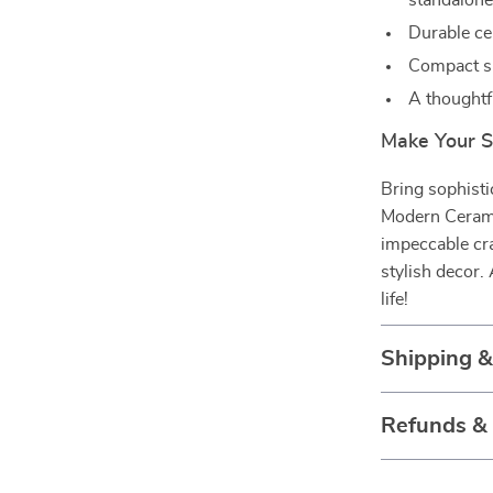
standalone
Durable ce
Compact si
A thoughtf
Make Your S
Bring sophisti
Modern Ceramic
impeccable cr
stylish decor.
life!
Shipping 
Refunds &