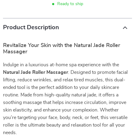
Ready to ship
Product Description
Revitalize Your Skin with the Natural Jade Roller
Massager
Indulge in a luxurious at-home spa experience with the
Natural Jade Roller Massager
. Designed to promote facial
lifting, reduce wrinkles, and relax tired muscles, this dual-
ended tool is the perfect addition to your daily skincare
routine. Made from high-quality natural jade, it offers a
soothing massage that helps increase circulation, improve
skin elasticity, and enhance your complexion. Whether
you’re targeting your face, body, neck, or feet, this versatile
roller is the ultimate beauty and relaxation tool for all your
needs.