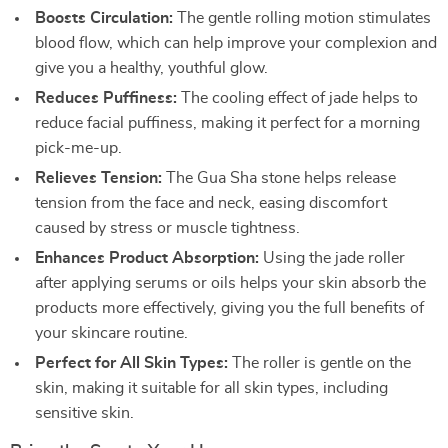
Boosts Circulation:
The gentle rolling motion stimulates
blood flow, which can help improve your complexion and
give you a healthy, youthful glow.
Reduces Puffiness:
The cooling effect of jade helps to
reduce facial puffiness, making it perfect for a morning
pick-me-up.
Relieves Tension:
The Gua Sha stone helps release
tension from the face and neck, easing discomfort
caused by stress or muscle tightness.
Enhances Product Absorption:
Using the jade roller
after applying serums or oils helps your skin absorb the
products more effectively, giving you the full benefits of
your skincare routine.
Perfect for All Skin Types:
The roller is gentle on the
skin, making it suitable for all skin types, including
sensitive skin.