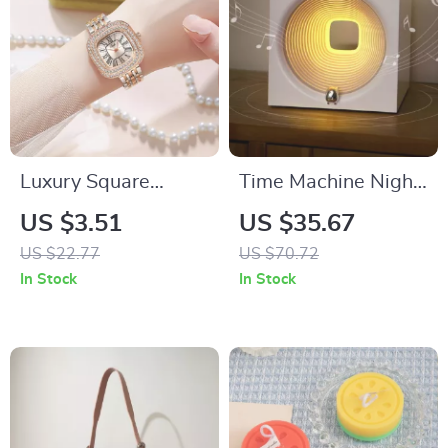
Luxury Square
Time Machine Night
Roman Quartz
Light with Bluetooth
US $3.51
US $35.67
Watch for Women
Speaker
US $22.77
US $70.72
In Stock
In Stock