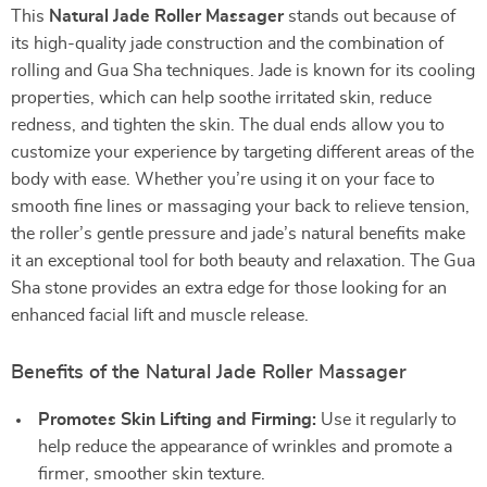
This
Natural Jade Roller Massager
stands out because of
its high-quality jade construction and the combination of
rolling and Gua Sha techniques. Jade is known for its cooling
properties, which can help soothe irritated skin, reduce
redness, and tighten the skin. The dual ends allow you to
customize your experience by targeting different areas of the
body with ease. Whether you’re using it on your face to
smooth fine lines or massaging your back to relieve tension,
the roller’s gentle pressure and jade’s natural benefits make
it an exceptional tool for both beauty and relaxation. The Gua
Sha stone provides an extra edge for those looking for an
enhanced facial lift and muscle release.
Benefits of the Natural Jade Roller Massager
Promotes Skin Lifting and Firming:
Use it regularly to
help reduce the appearance of wrinkles and promote a
firmer, smoother skin texture.