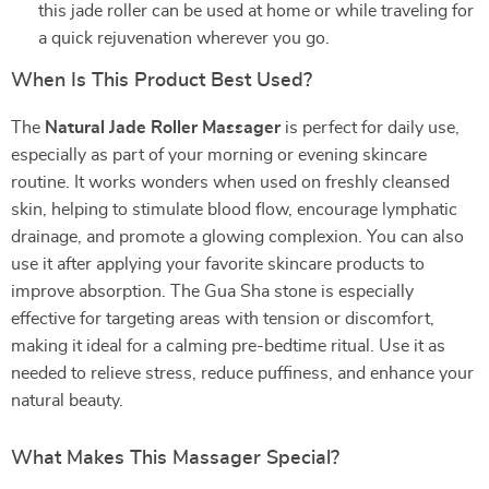
this jade roller can be used at home or while traveling for
a quick rejuvenation wherever you go.
When Is This Product Best Used?
The
Natural Jade Roller Massager
is perfect for daily use,
especially as part of your morning or evening skincare
routine. It works wonders when used on freshly cleansed
skin, helping to stimulate blood flow, encourage lymphatic
drainage, and promote a glowing complexion. You can also
use it after applying your favorite skincare products to
improve absorption. The Gua Sha stone is especially
effective for targeting areas with tension or discomfort,
making it ideal for a calming pre-bedtime ritual. Use it as
needed to relieve stress, reduce puffiness, and enhance your
natural beauty.
What Makes This Massager Special?