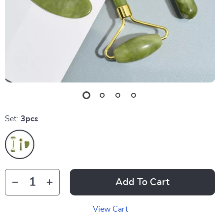
Set:
3pcs
Add To Cart
View Cart