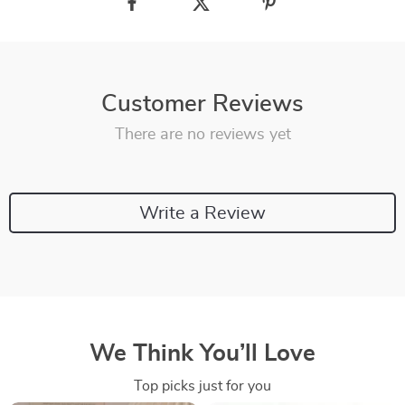
Customer Reviews
There are no reviews yet
Write a Review
We Think You’ll Love
Top picks just for you