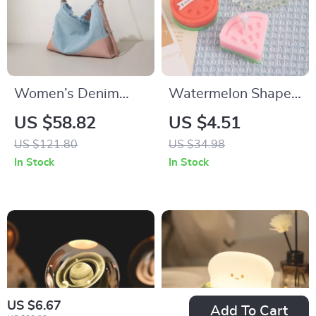
Women’s Denim
Watermelon Shape
Tote Bag with
Fruit Scented Candle
US $58.82
US $4.51
Leather Accents
US $121.80
US $34.98
In Stock
In Stock
US $6.67
Add To Cart