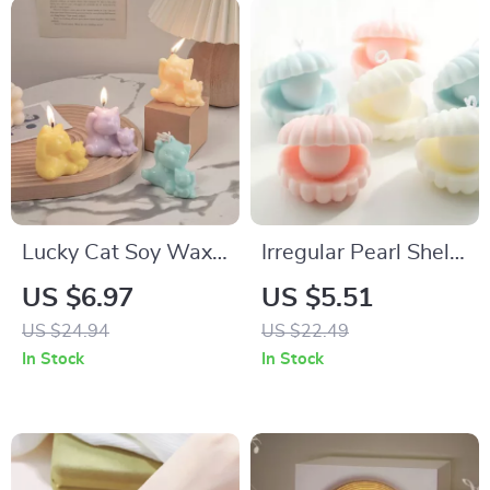
Lucky Cat Soy Wax
Irregular Pearl Shell
Scented Candle –
Scented
US $6.97
US $5.51
Aromatherapy Home
Aromatherapy
US $24.94
US $22.49
Decor in 6 Scents
Candle – Home &
In Stock
In Stock
Party Décor