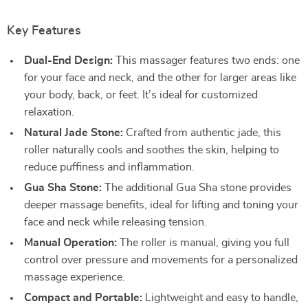
Key Features
Dual-End Design:
This massager features two ends: one
for your face and neck, and the other for larger areas like
your body, back, or feet. It’s ideal for customized
relaxation.
Natural Jade Stone:
Crafted from authentic jade, this
roller naturally cools and soothes the skin, helping to
reduce puffiness and inflammation.
Gua Sha Stone:
The additional Gua Sha stone provides
deeper massage benefits, ideal for lifting and toning your
face and neck while releasing tension.
Manual Operation:
The roller is manual, giving you full
control over pressure and movements for a personalized
massage experience.
Compact and Portable:
Lightweight and easy to handle,