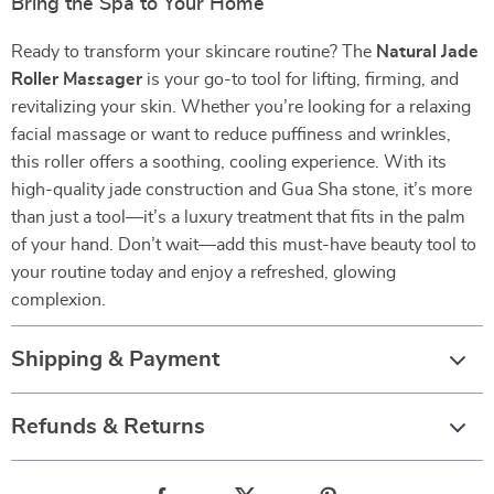
Bring the Spa to Your Home
Ready to transform your skincare routine? The
Natural Jade
Roller Massager
is your go-to tool for lifting, firming, and
revitalizing your skin. Whether you’re looking for a relaxing
facial massage or want to reduce puffiness and wrinkles,
this roller offers a soothing, cooling experience. With its
high-quality jade construction and Gua Sha stone, it’s more
than just a tool—it’s a luxury treatment that fits in the palm
of your hand. Don’t wait—add this must-have beauty tool to
your routine today and enjoy a refreshed, glowing
complexion.
Shipping & Payment
Refunds & Returns