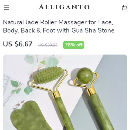
Alliganto
Natural Jade Roller Massager for Face,
Body, Back & Foot with Gua Sha Stone
US $6.67
78%
off
US $30.23